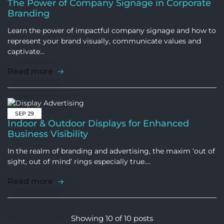
The Power of Company Signage in Corporate
Branding
Learn the power of impactful company signage and how to
represent your brand visually, communicate values and
captivate…
Read more
SEP
29
Indoor & Outdoor Displays for Enhanced
Business Visibility
In the realm of branding and advertising, the maxim ‘out of
sight, out of mind’ rings especially true.…
Read more
Showing
10
of
10
posts