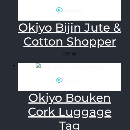
Quick View
Okiyo Bijin Jute &
Cotton Shopper
R
39.68
Quick View
Okiyo Bouken
Cork Luggage
Tag