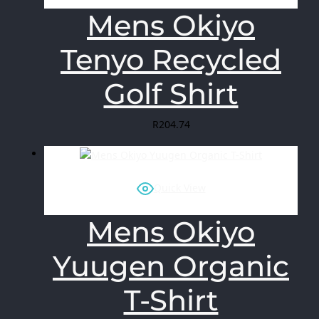
Mens Okiyo
Tenyo Recycled
Golf Shirt
R
204.74
Quick View
Mens Okiyo
Yuugen Organic
T-Shirt