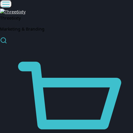
Three6ixty
Marketing & Branding