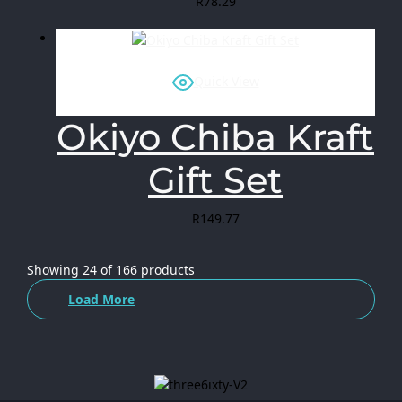
R
78.29
Quick View
Okiyo Chiba Kraft
Gift Set
R
149.77
Showing
24
of
166
products
Load More