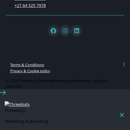
+27 64 525 7978
Terms & Conditions
Privacy & Cookie policy
© 2026 Three6ixty Event Marketing and Branding. All rights
reserved.
Three6ixty
Marketing & Branding