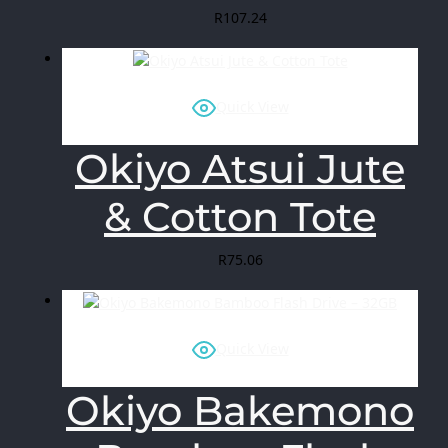
R
107.24
Quick View
Okiyo Atsui Jute
& Cotton Tote
R
75.06
Quick View
Okiyo Bakemono