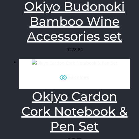
Okiyo Budonoki
Bamboo Wine
Accessories set
R
278.84
Quick View
Okiyo Cardon
Cork Notebook &
Pen Set