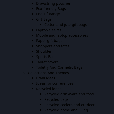
Drawstring pouches
Eco-friendly Bags
End Of Range
Gift Bags
Cotton and jute gift bags
Laptop sleeves
Mobile and laptop accessories
Paper gift bags
Shoppers and totes
Shoulder
Sports Bags
Tablet covers
Toiletry And Cosmetic Bags
Collections And Themes
Braai ideas
Ideas for conferences
Recycled ideas
Recycled drinkware and food
Recycled bags
Recycled coolers and outdoor
Recycled home and living