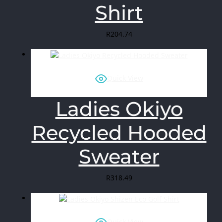
Shirt
R
204.74
Quick View
Ladies Okiyo
Recycled Hooded
Sweater
R
318.49
Quick View