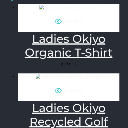
Quick View
Ladies Okiyo
Organic T-Shirt
R
125.11
Quick View
Ladies Okiyo
Recycled Golf