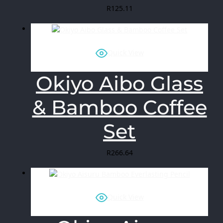
R
125.11
Quick View
Okiyo Aibo Glass
& Bamboo Coffee
Set
R
266.64
Quick View