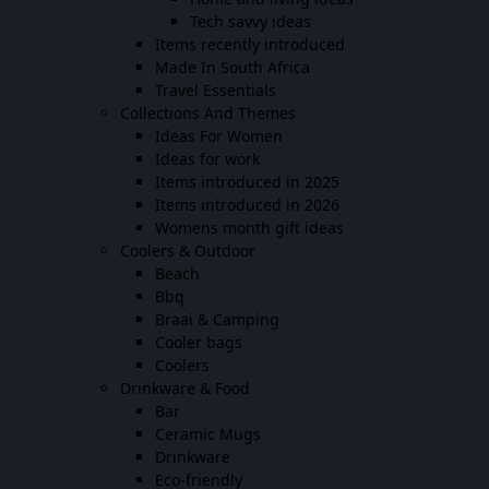
Tech savvy ideas
Items recently introduced
Made In South Africa
Travel Essentials
Collections And Themes
Ideas For Women
Ideas for work
Items introduced in 2025
Items introduced in 2026
Womens month gift ideas
Coolers & Outdoor
Beach
Bbq
Braai & Camping
Cooler bags
Coolers
Drinkware & Food
Bar
Ceramic Mugs
Drinkware
Eco-friendly