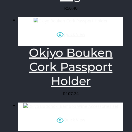
R
50.40
Quick View
Okiyo Bouken
Cork Passport
Holder
R
107.24
Quick View