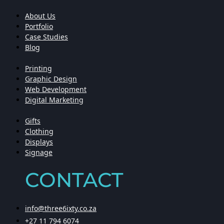
About Us
Portfolio
Case Studies
Blog
Printing
Graphic Design
Web Development
Digital Marketing
Gifts
Clothing
Displays
Signage
CONTACT
info@three6ixty.co.za
+27 11 794 6074