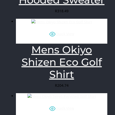
R
318.49
Quick View
Mens Okiyo
Shizen Eco Golf
Shirt
R
204.74
Quick View