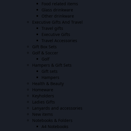
Food related items
Glass drinkware
Other drinkware
Executive Gifts And Travel
Travel gifts
Executive Gifts
Travel Accessories
Gift Box Sets
Golf & Soccer
Golf
Hampers & Gift Sets
Gift sets
Hampers
Health & Beauty
Homeware
Keyholders
Ladies Gifts
Lanyards and accessories
New items
Notebooks & Folders
A4 Notebooks