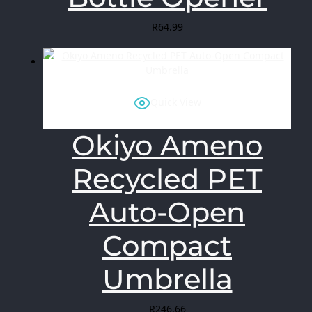
R
64.99
Quick View
Okiyo Ameno
Recycled PET
Auto-Open
Compact
Umbrella
R
246.66