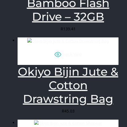
Bamboo Flash
Drive – 32GB
R
139.41
Quick View
Okiyo Bijin Jute &
Cotton
Drawstring Bag
R
45.03