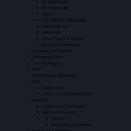
A5 Notebooks
A6 Notebooks
Diaries
Eco-friendly Notebooks
Notebook Sets
Notebooks
Other Paper Products
Recycled notebooks
Outdoor and leisure
Packaging Ideas
Packaging
Pets
Promotional Giveaways
Sets
Combo Sets
Cooler and lunchware sets
Specials
Coolers and lunchware
Home and living
Kitchen
Wine and glassware
Sports and wellness