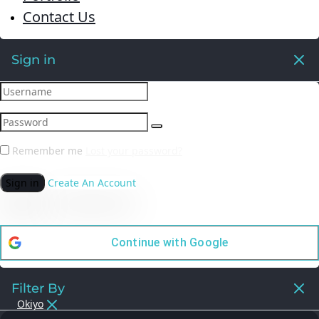
Contact Us
Sign in
Remember me
Lost your password?
Sign in
Create An Account
Continue with
Google
Filter By
Okiyo