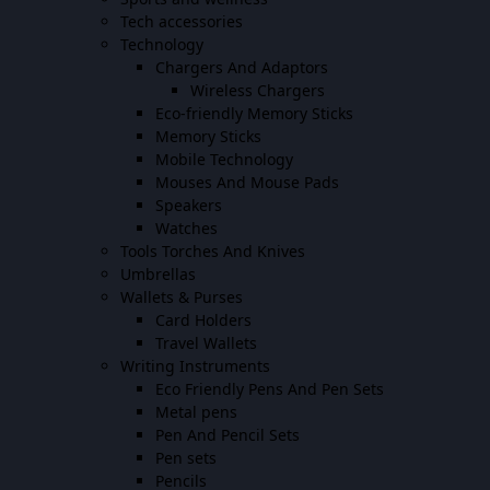
Tech accessories
Technology
Chargers And Adaptors
Wireless Chargers
Eco-friendly Memory Sticks
Memory Sticks
Mobile Technology
Mouses And Mouse Pads
Speakers
Watches
Tools Torches And Knives
Umbrellas
Wallets & Purses
Card Holders
Travel Wallets
Writing Instruments
Eco Friendly Pens And Pen Sets
Metal pens
Pen And Pencil Sets
Pen sets
Pencils