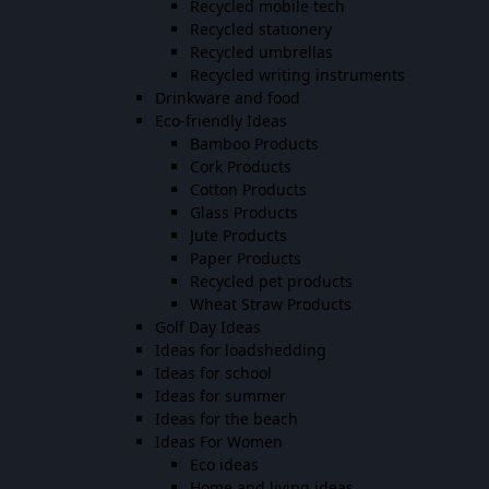
Recycled mobile tech
Recycled stationery
Recycled umbrellas
Recycled writing instruments
Drinkware and food
Eco-friendly Ideas
Bamboo Products
Cork Products
Cotton Products
Glass Products
Jute Products
Paper Products
Recycled pet products
Wheat Straw Products
Golf Day Ideas
Ideas for loadshedding
Ideas for school
Ideas for summer
Ideas for the beach
Ideas For Women
Eco ideas
Home and living ideas