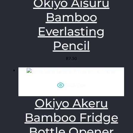
Okiyo Aisuru
Bamboo
Everlasting
Pencil
R
7.50
Quick View
Okiyo Akeru
Bamboo Fridge
Bottle Opener