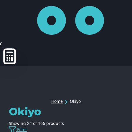
0
Home
Okiyo
Okiyo
Showing
24
of
166
products
Filter