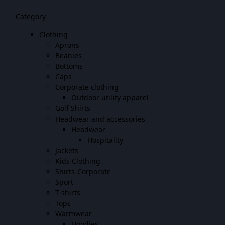
Category
Clothing
Aprons
Beanies
Bottoms
Caps
Corporate clothing
Outdoor utility apparel
Golf Shirts
Headwear and accessories
Headwear
Hospitality
Jackets
Kids Clothing
Shirts-Corporate
Sport
T-shirts
Tops
Warmwear
Hoodies