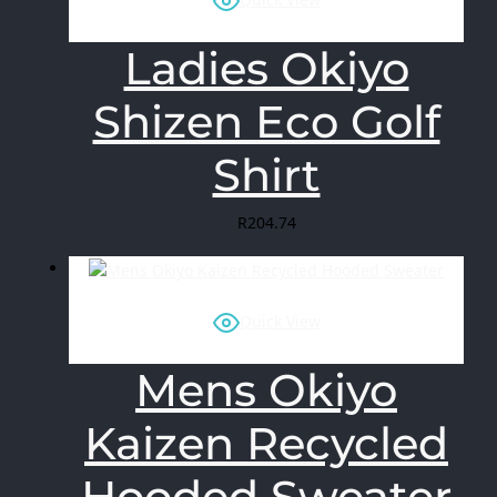
Ladies Okiyo
Shizen Eco Golf
Shirt
R
204.74
Quick View
Mens Okiyo
Kaizen Recycled
Hooded Sweater