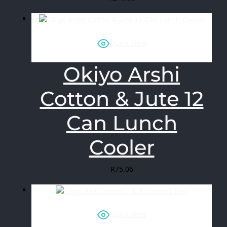
Quick View
Okiyo Arshi
Cotton & Jute 12
Can Lunch
Cooler
R
75.06
Quick View