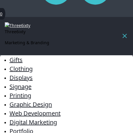
0
Three6ixty
Marketing & Branding
Gifts
Clothing
Displays
Signage
Printing
Graphic Design
Web Development
Digital Marketing
Portfolio