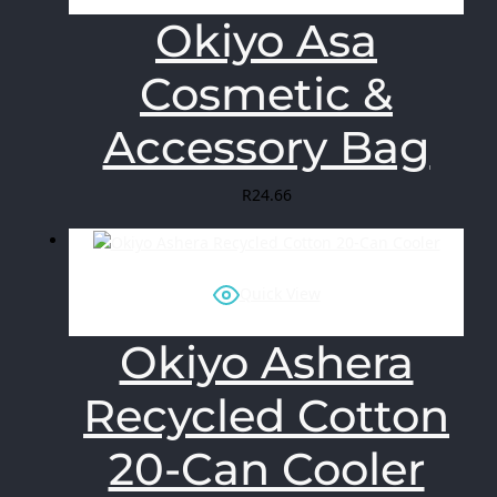
Okiyo Asa
Cosmetic &
Accessory Bag
R
24.66
Quick View
Okiyo Ashera
Recycled Cotton
20-Can Cooler