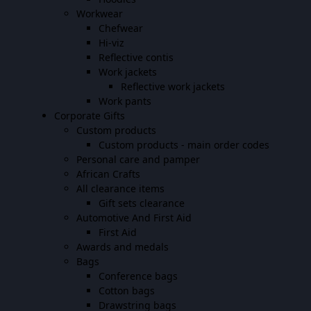
Workwear
Chefwear
Hi-viz
Reflective contis
Work jackets
Reflective work jackets
Work pants
Corporate Gifts
Custom products
Custom products - main order codes
Personal care and pamper
African Crafts
All clearance items
Gift sets clearance
Automotive And First Aid
First Aid
Awards and medals
Bags
Conference bags
Cotton bags
Drawstring bags