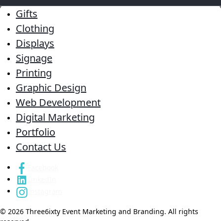
Gifts
Clothing
Displays
Signage
Printing
Graphic Design
Web Development
Digital Marketing
Portfolio
Contact Us
Facebook
LinkedIn
Instagram
© 2026 Three6ixty Event Marketing and Branding. All rights