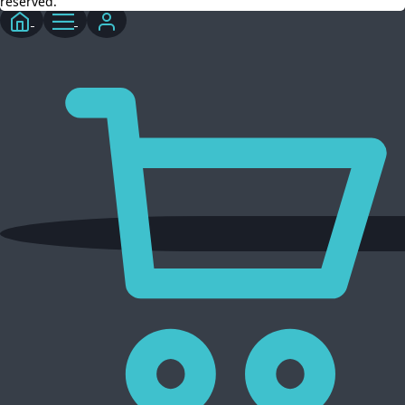
reserved.