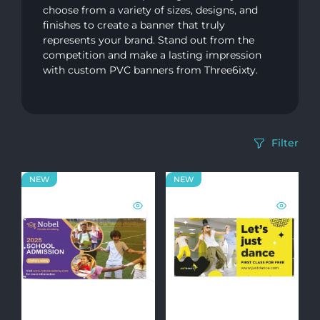
choose from a variety of sizes, designs, and
finishes to create a banner that truly
represents your brand. Stand out from the
competition and make a lasting impression
with custom PVC banners from Three6ixty.
Filter
NEW
NEW