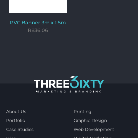
PVC Banner 3m x 1.5m
R
836.06
About Us
Printing
Portfolio
Graphic Design
Case Studies
Web Development