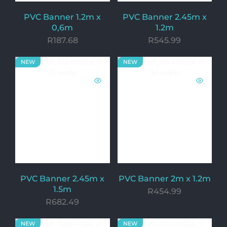
PVC Banner 1.2m x
PVC Banner 2.45m x
0,6m
1.2m
R
187.68
R
545.99
NEW
NEW
PVC Banner 2.45m x
PVC Banner 2m x 1.2m
1.5m
R
454.99
R
682.49
NEW
NEW