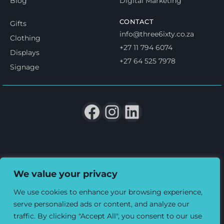
Blog
Digital Marketing
CONTACT
Gifts
info@three6ixty.co.za
Clothing
+27 11 794 6074
Displays
+27 64 525 7978
Signage
Terms & Conditions
Privacy & Cookie policy
We value your privacy
© 2026 Three6ixty Event Marketing and Branding. All rights
reserved.
We use cookies to enhance your browsing experience,
serve personalized ads or content, and analyze our
traffic. By clicking "Accept All", you consent to our use