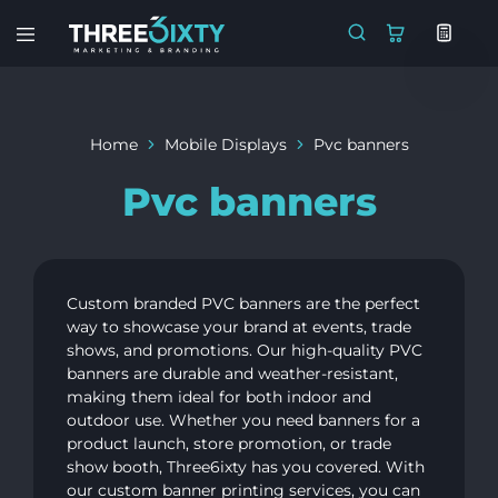
Three6ixty
Marketing
&
Branding
Home
Mobile Displays
Pvc banners
Pvc banners
Custom branded PVC banners are the perfect
way to showcase your brand at events, trade
shows, and promotions. Our high-quality PVC
banners are durable and weather-resistant,
making them ideal for both indoor and
outdoor use. Whether you need banners for a
product launch, store promotion, or trade
show booth, Three6ixty has you covered. With
our custom banner printing services, you can