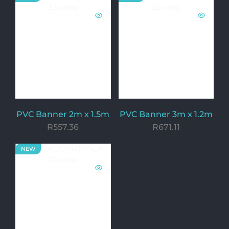
PVC Banner 2m x 1.5m
PVC Banner 3m x 1.2m
R
557.36
R
671.11
NEW