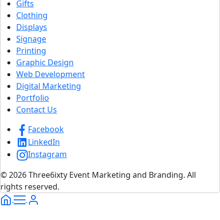
Gifts
Clothing
Displays
Signage
Printing
Graphic Design
Web Development
Digital Marketing
Portfolio
Contact Us
Facebook
LinkedIn
Instagram
© 2026 Three6ixty Event Marketing and Branding. All
rights reserved.