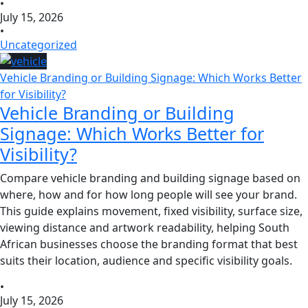
•
July 15, 2026
•
Uncategorized
Vehicle Branding or Building Signage: Which Works Better
for Visibility?
Vehicle Branding or Building
Signage: Which Works Better for
Visibility?
Compare vehicle branding and building signage based on
where, how and for how long people will see your brand.
This guide explains movement, fixed visibility, surface size,
viewing distance and artwork readability, helping South
African businesses choose the branding format that best
suits their location, audience and specific visibility goals.
•
July 15, 2026