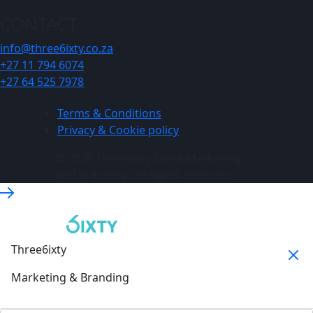
CONTACT
info@three6ixty.co.za
+27 11 794 6074
+27 64 525 7978
Terms & Conditions
Privacy & Cookie policy
© 2026 Three6ixty Event Marketing
and Branding. All rights reserved.
Three6ixty
Marketing & Branding