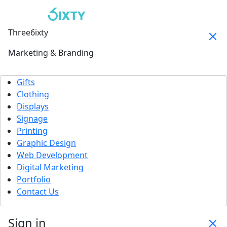
Three6ixty
Marketing & Branding
Gifts
Clothing
Displays
Signage
Printing
Graphic Design
Web Development
Digital Marketing
Portfolio
Contact Us
Sign in