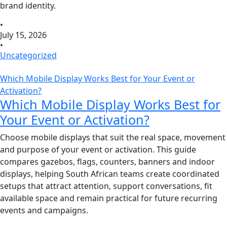
brand identity.
•
July 15, 2026
•
Uncategorized
Which Mobile Display Works Best for Your Event or
Activation?
Which Mobile Display Works Best for
Your Event or Activation?
Choose mobile displays that suit the real space, movement
and purpose of your event or activation. This guide
compares gazebos, flags, counters, banners and indoor
displays, helping South African teams create coordinated
setups that attract attention, support conversations, fit
available space and remain practical for future recurring
events and campaigns.