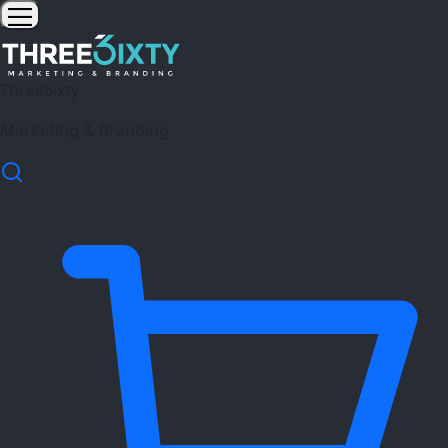
Three6ixty
Marketing & Branding