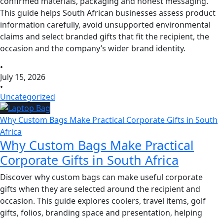
confirmed materials, packaging and honest messaging.
This guide helps South African businesses assess product
information carefully, avoid unsupported environmental
claims and select branded gifts that fit the recipient, the
occasion and the company’s wider brand identity.
•
July 15, 2026
•
Uncategorized
Why Custom Bags Make Practical Corporate Gifts in South
Africa
Why Custom Bags Make Practical
Corporate Gifts in South Africa
Discover why custom bags can make useful corporate
gifts when they are selected around the recipient and
occasion. This guide explores coolers, travel items, golf
gifts, folios, branding space and presentation, helping