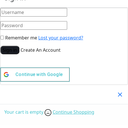
Remember me
Lost your password?
Sign in
Create An Account
Continue with
Google
Your Cart
(0)
Your cart is empty
Continue Shopping