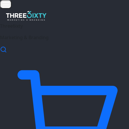
Three6ixty
Marketing & Branding