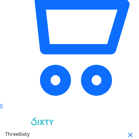
0
Three6ixty