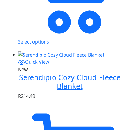
Select options
Quick View
New
Serendipio Cozy Cloud Fleece
Blanket
R
214.49