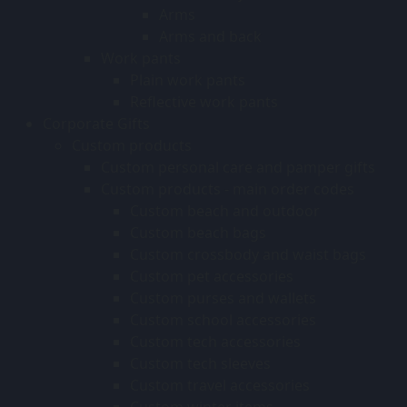
Arms
Arms and back
Work pants
Plain work pants
Reflective work pants
Corporate Gifts
Custom products
Custom personal care and pamper gifts
Custom products - main order codes
Custom beach and outdoor
Custom beach bags
Custom crossbody and waist bags
Custom pet accessories
Custom purses and wallets
Custom school accessories
Custom tech accessories
Custom tech sleeves
Custom travel accessories
Custom winter items