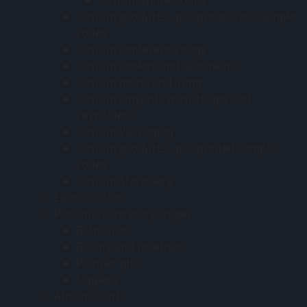
Custom products - pre-production sample
codes
Custom conference bags
Custom coolers and lunchware
Custom home and living
Custom lanyards wrist straps and
keyholders
Custom Packaging
Custom products - pre-printed sample
codes
Custom Stationery
Lunch coolers
Personal care and pamper
Bathrobes
Beauty and toiletries
Pamper gifts
Slippers
African Crafts