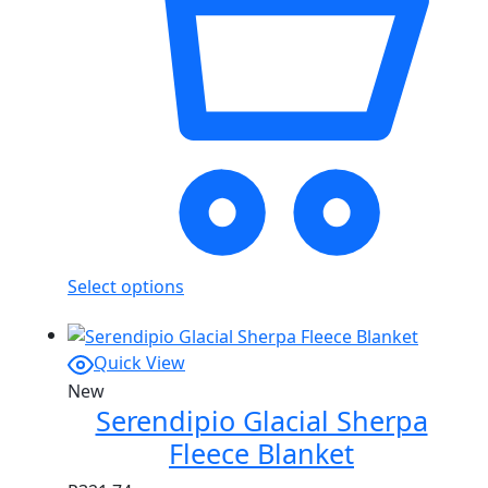
Select options
Quick View
New
Serendipio Glacial Sherpa
Fleece Blanket