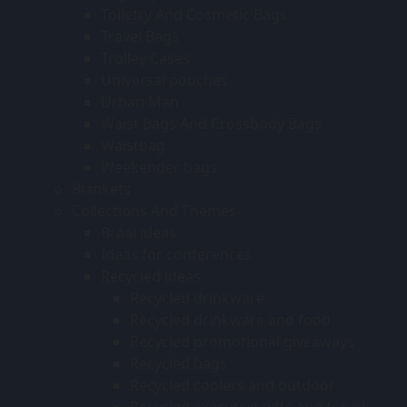
Toiletry And Cosmetic Bags
Travel Bags
Trolley Cases
Universal pouches
Urban Man
Waist Bags And Crossbody Bags
Waistbag
Weekender bags
Blankets
Collections And Themes
Braai ideas
Ideas for conferences
Recycled ideas
Recycled drinkware
Recycled drinkware and food
Recycled promotional giveaways
Recycled bags
Recycled coolers and outdoor
Recycled executive gifts and travel