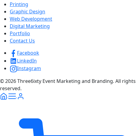
Printing
Graphic Design
Web Development
Digital Marketing
Portfolio
Contact Us
Facebook
LinkedIn
Instagram
© 2026 Three6ixty Event Marketing and Branding. All rights
reserved.