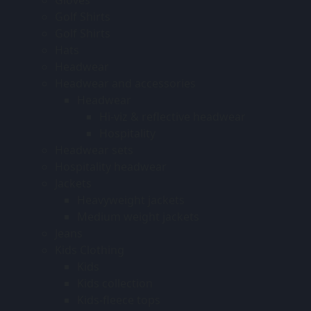
Golf Shirts
Golf Shirts
Hats
Headwear
Headwear and accessories
Headwear
Hi-viz & reflective headwear
Hospitality
Headwear sets
Hospitality headwear
Jackets
Heavyweight jackets
Medium weight jackets
Jeans
Kids Clothing
Kids
Kids collection
Kids-fleece tops