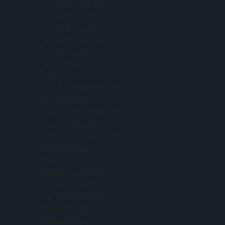
Kids-Golf Shirts
Kids-Jackets
Kids-Sweaters
Kids-T-Shirts
Schoolwear
Tracksuits
Men
Multifunctional headwear
Off Field Apparel
Pants Skirts And Belts
Pre curved peaks
Safety boots and shoes
Safety Range
Scarves
Shirts-Corporate
Formal Shirts
Lounge Shirts
Shirts-Outdoor
Shirts-racing