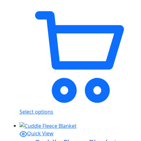
Select options
Quick View