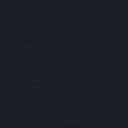
First aid kits
First Aids Kits
Motor Vehicle
On The Road
Awards and medals
Awards
Bags
Anti-theft bags
Double decker bags
Nappy bags
Shoppers and slings
Bags On Wheels
Briefcases
Conference
Conference and messenger bags
Conference bags
Conference bags and folders
Cosmetic & utility bags
Cotton bags