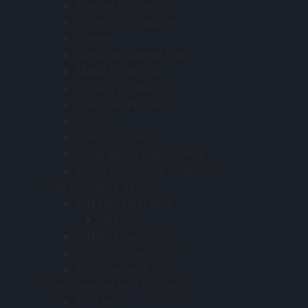
Beaded Products
Ceramic Sculptures
Games
Genuine Leather Hats
Metal Sculptures
Ostrich Products
Pens and Pen Sets
Pottery
Pub Accessories
Salad Bowls and Platters
Wood Crafts and Sculptures
All clearance items
Gift sets clearance
Gift jars
Gifting Clearance
Hampers clearance
Pen clearance
Automotive And First Aid
First Aid