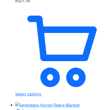
R
321.74
Select options