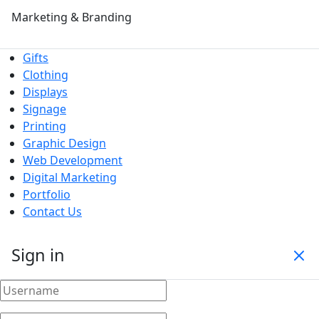
Marketing & Branding
Gifts
Clothing
Displays
Signage
Printing
Graphic Design
Web Development
Digital Marketing
Portfolio
Contact Us
Sign in