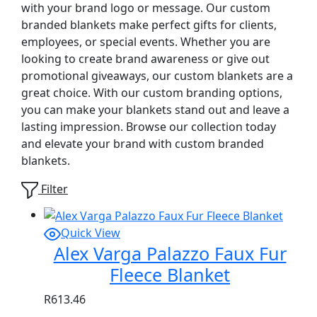
with your brand logo or message. Our custom
branded blankets make perfect gifts for clients,
employees, or special events. Whether you are
looking to create brand awareness or give out
promotional giveaways, our custom blankets are a
great choice. With our custom branding options,
you can make your blankets stand out and leave a
lasting impression. Browse our collection today
and elevate your brand with custom branded
blankets.
Filter
Quick View
Alex Varga Palazzo Faux Fur
Fleece Blanket
R
613.46