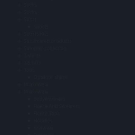
Socks
Socks
Sport
Sports
Sports Kits
Sublimated products
Summer collection
T-shirts
T-Shirts
Tops
Outdoor shirts
Warmwear
Warmwear
Bodywarmers
Fleece And Sweaters
Fleece Tops
Hoodies
Knitwear
Sweaters