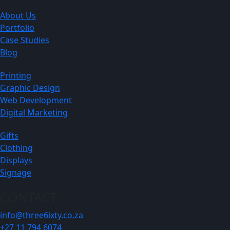
About Us
Portfolio
Case Studies
Blog
Printing
Graphic Design
Web Development
Digital Marketing
Gifts
Clothing
Displays
Signage
CONTACT
info@three6ixty.co.za
+27 11 794 6074