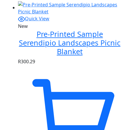
Quick View
New
Pre-Printed Sample
Serendipio Landscapes Picnic
Blanket
R
300.29