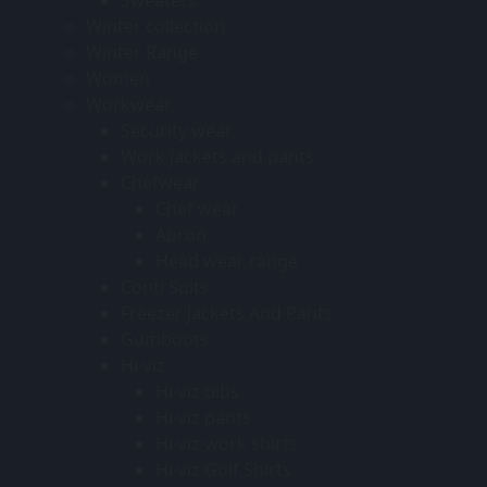
Winter collection
Winter Range
Women
Workwear
Security wear
Work jackets and pants
Chefwear
Chef wear
Apron
Head wear range
Conti Suits
Freezer Jackets And Pants
Gumboots
Hi-viz
Hi-viz bibs
Hi-viz pants
Hi-viz work shirts
Hi-viz Golf Shirts