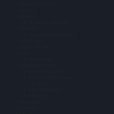
Apparel collection
Aprons
Beanies
Headwear collection
Bottoms
Cargo Pants And Shorts
Bucket hats
Camo collection
Caps
Trucker caps
Corporate clothing
New clothing 2025
Outdoor utility apparel
Shirts
Pants and shorts
Utility shirts
Flat peaks
Footwear
Gloves