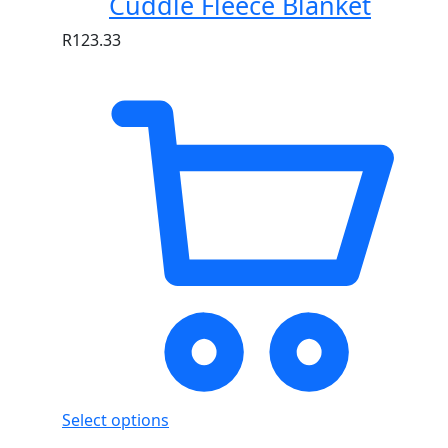
Cuddle Fleece Blanket
R
123.33
Select options