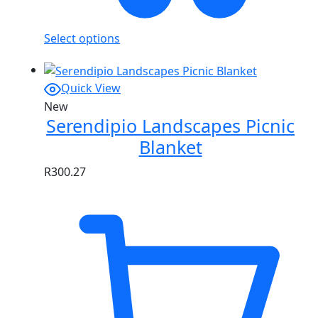
Select options
Quick View
New
Serendipio Landscapes Picnic
Blanket
R
300.27