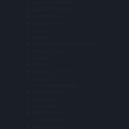
Laptop & anti-theft
Laptop backpacks
Laptop Bags
Laptop sleeves
Laptops
Luggage
Mobile and laptop accessories
Paper gift bags
Pouches
Shopper
Shoppers and totes
Shoulder
Messenger bags
Shoulder Bags
Sport bags
Sports Bags
Tablet covers
Table linen
Tog & sports