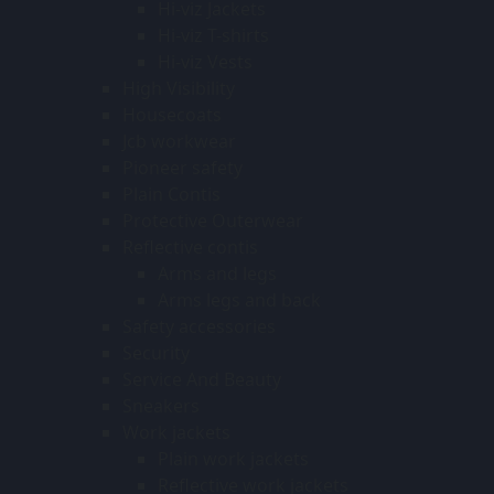
Hi-viz Jackets
Hi-viz T-shirts
Hi-viz Vests
High Visibility
Housecoats
Jcb workwear
Pioneer safety
Plain Contis
Protective Outerwear
Reflective contis
Arms and legs
Arms legs and back
Safety accessories
Security
Service And Beauty
Sneakers
Work jackets
Plain work jackets
Reflective work jackets