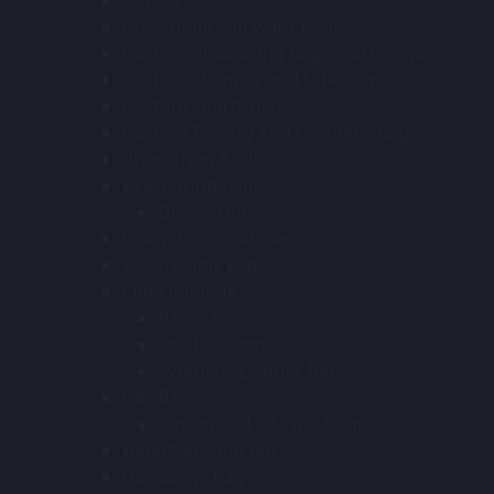
Crossbody and waist bags
Custom drawstring bags and backpacks
Custom shopper and tote bags
Custom sports bags
Custom Toiletry And Cosmetic Bags
drawstring & gift
Drawstring bags
Drawstrings
Drawstring pouches
Eco-friendly Bags
End Of Range
Backpacks
Leather Items
Synthetic Leather Items
Gift Bags
Cotton and jute gift bags
Handbags and purses
Handbags bags