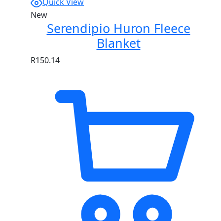
Quick View
New
Serendipio Huron Fleece
Blanket
R
150.14