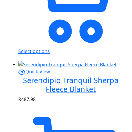
Select options
Quick View
Serendipio Tranquil Sherpa
Fleece Blanket
R
487.98