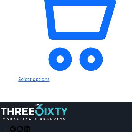
Select options
Facebook
Instagram
LinkedIn