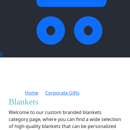
0
Home
Corporate Gifts
Blankets
Blankets
Welcome to our custom branded blankets
category page, where you can find a wide selection
of high-quality blankets that can be personalized