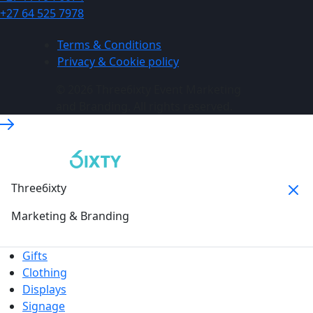
+27 64 525 7978
Terms & Conditions
Privacy & Cookie policy
© 2026 Three6ixty Event Marketing
and Branding. All rights reserved.
Three6ixty
Marketing & Branding
Gifts
Clothing
Displays
Signage