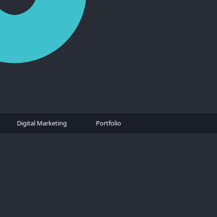
Digital Marketing
Portfolio