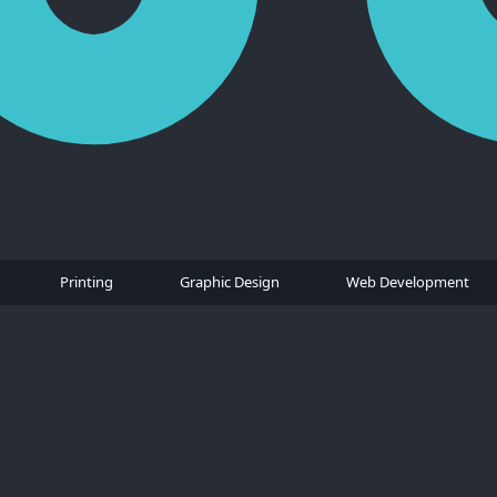
Printing
Graphic Design
Web Development