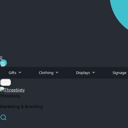
0
Gifts
Clothing
Displays
Signage
Three6ixty
Marketing & Branding