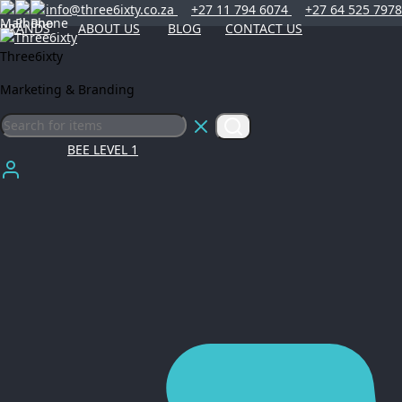
info@three6ixty.co.za
+27 11 794 6074
+27 64 525 7978
BRANDS
ABOUT US
BLOG
CONTACT US
Three6ixty
Marketing & Branding
BEE LEVEL 1