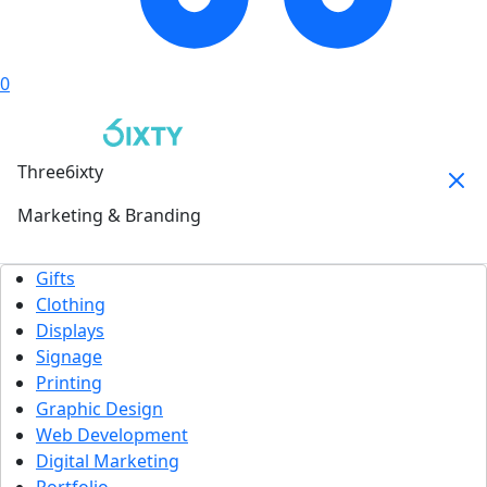
0
Three6ixty
Marketing & Branding
Gifts
Clothing
Displays
Signage
Printing
Graphic Design
Web Development
Digital Marketing