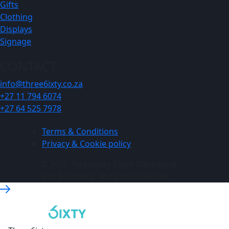
Gifts
Clothing
Displays
Signage
CONTACT
info@three6ixty.co.za
+27 11 794 6074
+27 64 525 7978
Terms & Conditions
Privacy & Cookie policy
© 2026 Three6ixty Event Marketing
and Branding. All rights reserved.