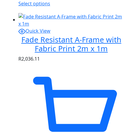
Select options
Quick View
Fade Resistant A-Frame with
Fabric Print 2m x 1m
R
2,036.11