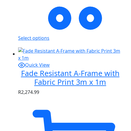
Select options
Quick View
Fade Resistant A-Frame with
Fabric Print 3m x 1m
R
2,274.99