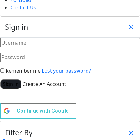
Portfolio
Contact Us
Sign in
Remember me
Lost your password?
Sign in
Create An Account
Continue with
Google
Filter By