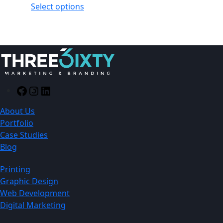
Select options
Facebook
Instagram
LinkedIn
About Us
Portfolio
Case Studies
Blog
Printing
Graphic Design
Web Development
Digital Marketing