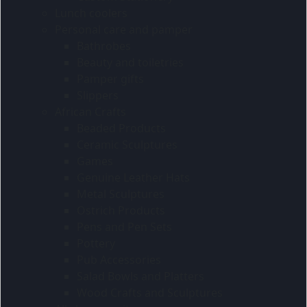
Lunch coolers
Personal care and pamper
Bathrobes
Beauty and toiletries
Pamper gifts
Slippers
African Crafts
Beaded Products
Ceramic Sculptures
Games
Genuine Leather Hats
Metal Sculptures
Ostrich Products
Pens and Pen Sets
Pottery
Pub Accessories
Salad Bowls and Platters
Wood Crafts and Sculptures