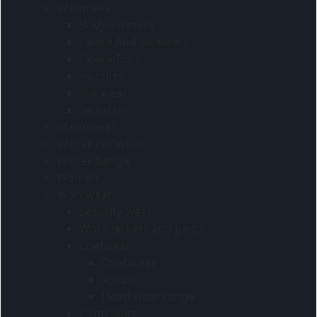
Warmwear
Bodywarmers
Fleece And Sweaters
Fleece Tops
Hoodies
Knitwear
Sweaters
Warmwear
Winter collection
Winter Range
Women
Workwear
Security wear
Work jackets and pants
Chefwear
Chef wear
Apron
Head wear range
Conti Suits