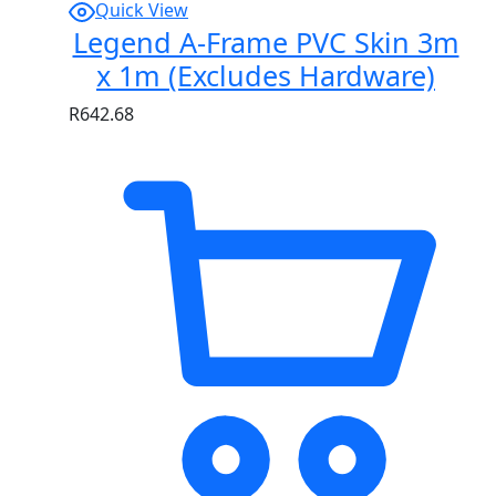
Quick View
Legend A-Frame PVC Skin 3m
x 1m (Excludes Hardware)
R
642.68