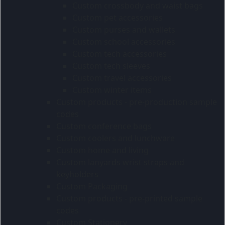
Custom crossbody and waist bags
Custom pet accessories
Custom purses and wallets
Custom school accessories
Custom tech accessories
Custom tech sleeves
Custom travel accessories
Custom winter items
Custom products - pre-production sample
codes
Custom conference bags
Custom coolers and lunchware
Custom home and living
Custom lanyards wrist straps and
keyholders
Custom Packaging
Custom products - pre-printed sample
codes
Custom Stationery