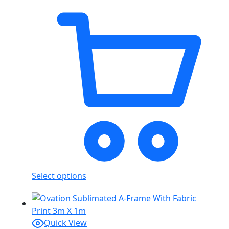
Select options
Quick View