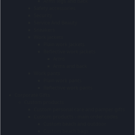
Arms legs and back
Safety accessories
Security
Service And Beauty
Sneakers
Work jackets
Plain work jackets
Reflective work jackets
Arms
Arms and back
Work pants
Plain work pants
Reflective work pants
Corporate Gifts
Custom products
Custom personal care and pamper gifts
Custom products - main order codes
Custom beach and outdoor
Custom beach bags