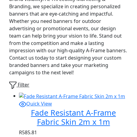
Branding, we specialize in creating personalized
banners that are eye-catching and impactful.
Whether you need banners for outdoor
advertising or promotional events, our design
team can help bring your vision to life. Stand out
from the competition and make a lasting
impression with our high-quality A-Frame banners.
Contact us today to start designing your custom
branded banners and take your marketing
campaigns to the next level!
Filter
Quick View
Fade Resistant A-Frame
Fabric Skin 2m x 1m
R
585.81