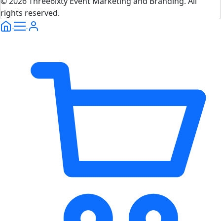
© 2026 Three6ixty Event Marketing and Branding. All
rights reserved.