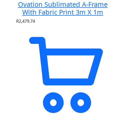
Ovation Sublimated A-Frame
With Fabric Print 3m X 1m
R
2,479.74