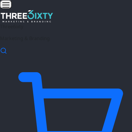
Three6ixty
Marketing & Branding