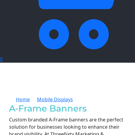
0
Home
Mobile Displays
A-Frame Banners
A-Frame Banners
Custom branded A-Frame banners are the perfect
solution for businesses looking to enhance their
brand visibility. At Three6ixty Marketing &