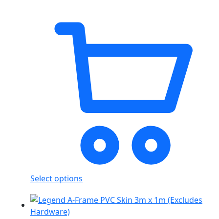
Select options