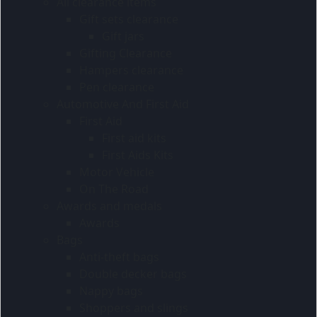
All clearance items
Gift sets clearance
Gift jars
Gifting Clearance
Hampers clearance
Pen clearance
Automotive And First Aid
First Aid
First aid kits
First Aids Kits
Motor Vehicle
On The Road
Awards and medals
Awards
Bags
Anti-theft bags
Double decker bags
Nappy bags
Shoppers and slings