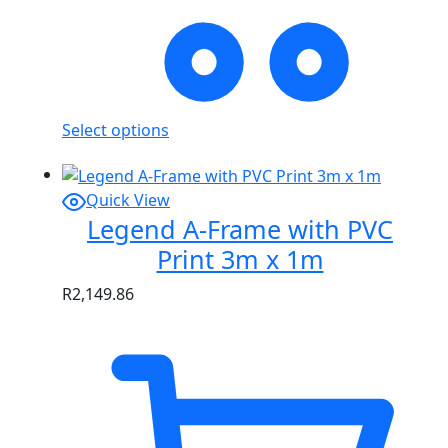
Select options
Quick View
Legend A-Frame with PVC
Print 3m x 1m
R
2,149.86