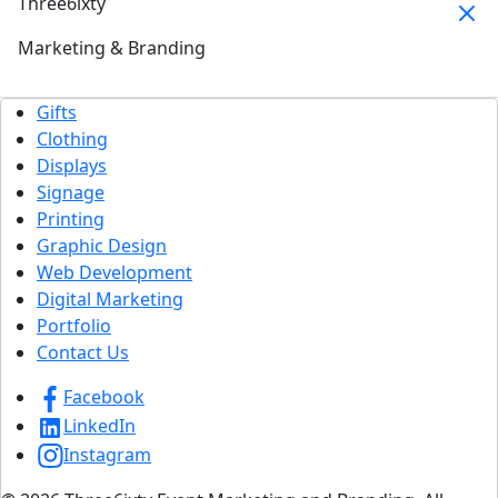
Three6ixty
Marketing & Branding
Gifts
Clothing
Displays
Signage
Printing
Graphic Design
Web Development
Digital Marketing
Portfolio
Contact Us
Facebook
LinkedIn
Instagram