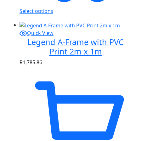
Select options
Quick View
Legend A-Frame with PVC
Print 2m x 1m
R
1,785.86