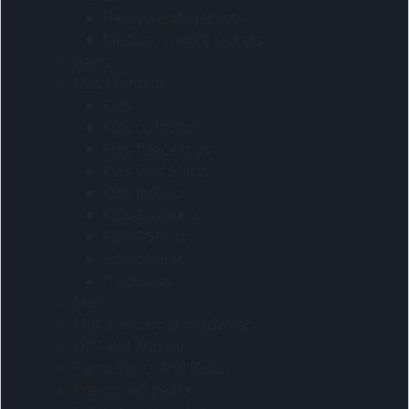
Heavyweight jackets
Medium weight jackets
Jeans
Kids Clothing
Kids
Kids collection
Kids-fleece tops
Kids-Golf Shirts
Kids-Jackets
Kids-Sweaters
Kids-T-Shirts
Schoolwear
Tracksuits
Men
Multifunctional headwear
Off Field Apparel
Pants Skirts And Belts
Pre curved peaks