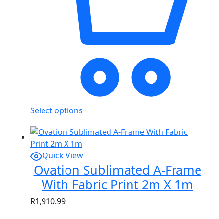
Select options
Quick View
Ovation Sublimated A-Frame
With Fabric Print 2m X 1m
R
1,910.99