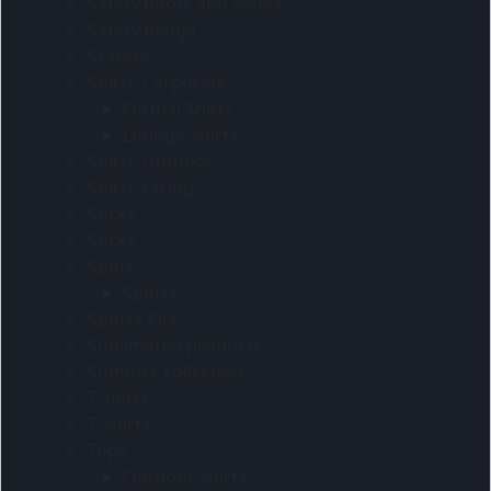
Safety boots and shoes
Safety Range
Scarves
Shirts-Corporate
Formal Shirts
Lounge Shirts
Shirts-Outdoor
Shirts-racing
Socks
Socks
Sport
Sports
Sports Kits
Sublimated products
Summer collection
T-shirts
T-Shirts
Tops
Outdoor shirts