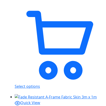
Select options
Quick View