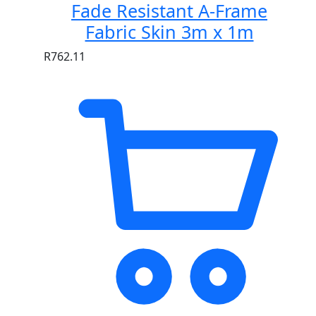
Fade Resistant A-Frame
Fabric Skin 3m x 1m
R
762.11