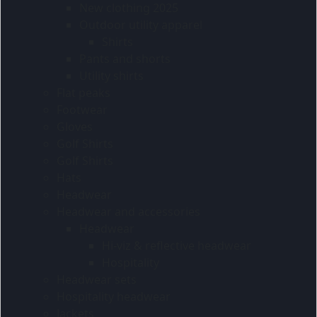
New clothing 2025
Outdoor utility apparel
Shirts
Pants and shorts
Utility shirts
Flat peaks
Footwear
Gloves
Golf Shirts
Golf Shirts
Hats
Headwear
Headwear and accessories
Headwear
Hi-viz & reflective headwear
Hospitality
Headwear sets
Hospitality headwear
Jackets