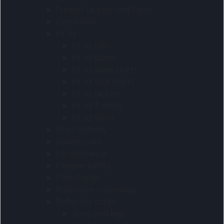
Freezer Jackets And Pants
Gumboots
Hi-viz
Hi-viz bibs
Hi-viz pants
Hi-viz work shirts
Hi-viz Golf Shirts
Hi-viz Jackets
Hi-viz T-shirts
Hi-viz Vests
High Visibility
Housecoats
Jcb workwear
Pioneer safety
Plain Contis
Protective Outerwear
Reflective contis
Arms and legs