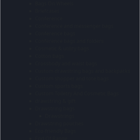
Bags On Wheels
Briefcases
Conference
Conference and messenger bags
Conference bags
Conference bags and folders
Cosmetic & utility bags
Cotton bags
Crossbody and waist bags
Custom drawstring bags and backpacks
Custom shopper and tote bags
Custom sports bags
Custom Toiletry And Cosmetic Bags
drawstring & gift
Drawstring bags
Drawstrings
Drawstring pouches
Eco-friendly Bags
End Of Range