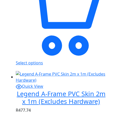
Select options
Quick View
Legend A-Frame PVC Skin 2m
x 1m (Excludes Hardware)
R
477.74