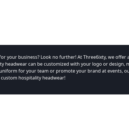
r your business? Look no further! At Three6ixty, we offer a
ity headwear can be customized with your logo or design, ma
 uniform for your team or promote your brand at events, o
 custom hospitality headwear!