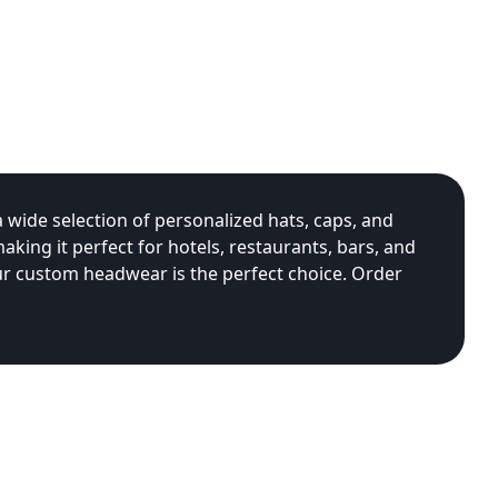
 wide selection of personalized hats, caps, and
king it perfect for hotels, restaurants, bars, and
ur custom headwear is the perfect choice. Order