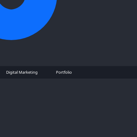
Digital Marketing
Portfolio