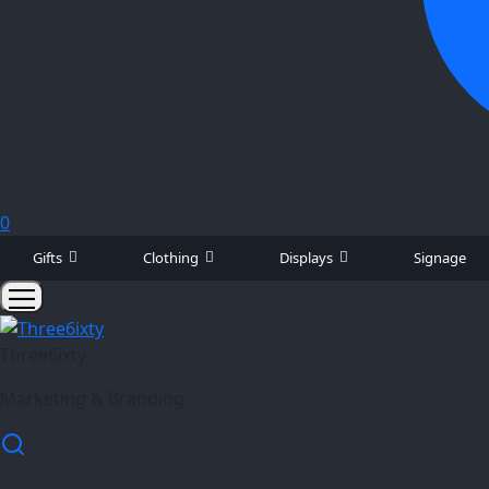
0
Gifts
Clothing
Displays
Signage
Three6ixty
Marketing & Branding