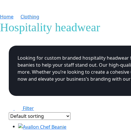
Home
Clothing
Hospitality headwear
Hospitality headwear
Looking for custom branded hospitality headwear fo
beanies to help your staff stand out. Our high-qual
more. Whether you’re looking to create a cohesive
now and elevate your business’s branding with our
Filter