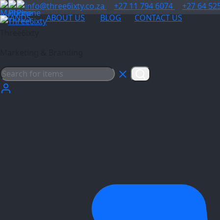
info@three6ixty.co.za
+27 11 794 6074
+27 64 52
BRANDS
ABOUT US
BLOG
CONTACT US
Three6ixty
Marketing & Branding