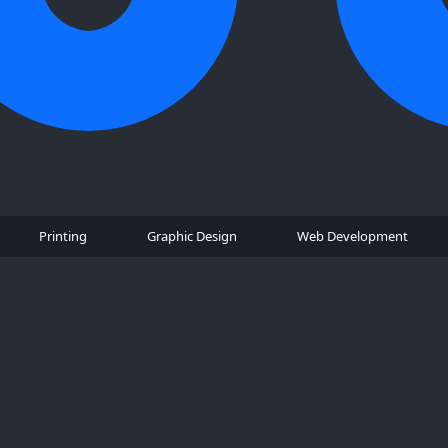
Printing
Graphic Design
Web Development