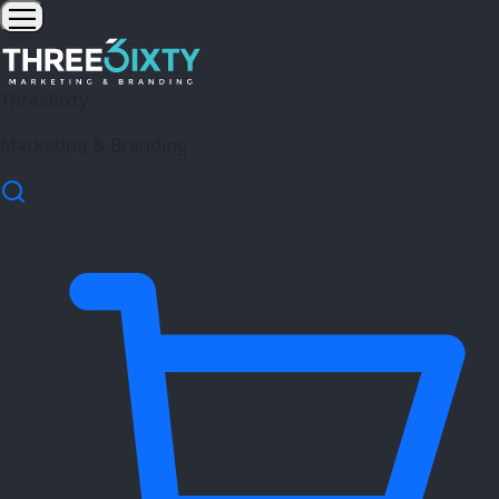
Three6ixty
Marketing & Branding