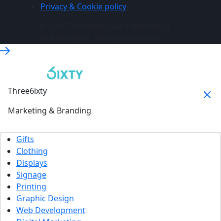
Privacy & Cookie policy
© 2026 Three6ixty Event Marketing
and Branding. All rights reserved.
Three6ixty
Marketing & Branding
Gifts
Clothing
Displays
Signage
Printing
Graphic Design
Web Development