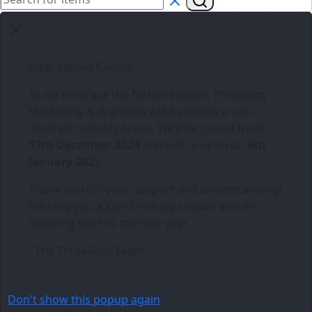
Dear Valued Clients,
As we embrace the festive season,
Three6ixty
Marketing & Branding
will be taking a well-
deserved holiday break. We’ll be closed from
13th December 2024
and will re-open on
6th
January 2025
.
Thank you for your support and understanding!
Wishing you a joyful holiday season and an
inspiring start to the new year.
- The Three6ixty Team
Don't show this popup again