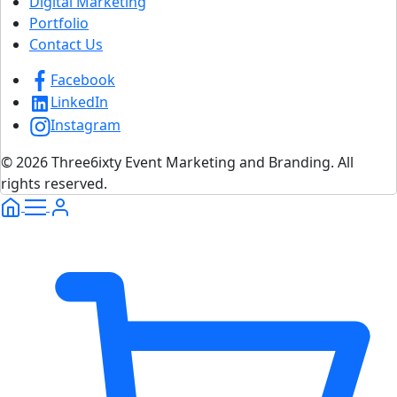
Digital Marketing
Portfolio
Contact Us
Facebook
LinkedIn
Instagram
© 2026 Three6ixty Event Marketing and Branding. All
rights reserved.