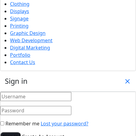
Clothing
Displays
Signage
Printing
Graphic Design
Web Development
Digital Marketing
Portfolio
Contact Us
Sign in
Remember me
Lost your password?