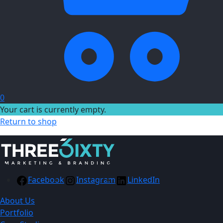
0
Your cart is currently empty.
Return to shop
Facebook
Instagram
LinkedIn
About Us
Portfolio