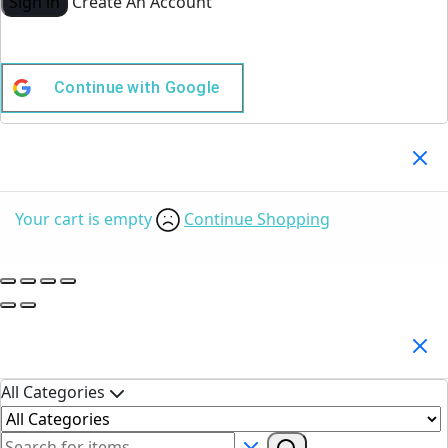
Sign in
Create An Account
Continue with
Google
Your Cart
(0)
Your cart is empty
Continue Shopping
Search Products
All Categories