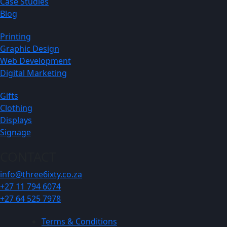
Case Studies
Blog
Printing
Graphic Design
Web Development
Digital Marketing
Gifts
Clothing
Displays
Signage
CONTACT
info@three6ixty.co.za
+27 11 794 6074
+27 64 525 7978
Terms & Conditions