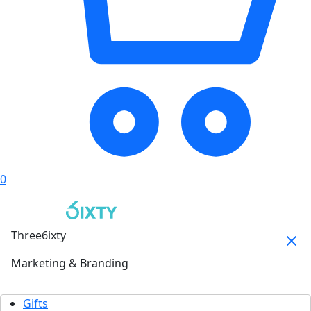
0
Three6ixty
Marketing & Branding
Gifts