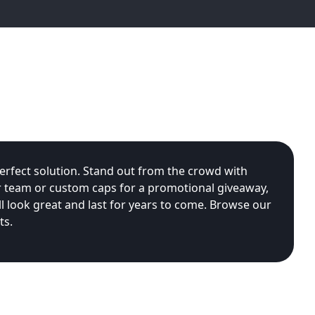
rfect solution. Stand out from the crowd with
r team or custom caps for a promotional giveaway,
 look great and last for years to come. Browse our
ts.