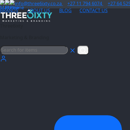
info@three6ixty.co.za
+27 11 794 6074
+27 64 52
BRANDS
ABOUT US
BLOG
CONTACT US
Three6ixty
Marketing & Branding