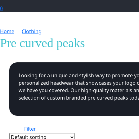
0
Home
Clothing
Pre curved peaks
Pre curved peaks
Looking for a unique and stylish way to promote y
personalized headwear that showcases your logo or
we have you covered. Our high-quality materials an
selection of custom branded pre curved peaks toda
Filter