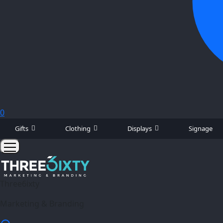
0
Gifts
Clothing
Displays
Signage
Three6ixty
Marketing & Branding