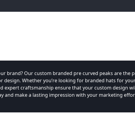
our brand? Our custom branded pre curved peaks are the pe
 design. Whether you’re looking for branded hats for you
d expert craftsmanship ensure that your custom design will
y and make a lasting impression with your marketing effor