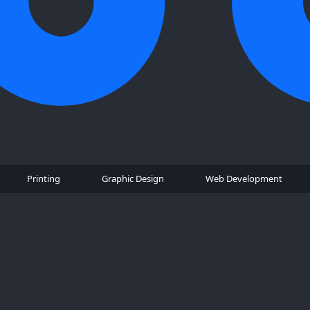
Printing
Graphic Design
Web Development