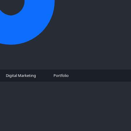
Digital Marketing
Portfolio