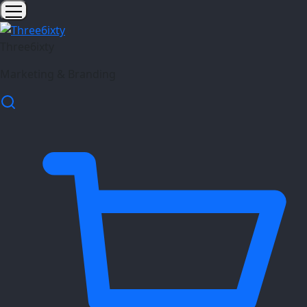
Three6ixty
Marketing & Branding