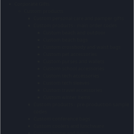
Corporate Gifts
Custom products
Custom personal care and pamper gifts
Custom products - main order codes
Custom beach and outdoor
Custom beach bags
Custom crossbody and waist bags
Custom pet accessories
Custom purses and wallets
Custom school accessories
Custom tech accessories
Custom tech sleeves
Custom travel accessories
Custom winter items
Custom products - pre-production sample
codes
Custom conference bags
Custom coolers and lunchware
Custom home and living