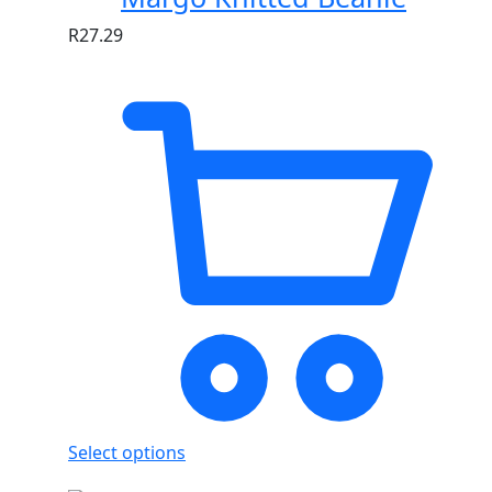
R
27.29
Select options