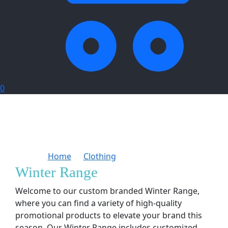
0
Home
Clothing
Winter Range
Winter Range
Welcome to our custom branded Winter Range,
where you can find a variety of high-quality
promotional products to elevate your brand this
season. Our Winter Range includes customized