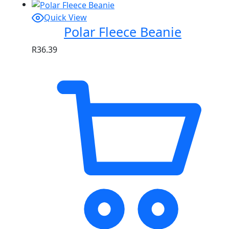
Quick View
Polar Fleece Beanie
R
36.39