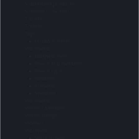
Sublimated products
Summer collection
T-shirts
T-Shirts
Tops
Outdoor shirts
Warmwear
Bodywarmers
Fleece And Sweaters
Fleece Tops
Hoodies
Knitwear
Sweaters
Warmwear
Winter collection
Winter Range
Women
Workwear
Security wear