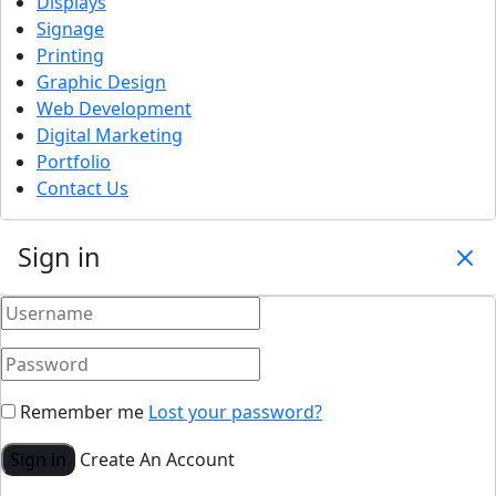
Displays
Signage
Printing
Graphic Design
Web Development
Digital Marketing
Portfolio
Contact Us
Sign in
Remember me
Lost your password?
Sign in
Create An Account