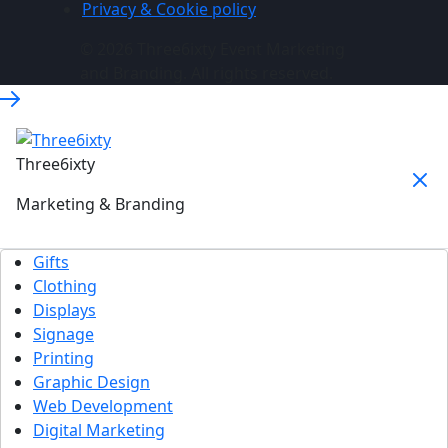
Privacy & Cookie policy
© 2026 Three6ixty Event Marketing
and Branding. All rights reserved.
Three6ixty
Marketing & Branding
Gifts
Clothing
Displays
Signage
Printing
Graphic Design
Web Development
Digital Marketing