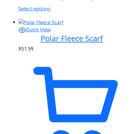
Select options
Quick View
Polar Fleece Scarf
R
51.99