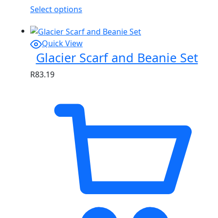
Select options
Quick View
Glacier Scarf and Beanie Set
R
83.19