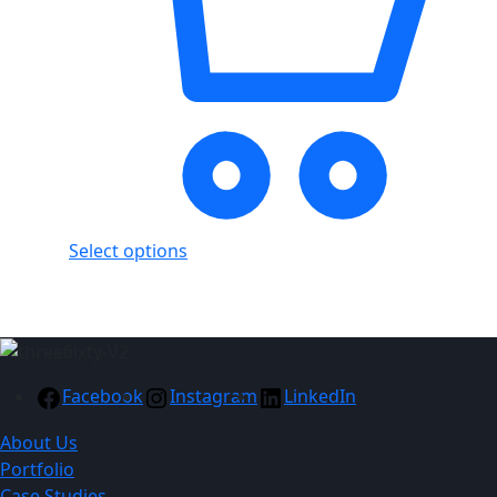
Select options
Facebook
Instagram
LinkedIn
About Us
Portfolio
Case Studies