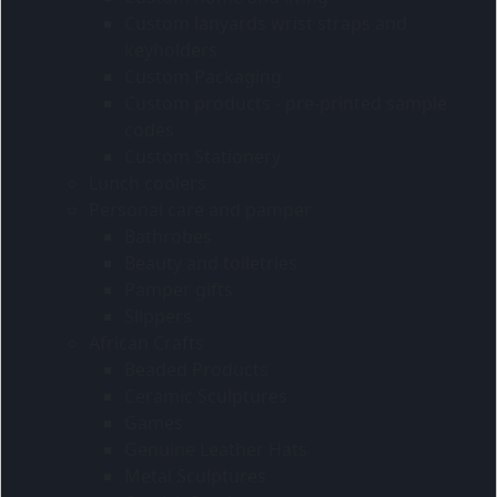
Custom lanyards wrist straps and
keyholders
Custom Packaging
Custom products - pre-printed sample
codes
Custom Stationery
Lunch coolers
Personal care and pamper
Bathrobes
Beauty and toiletries
Pamper gifts
Slippers
African Crafts
Beaded Products
Ceramic Sculptures
Games
Genuine Leather Hats
Metal Sculptures