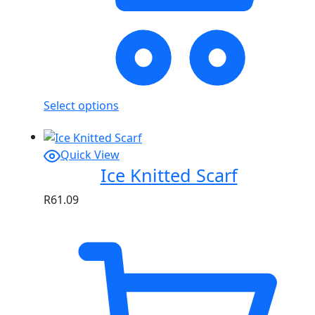
Select options
Quick View
Ice Knitted Scarf
R
61.09