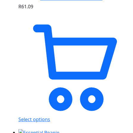
R
61.09
Select options