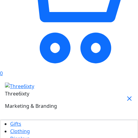
0
Three6ixty
Marketing & Branding
Gifts
Clothing