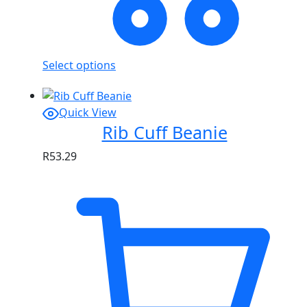
Select options
Quick View
Rib Cuff Beanie
R
53.29