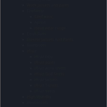
Work jackets and pants
Chefwear
Chef wear
Apron
Head wear range
Conti Suits
Freezer Jackets And Pants
Gumboots
Hi-viz
Hi-viz bibs
Hi-viz pants
Hi-viz work shirts
Hi-viz Golf Shirts
Hi-viz Jackets
Hi-viz T-shirts
Hi-viz Vests
High Visibility
Housecoats