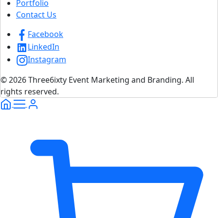
Portfolio
Contact Us
Facebook
LinkedIn
Instagram
© 2026 Three6ixty Event Marketing and Branding. All
rights reserved.