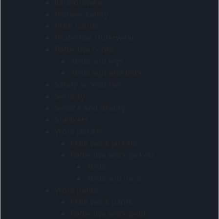
Jcb workwear
Pioneer safety
Plain Contis
Protective Outerwear
Reflective contis
Arms and legs
Arms legs and back
Safety accessories
Security
Service And Beauty
Sneakers
Work jackets
Plain work jackets
Reflective work jackets
Arms
Arms and back
Work pants
Plain work pants
Reflective work pants