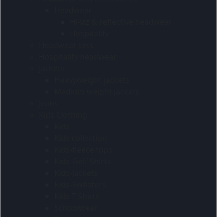
Headwear
Hi-viz & reflective headwear
Hospitality
Headwear sets
Hospitality headwear
Jackets
Heavyweight jackets
Medium weight jackets
Jeans
Kids Clothing
Kids
Kids collection
Kids-fleece tops
Kids-Golf Shirts
Kids-Jackets
Kids-Sweaters
Kids-T-Shirts
Schoolwear