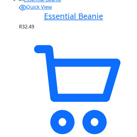
Quick View
Essential Beanie
R
32.49