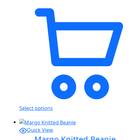
Select options
Quick View
Margo Knitted Beanie