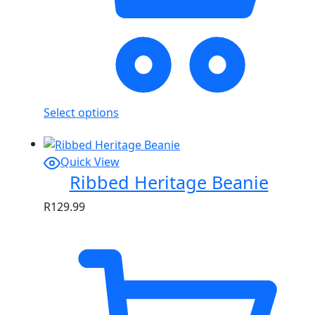
Select options
Quick View
Ribbed Heritage Beanie
R
129.99