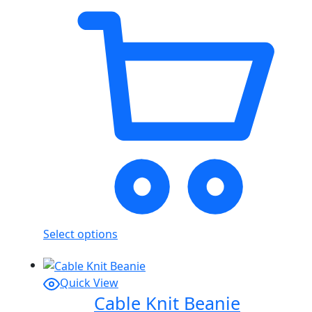
Select options
Quick View
Cable Knit Beanie