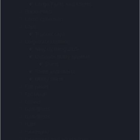
Cargo Pants And Shorts
Bucket hats
Camo collection
Caps
Trucker caps
Corporate clothing
New clothing 2025
Outdoor utility apparel
Shirts
Pants and shorts
Utility shirts
Flat peaks
Footwear
Gloves
Golf Shirts
Golf Shirts
Hats
Headwear
Headwear and accessories