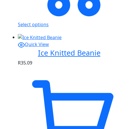
Select options
Quick View
Ice Knitted Beanie
R
35.09