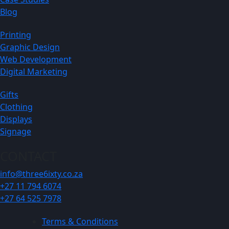
Blog
Printing
Graphic Design
Web Development
Digital Marketing
Gifts
Clothing
Displays
Signage
CONTACT
info@three6ixty.co.za
+27 11 794 6074
+27 64 525 7978
Terms & Conditions