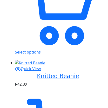
Select options
Quick View
Knitted Beanie
R
42.89