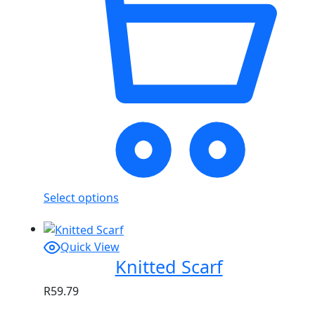
Select options
Quick View
Knitted Scarf
R
59.79