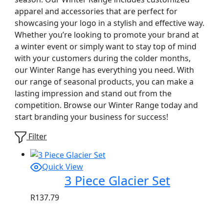
apparel and accessories that are perfect for
showcasing your logo in a stylish and effective way.
Whether you’re looking to promote your brand at
a winter event or simply want to stay top of mind
with your customers during the colder months,
our Winter Range has everything you need. With
our range of seasonal products, you can make a
lasting impression and stand out from the
competition. Browse our Winter Range today and
start branding your business for success!
Filter
Quick View
3 Piece Glacier Set
R
137.79