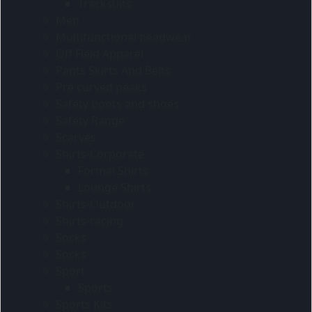
Tracksuits
Men
Multifunctional headwear
Off Field Apparel
Pants Skirts And Belts
Pre curved peaks
Safety boots and shoes
Safety Range
Scarves
Shirts-Corporate
Formal Shirts
Lounge Shirts
Shirts-Outdoor
Shirts-racing
Socks
Socks
Sport
Sports
Sports Kits