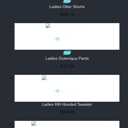
New
Ladies Otter Shorts
R
295.74
Quick View
New
Ladies Outeniqua Pants
R
375.36
Quick View
Ladies Rift Hooded Sweater
R
318.49