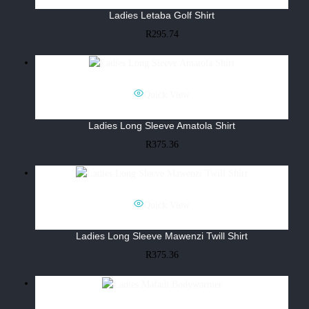
Ladies Letaba Golf Shirt
R
295.74
Quick View
Ladies Long Sleeve Amatola Shirt
R
375.36
Quick View
Ladies Long Sleeve Mawenzi Twill Shirt
R
375.36