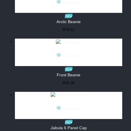
Quick View
New
Arctic Beanie
R
79.61
Quick View
New
Frost Beanie
R
45.49
Quick View
New
Jabula 6 Panel Cap