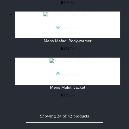
R
375.36
Quick View
Mens Mafadi Bodywarmer
R
454.99
Quick View
Mens Maluti Jacket
R
739.36
Showing
24
of
42
products