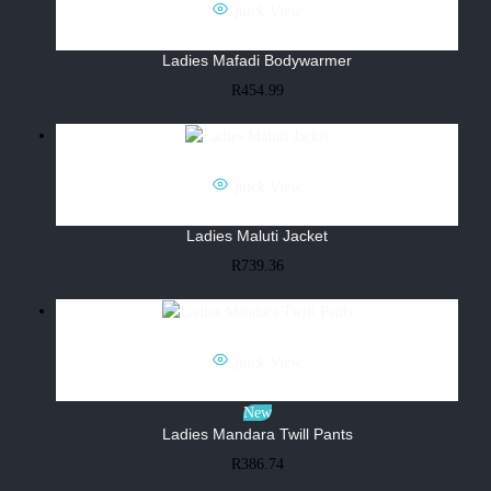
Quick View
Ladies Mafadi Bodywarmer
R
454.99
Quick View
Ladies Maluti Jacket
R
739.36
Quick View
New
Ladies Mandara Twill Pants
R
386.74