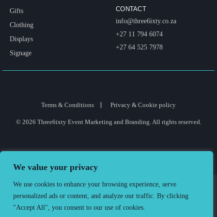
CONTACT
Gifts
info@three6ixty.co.za
Clothing
+27 11 794 6074
Displays
+27 64 525 7978
Signage
Terms & Conditions
Privacy & Cookie policy
© 2026 Three6ixty Event Marketing and Branding. All rights reserved.
We value your privacy
We use cookies to enhance your browsing experience, serve
personalized ads or content, and analyze our traffic. By clicking
"Accept All", you consent to our use of cookies.