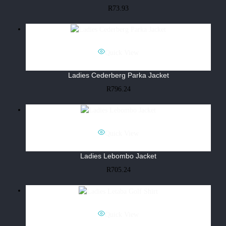
R
73.93
Quick View
Ladies Cederberg Parka Jacket
R
796.24
Quick View
Ladies Lebombo Jacket
R
705.24
Quick View