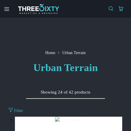
Three6ixty
Marketing
&
Branding
Home
Urban Terrain
Urban Terrain
Showing
24
of
42
products
Filter