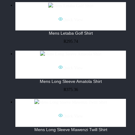
Quick View
Mens Letaba Golf Shirt
R
295.74
Quick View
Mens Long Sleeve Amatola Shirt
R
375.36
Quick View
Mens Long Sleeve Mawenzi Twill Shirt