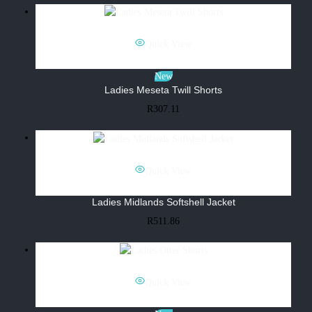
Quick View
New
Ladies Meseta Twill Shorts
R
307.11
Quick View
Ladies Midlands Softshell Jacket
R
511.86
Quick View