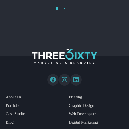
Load More
About Us
Printing
Portfolio
Graphic Design
Case Studies
Web Development
Blog
Digital Marketing