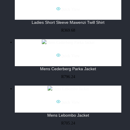
Quick View
Ladies Short Sleeve Mawenzi Twill Shirt
R
369.68
Quick View
Mens Cederberg Parka Jacket
R
796.24
Quick View
Mens Lebombo Jacket
R
705.24