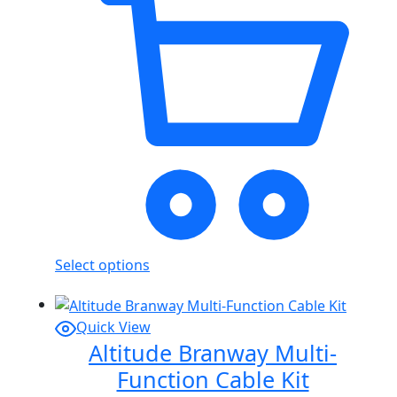
Select options
Quick View
Altitude Branway Multi-
Function Cable Kit