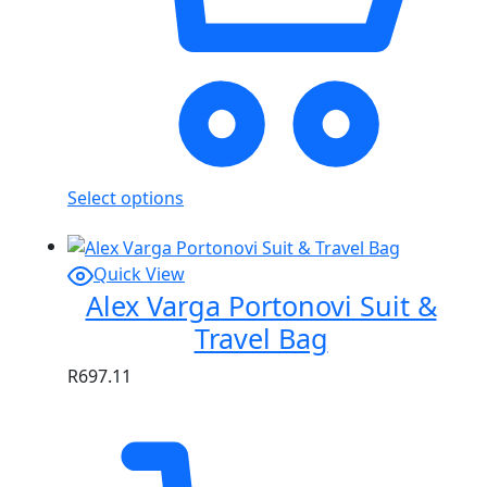
Select options
Quick View
Alex Varga Portonovi Suit &
Travel Bag
R
697.11