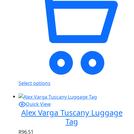
Select options
Quick View
Alex Varga Tuscany Luggage
Tag
R
96.51