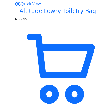
Quick View
Altitude Lowry Toiletry Bag
R
36.45