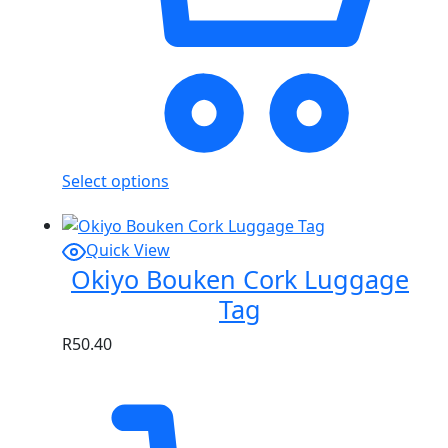
Select options
Quick View
Okiyo Bouken Cork Luggage
Tag
R
50.40