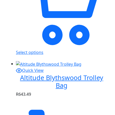
Select options
Quick View
Altitude Blythswood Trolley
Bag
R
643.49