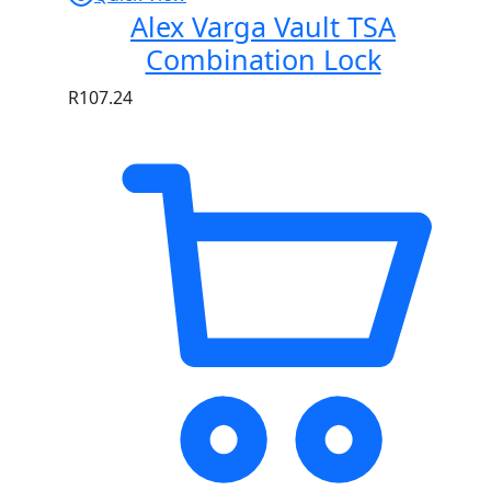
Alex Varga Vault TSA
Combination Lock
R
107.24