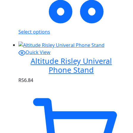
Select options
Quick View
Altitude Risley Univeral
Phone Stand
R
56.84