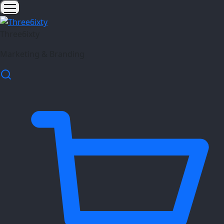
Three6ixty
Marketing & Branding