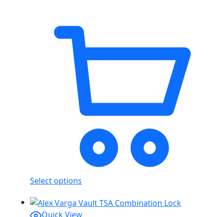
Select options
Quick View