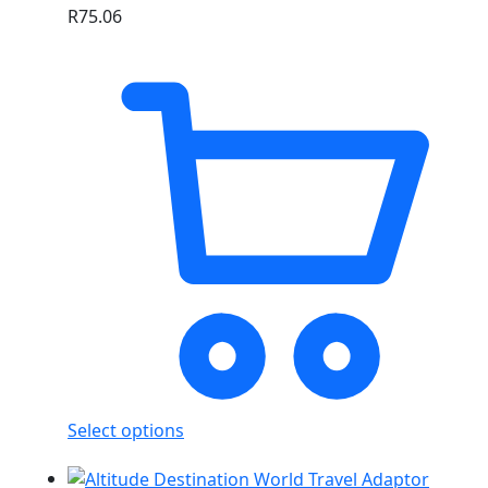
R
75.06
Select options