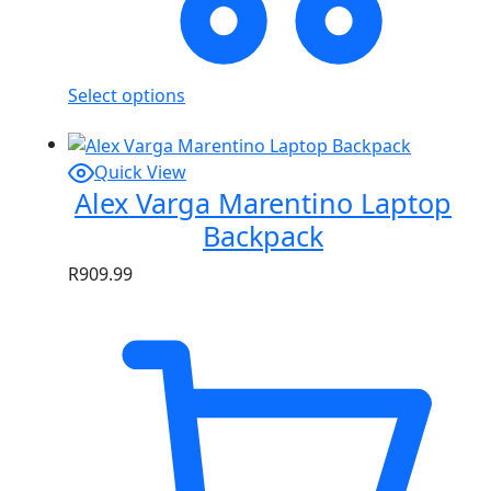
Select options
Quick View
Alex Varga Marentino Laptop
Backpack
R
909.99