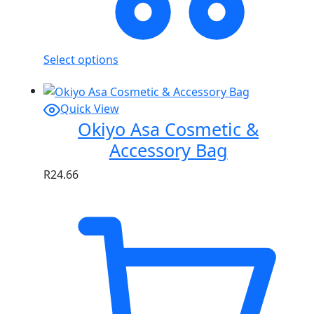
Select options
Quick View
Okiyo Asa Cosmetic &
Accessory Bag
R
24.66