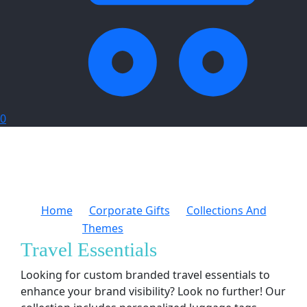
0
Home
Corporate Gifts
Collections And
Themes
Travel Essentials
Travel Essentials
Looking for custom branded travel essentials to
enhance your brand visibility? Look no further! Our