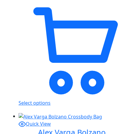
Select options
Quick View
Alex Varga Bolzano