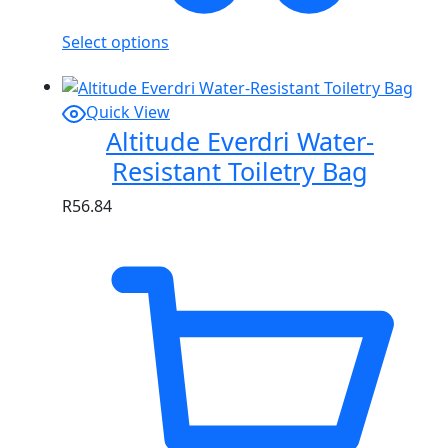
Select options
Quick View
Altitude Everdri Water-
Resistant Toiletry Bag
R
56.84