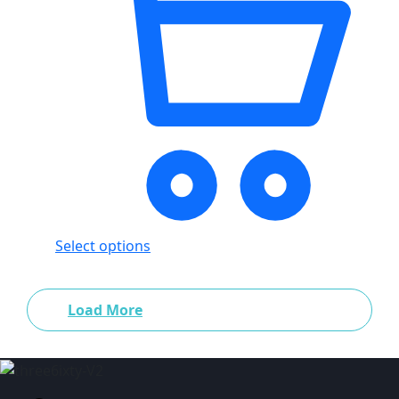
Select options
Load More