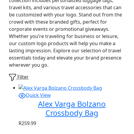
collection includes personalized luggage tags,
travel kits, and various travel accessories that can
be customized with your logo. Stand out from the
crowd with these branded gifts, perfect for
corporate events or promotional giveaways.
Whether you’re traveling for business or leisure,
our custom logo products will help you make a
lasting impression. Explore our selection of travel
essentials today and elevate your brand presence
wherever you go.
Filter
Quick View
Alex Varga Bolzano
Crossbody Bag
R
259.99