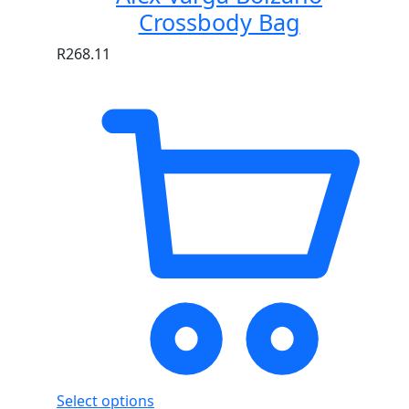
Crossbody Bag
R
268.11
Select options