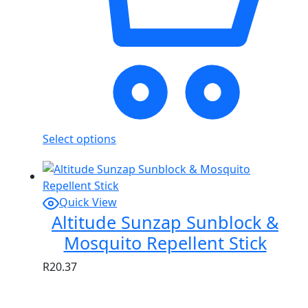
Select options
Quick View
Altitude Sunzap Sunblock &
Mosquito Repellent Stick
R
20.37