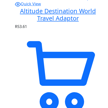
Quick View
Altitude Destination World
Travel Adaptor
R
53.61