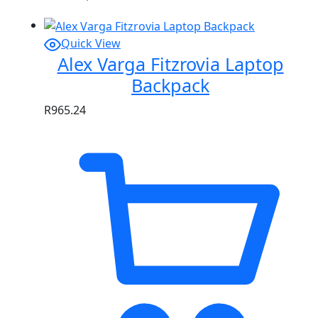
Quick View
Alex Varga Fitzrovia Laptop
Backpack
R
965.24