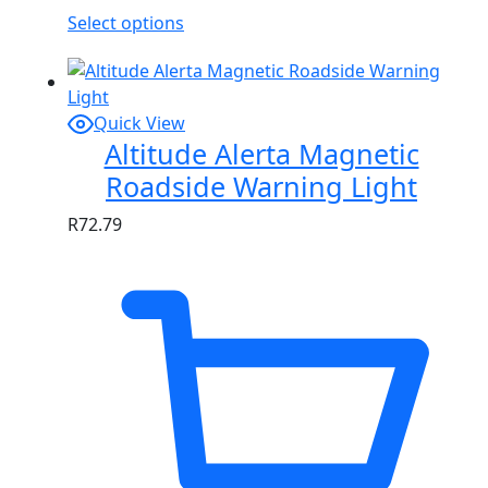
Select options
Quick View
Altitude Alerta Magnetic
Roadside Warning Light
R
72.79