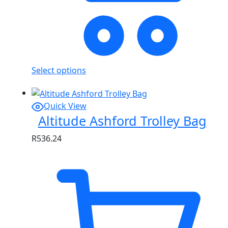
Select options
Quick View
Altitude Ashford Trolley Bag
R
536.24