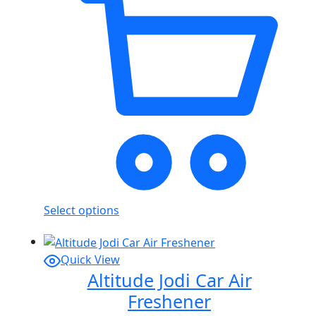
Select options
Quick View
Altitude Jodi Car Air
Freshener