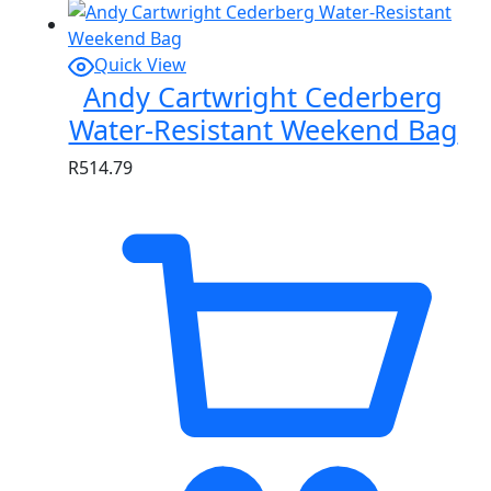
Quick View
Andy Cartwright Cederberg
Water-Resistant Weekend Bag
R
514.79