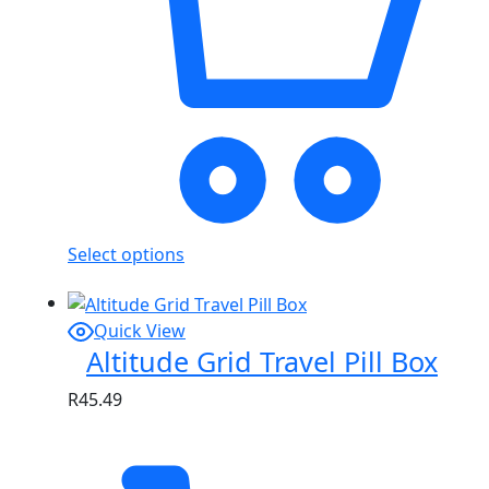
Select options
Quick View
Altitude Grid Travel Pill Box
R
45.49