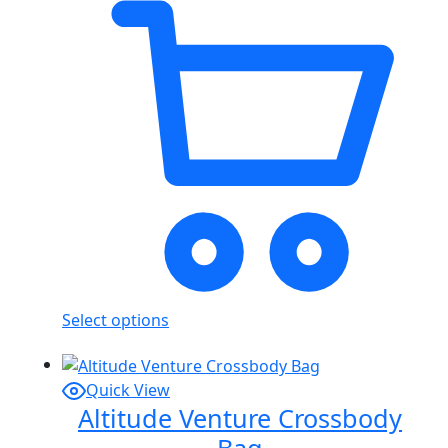
Select options
Quick View
Altitude Venture Crossbody