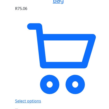
Bag
R
75.06
Select options