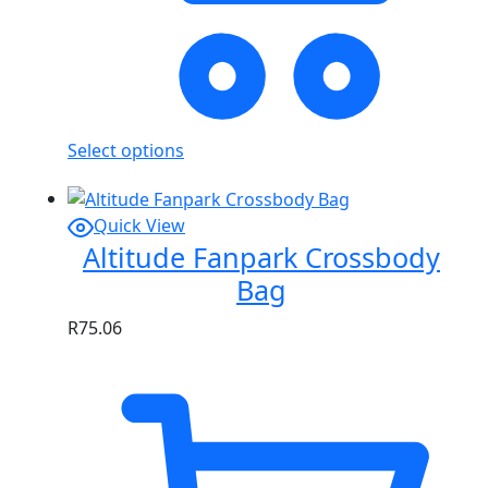
Select options
Quick View
Altitude Fanpark Crossbody
Bag
R
75.06