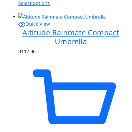
Select options
Quick View
Altitude Rainmate Compact
Umbrella
R
117.96