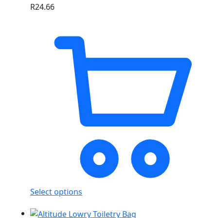
R
24.66
Select options