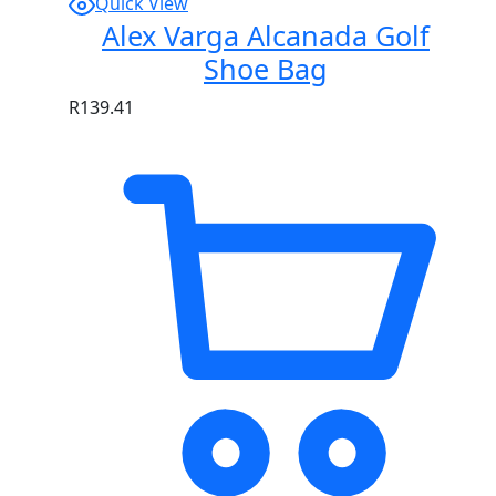
Quick View
Alex Varga Alcanada Golf
Shoe Bag
R
139.41