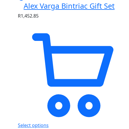
Alex Varga Bintriac Gift Set
R
1,452.85
Select options