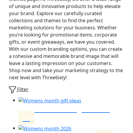
of unique and innovative products to help elevate
your brand. Explore our carefully curated
collections and themes to find the perfect
marketing solutions for your business. Whether
you’re looking for promotional items, corporate
gifts, or event giveaways, we have you covered.
With our custom branding options, you can create
a cohesive and memorable brand image that will
leave a lasting impression on your customers.
Shop now and take your marketing strategy to the
next level with Three6ixty!
Filter
Womens month gift ideas
(87)