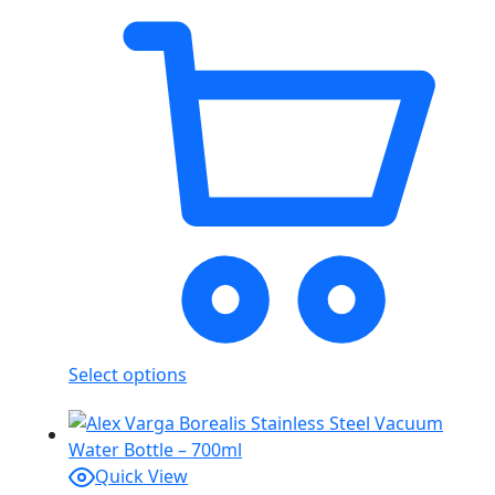
Select options
Quick View