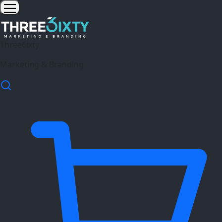
Three6ixty
Marketing & Branding