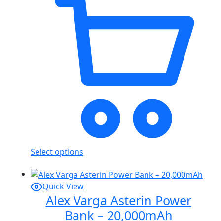
Select options
Quick View
Alex Varga Asterin Power
Bank – 20,000mAh