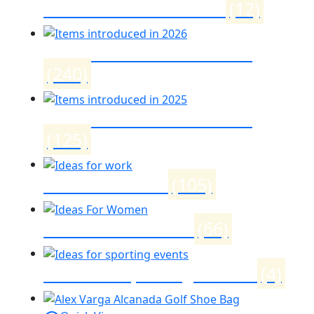
Womens month 2026
(12)
Items introduced in 2026
(240)
Items introduced in 2025
(125)
Ideas for work
(105)
Ideas For Women
(66)
Ideas for sporting events
(4)