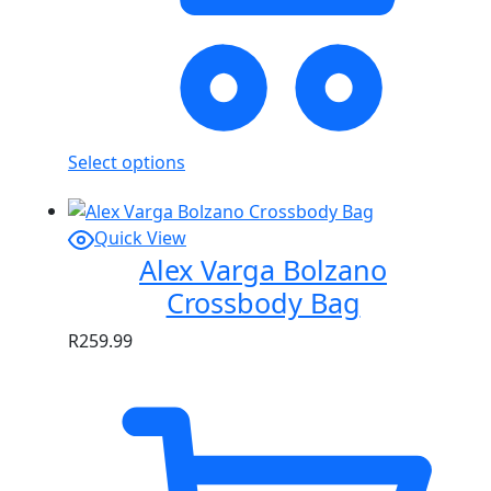
Select options
Quick View
Alex Varga Bolzano
Crossbody Bag
R
259.99