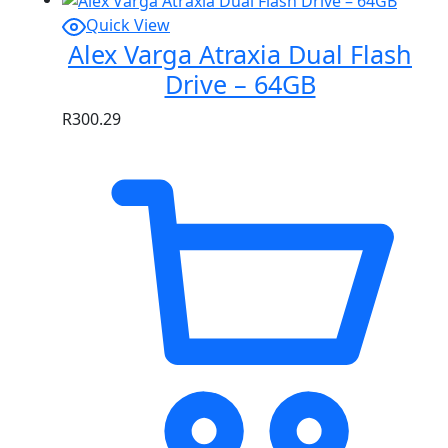
Quick View
Alex Varga Atraxia Dual Flash
Drive – 64GB
R
300.29