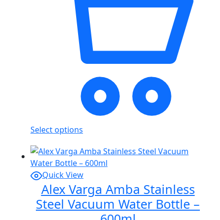
Select options
Quick View
Alex Varga Amba Stainless
Steel Vacuum Water Bottle –
600ml