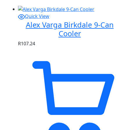
Quick View
Alex Varga Birkdale 9-Can
Cooler
R
107.24