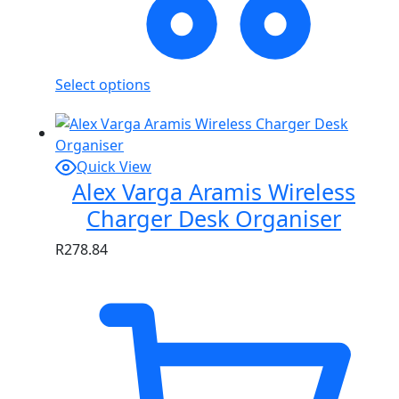
Select options
Quick View
Alex Varga Aramis Wireless
Charger Desk Organiser
R
278.84