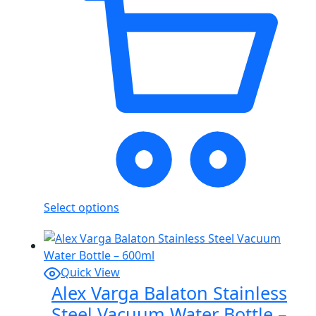
Select options
Quick View
Alex Varga Balaton Stainless
Steel Vacuum Water Bottle –