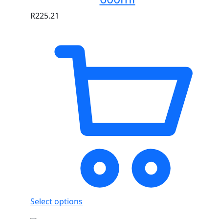
R
225.21
Select options