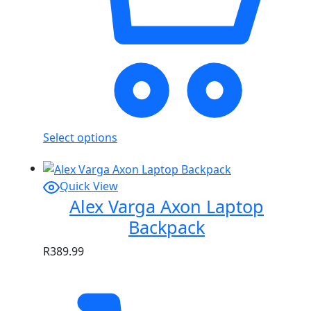
Select options
Quick View
Alex Varga Axon Laptop
Backpack
R
389.99