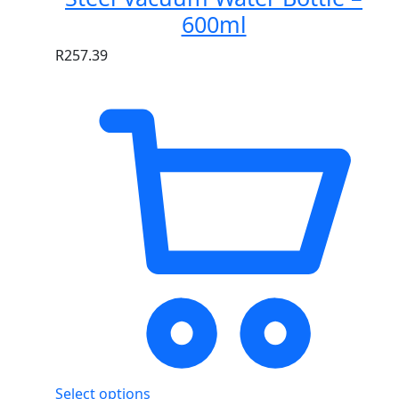
600ml
R
257.39
Select options