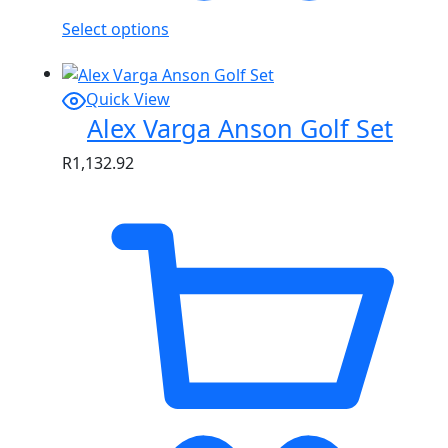
Select options
Quick View
Alex Varga Anson Golf Set
R
1,132.92