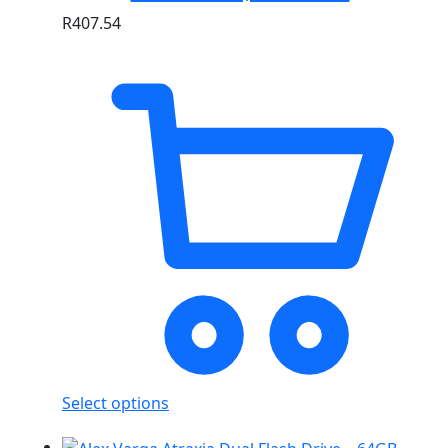
R
407.54
Select options