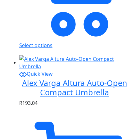
Select options
Quick View
Alex Varga Altura Auto-Open
Compact Umbrella
R
193.04