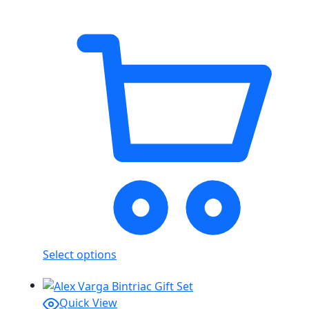
Select options
Quick View