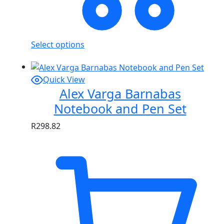
Select options
Quick View
Alex Varga Barnabas
Notebook and Pen Set
R
298.82