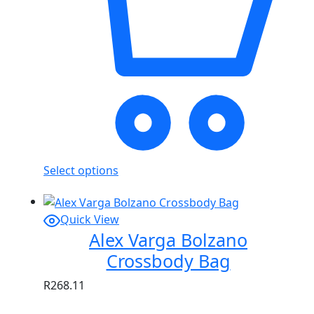
Select options
Quick View
Alex Varga Bolzano
Crossbody Bag
R
268.11