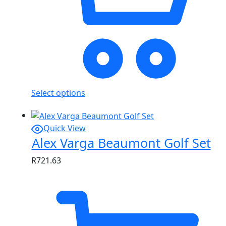
Select options
Quick View
Alex Varga Beaumont Golf Set
R
721.63