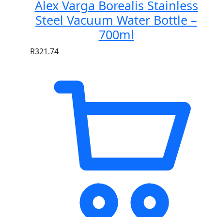
Alex Varga Borealis Stainless
Steel Vacuum Water Bottle –
700ml
R
321.74