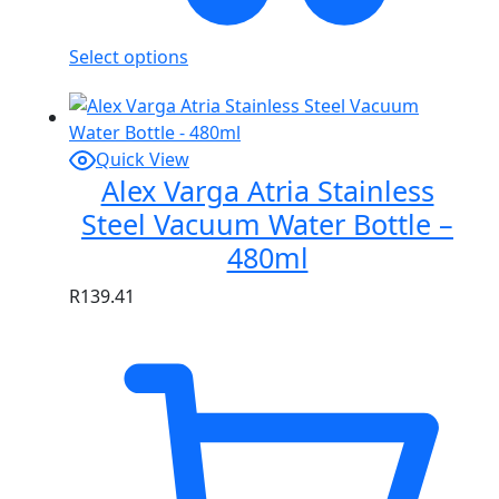
Select options
Quick View
Alex Varga Atria Stainless
Steel Vacuum Water Bottle –
480ml
R
139.41