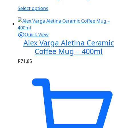
Select options
Quick View
Alex Varga Aletina Ceramic
Coffee Mug – 400ml
R
71.85