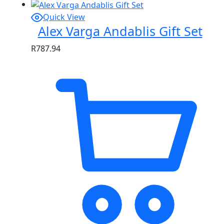
Quick View
Alex Varga Andablis Gift Set
R
787.94