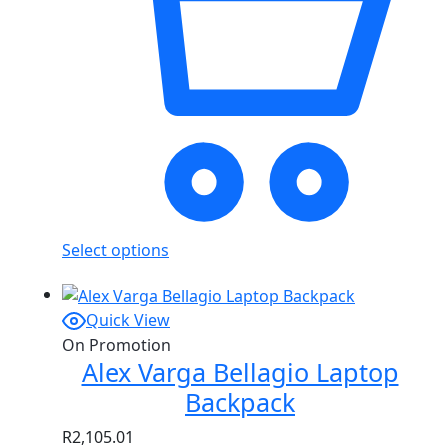
Select options
Quick View
On Promotion
Alex Varga Bellagio Laptop
Backpack
R
2,105.01