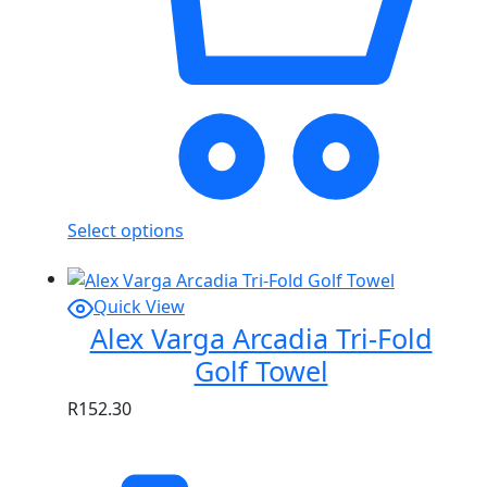
Select options
Quick View
Alex Varga Arcadia Tri-Fold
Golf Towel
R
152.30