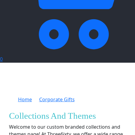
0
Home
Corporate Gifts
Collections And
Themes
Collections And Themes
Welcome to our custom branded collections and
themes page! At Three6ixty, we offer a wide range