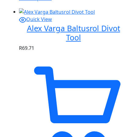
Quick View
Alex Varga Baltusrol Divot
Tool
R
69.71