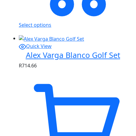
Select options
Quick View
Alex Varga Blanco Golf Set
R
714.66