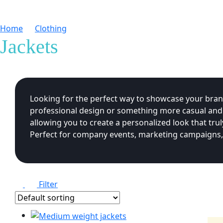
Home
Clothing
Jackets
Jackets
Looking for the perfect way to showcase your brand
professional design or something more casual and fu
allowing you to create a personalized look that t
Perfect for company events, marketing campaigns, o
Filter