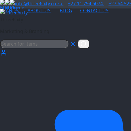
info@three6ixty.co.za
+27 11 794 6074
+27 64 52
BRANDS
ABOUT US
BLOG
CONTACT US
Three6ixty
Marketing & Branding