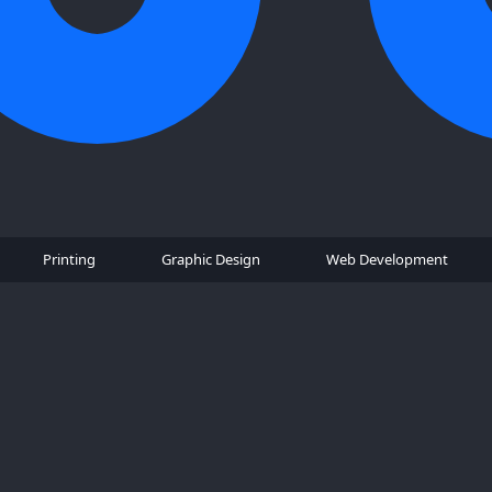
Printing
Graphic Design
Web Development