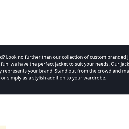
? Look no further than our collection of custom branded j
n, we have the perfect jacket to suit your needs. Our jack
ruly represents your brand. Stand out from the crowd and m
r simply as a stylish addition to your wardrobe.