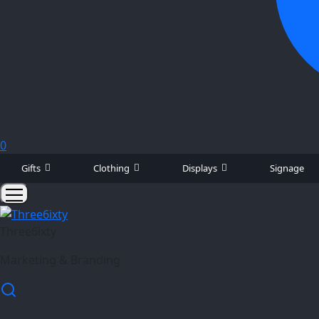
0
Gifts
Clothing
Displays
Signage
Three6ixty
Marketing & Branding