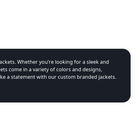
ackets. Whether you’re looking for a sleek and
ets come in a variety of colors and designs,
ake a statement with our custom branded jackets.