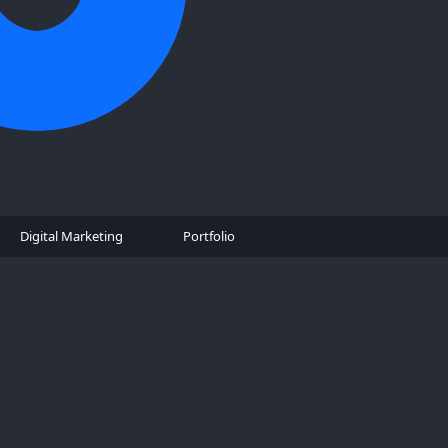
Digital Marketing
Portfolio