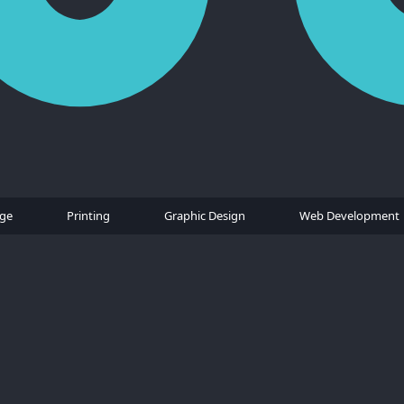
age
Printing
Graphic Design
Web Development