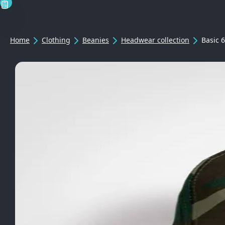
Home
Clothing
Beanies
Headwear collection
Basic 