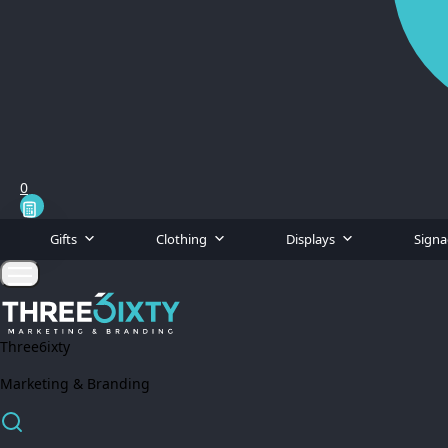
0
Gifts
Clothing
Displays
Sign
Three6ixty
Marketing & Branding