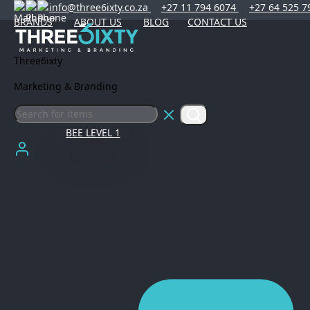
info@three6ixty.co.za
+27 11 794 6074
+27 64 525 7
BRANDS
ABOUT US
BLOG
CONTACT US
Three6ixty
Marketing & Branding
BEE LEVEL 1