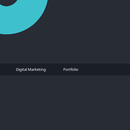
Digital Marketing
Portfolio