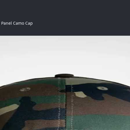
6 Panel Camo Cap