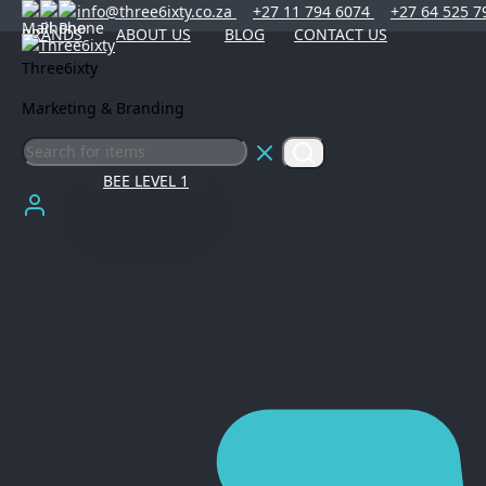
info@three6ixty.co.za
+27 11 794 6074
+27 64 525 7
BRANDS
ABOUT US
BLOG
CONTACT US
Three6ixty
Marketing & Branding
BEE LEVEL 1