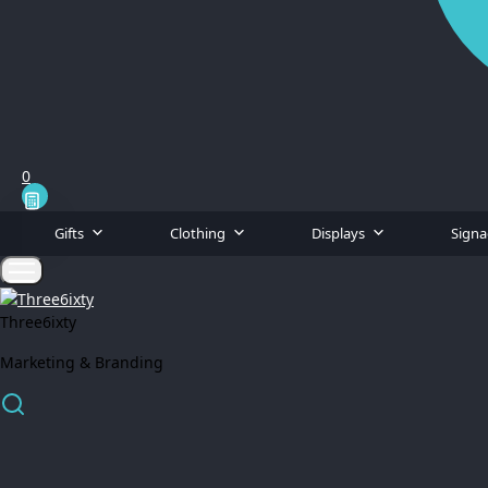
0
Gifts
Clothing
Displays
Sign
Three6ixty
Marketing & Branding