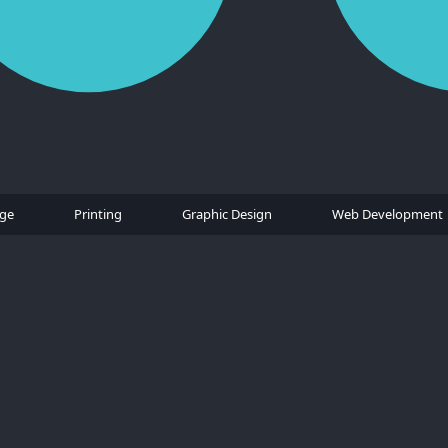
age
Printing
Graphic Design
Web Development