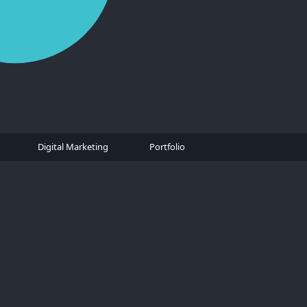
Digital Marketing
Portfolio