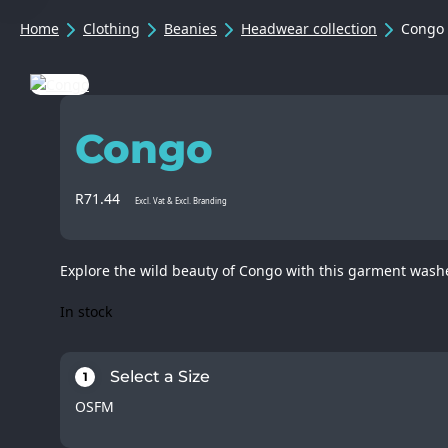
Home
Clothing
Beanies
Headwear collection
Congo
Congo
R
71.44
Excl. Vat & Excl. Branding
Explore the wild beauty of Congo with this garment washe
In stock
Select a Size
1
OSFM