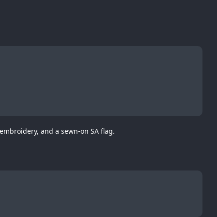
 embroidery, and a sewn-on SA flag.