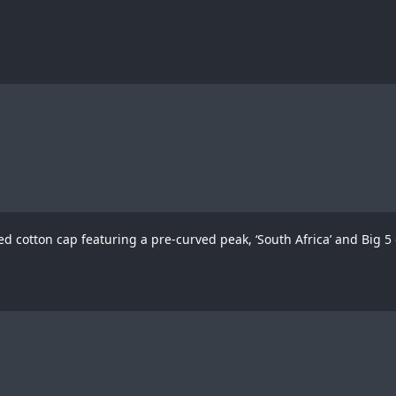
d cotton cap featuring a pre-curved peak, ‘South Africa’ and Big 5