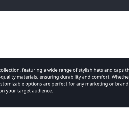
lection, featuring a wide range of stylish hats and caps th
uality materials, ensuring durability and comfort. Whethe
ustomizable options are perfect for any marketing or brand
n your target audience.