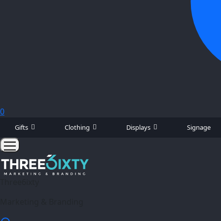
0
Gifts
Clothing
Displays
Signage
Three6ixty
Marketing & Branding