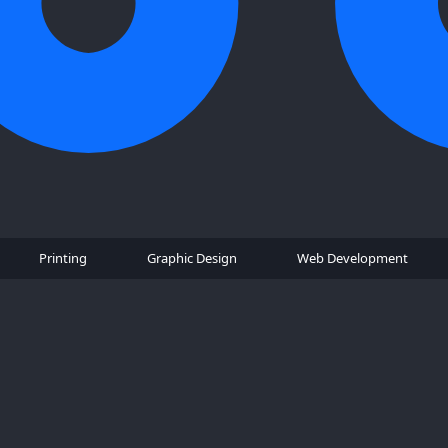
Printing
Graphic Design
Web Development