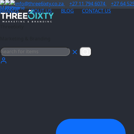
info@three6ixty.co.za
+27 11 794 6074
+27 64 52
BRANDS
ABOUT US
BLOG
CONTACT US
Three6ixty
Marketing & Branding