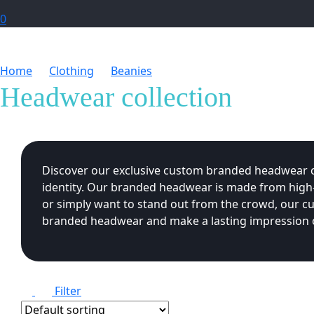
0
Home
Clothing
Beanies
Headwear collection
Headwear collection
Discover our exclusive custom branded headwear col
identity. Our branded headwear is made from high-q
or simply want to stand out from the crowd, our c
branded headwear and make a lasting impression o
Filter