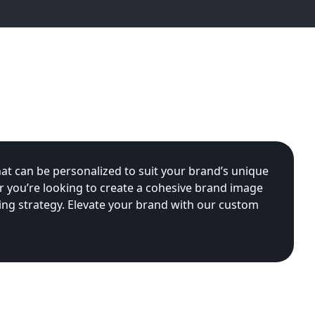
at can be personalized to suit your brand’s unique
r you’re looking to create a cohesive brand image
ing strategy. Elevate your brand with our custom