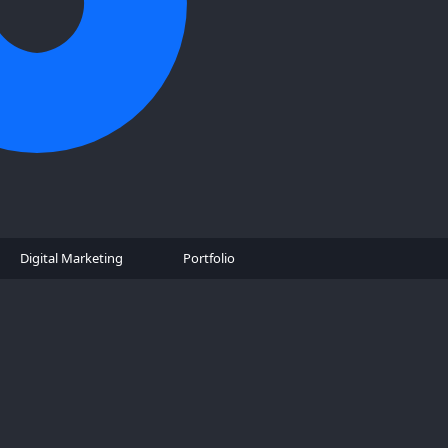
Digital Marketing
Portfolio