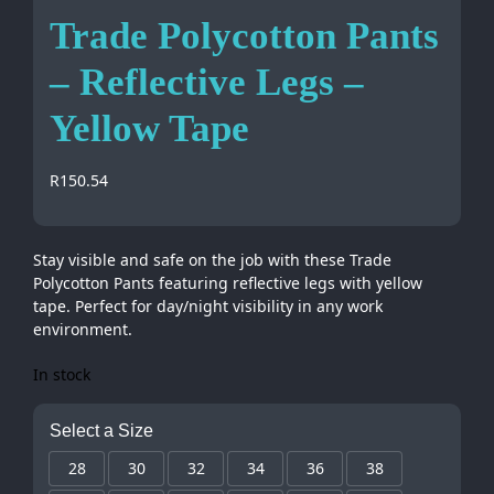
Trade Polycotton Pants
– Reflective Legs –
Yellow Tape
R
150.54
Stay visible and safe on the job with these Trade
Polycotton Pants featuring reflective legs with yellow
tape. Perfect for day/night visibility in any work
environment.
In stock
Select a Size
28
30
32
34
36
38