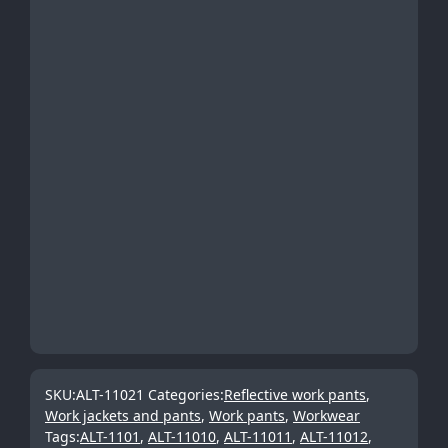
SKU:
ALT-11021
Categories:
Reflective work pants
,
Work jackets and pants
,
Work pants
,
Workwear
Tags:
ALT-1101
,
ALT-11010
,
ALT-11011
,
ALT-11012
,