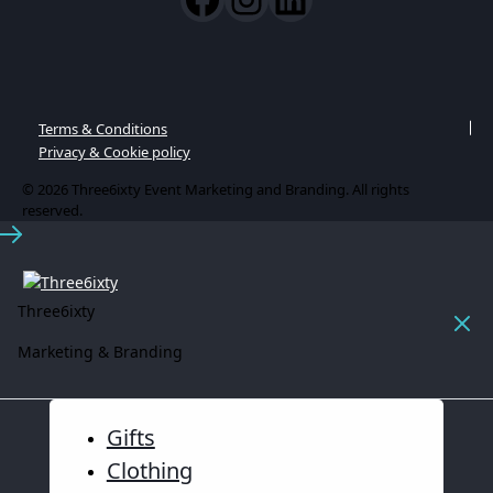
Terms & Conditions
Privacy & Cookie policy
© 2026 Three6ixty Event Marketing and Branding. All rights
reserved.
Three6ixty
Marketing & Branding
Gifts
Clothing