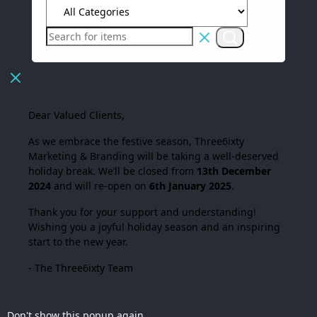
Dear Valued Clients,
As we embrace the festive season,
Three6ixty
Marketing & Branding
will be taking a well-deserved
holiday break. We’ll be closed from
13th December
2024
and will re-open on
6th January 2025
.
Thank you for your support and understanding!
Wishing you a joyful holiday season and an inspiring
start to the new year.
- The Three6ixty Team
Don't show this popup again