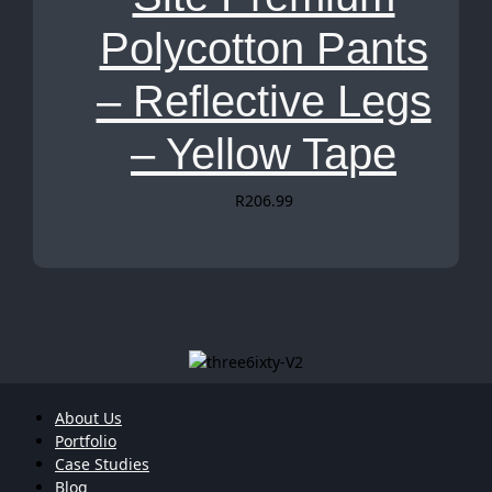
Polycotton Pants
– Reflective Legs
– Yellow Tape
R
206.99
About Us
Portfolio
Case Studies
Blog