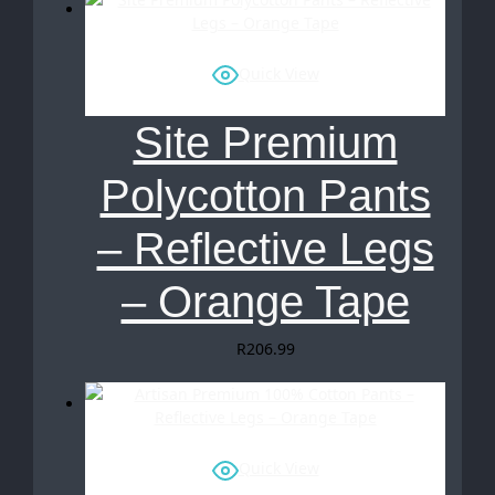
Quick View
Site Premium
Polycotton Pants
– Reflective Legs
– Orange Tape
R
206.99
Quick View