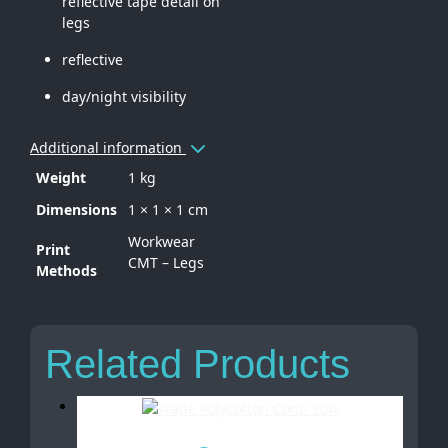
reflective tape detail on
legs
reflective
day/night visibility
Additional information
Weight
1 kg
Dimensions
1 × 1 × 1 cm
Workwear
Print
CMT – Legs
Methods
Related Products