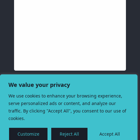
We value your privacy
We use cookies to enhance your browsing experience,
serve personalized ads or content, and analyze our
traffic. By clicking "Accept All", you consent to our use of
cookies.
Customize
Reject All
Accept All