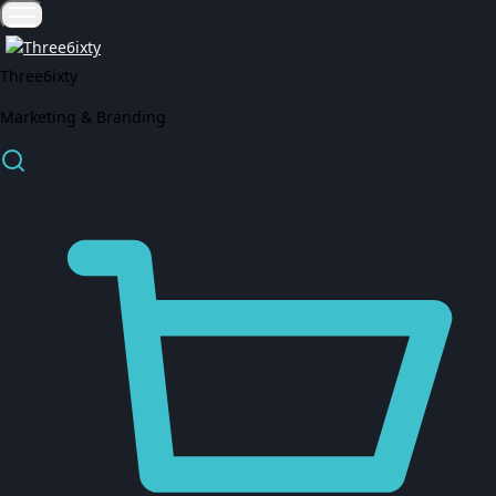
Three6ixty
Marketing & Branding