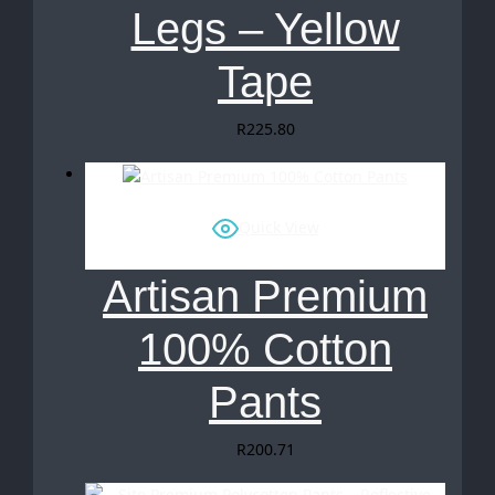
Legs – Yellow
Tape
R
225.80
Quick View
Artisan Premium
100% Cotton
Pants
R
200.71