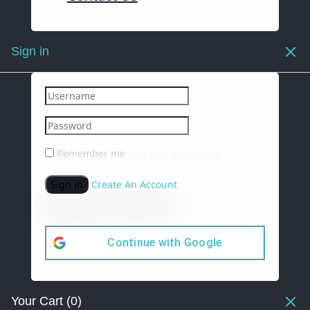
Sign in
Remember me
Lost your password?
Sign in
Create An Account
Continue with
Google
Your Cart
(0)