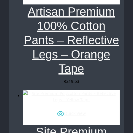
Artisan Premium
100% Cotton
Pants – Reflective
Legs – Orange
Tape
R
219.53
Quick View
Site Premium