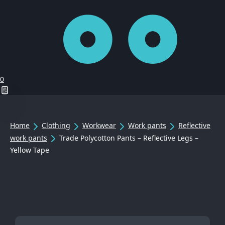
0
Home
Clothing
Workwear
Work pants
Reflective
work pants
Trade Polycotton Pants – Reflective Legs –
Yellow Tape