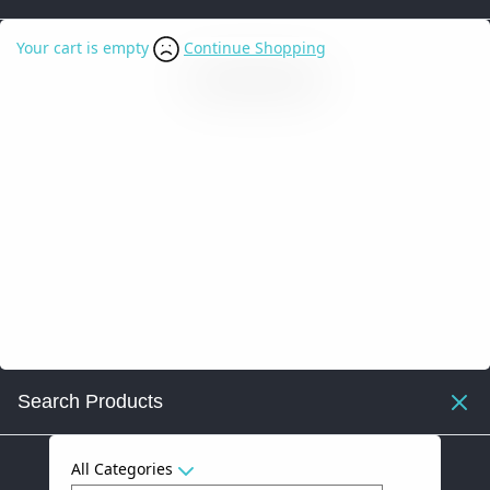
Your cart is empty
Continue Shopping
Search Products
All Categories