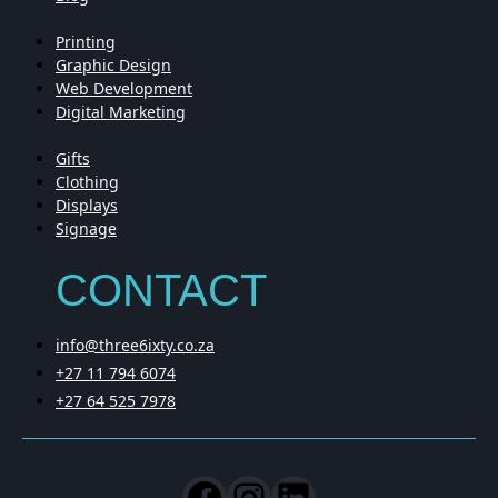
Printing
Graphic Design
Web Development
Digital Marketing
Gifts
Clothing
Displays
Signage
CONTACT
info@three6ixty.co.za
+27 11 794 6074
+27 64 525 7978