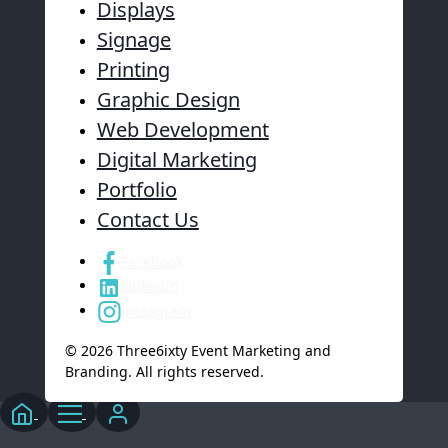
Displays
Signage
Printing
Graphic Design
Web Development
Digital Marketing
Portfolio
Contact Us
Facebook
LinkedIn
Instagram
© 2026 Three6ixty Event Marketing and
Branding. All rights reserved.