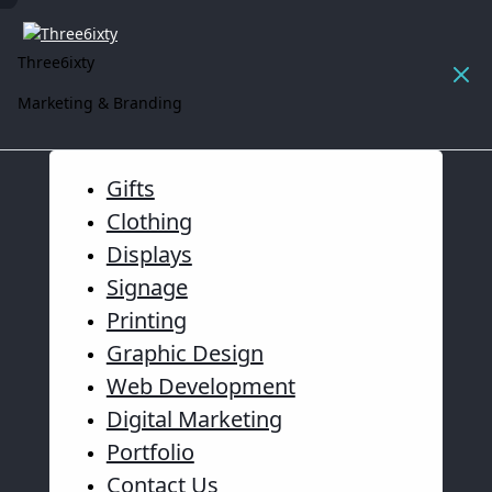
Three6ixty
Marketing & Branding
Gifts
Clothing
Displays
Signage
Printing
Graphic Design
Web Development
Digital Marketing
Portfolio
Contact Us