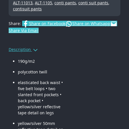
ALT-11013
,
ALT-1105
,
conti pants
,
conti suit pants
,
contisuit pants
Share:
Share on Facebook
Share on Whatsapp
Share Via Email
Description
190g/m2
polycotton twill
elasticated back waist •
five belt loops • two
slanted front pockets •
back pocket •
yellow/silver reflective
tape detail on legs
yellow/silver 50mm