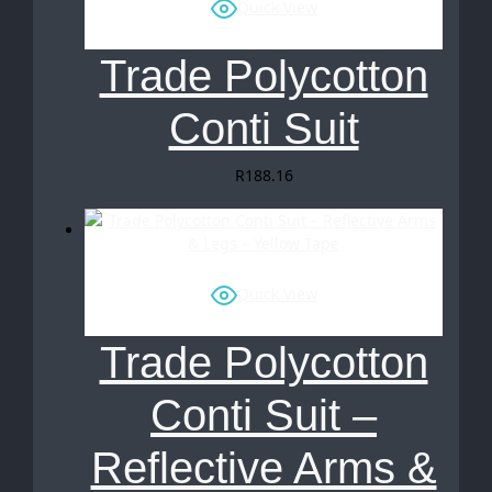
Quick View
Trade Polycotton
Conti Suit
R
188.16
Quick View
Trade Polycotton
Conti Suit –
Reflective Arms &