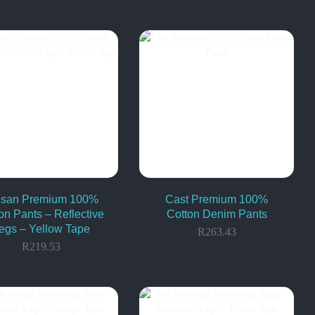
tisan Premium 100%
Cast Premium 100%
on Pants – Reflective
Cotton Denim Pants
egs – Yellow Tape
R
263.43
R
219.53