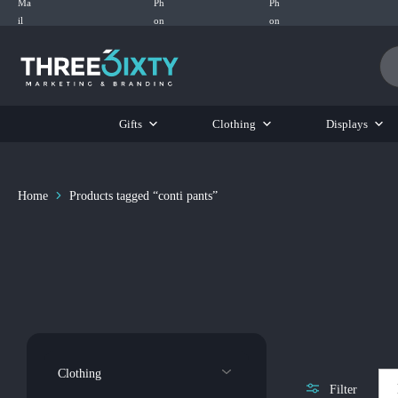
Three6ixty
Marketing
&
Branding
Gifts
Clothing
Displays
Home
Products tagged “conti pants”
Clothing
Filter