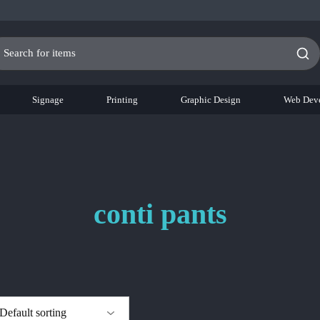
Signage
Printing
Graphic Design
Web Dev
conti pants