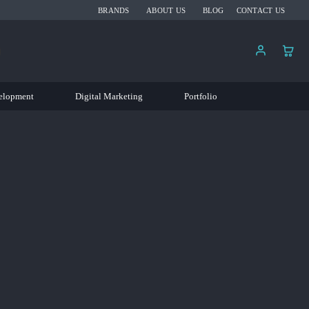
BRANDS
ABOUT US
BLOG
CONTACT US
elopment
Digital Marketing
Portfolio