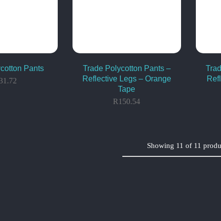
cotton Pants
Trade Polycotton Pants –
Trad
Reflective Legs – Orange
Ref
31.72
Tape
R
150.54
Showing
11
of
11
produ