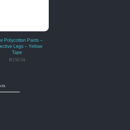
e Polycotton Pants –
lective Legs – Yellow
Tape
R
150.54
cts