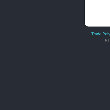
Trade Poly
R
1