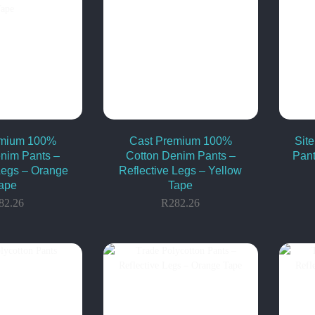
emium 100%
Cast Premium 100%
Sit
nim Pants –
Cotton Denim Pants –
Pant
Legs – Orange
Reflective Legs – Yellow
ape
Tape
82.26
R
282.26