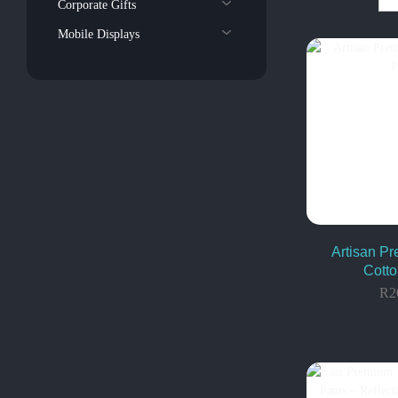
Corporate Gifts
Mobile Displays
Artisan P
Cotto
R
2