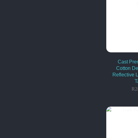
Cast Pr
Cotton De
Reflective 
T
R
2