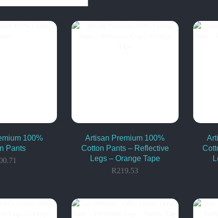
remium 100%
Artisan Premium 100%
Ar
n Pants
Cotton Pants – Reflective
Cott
Legs – Orange Tape
L
00.71
R
219.53