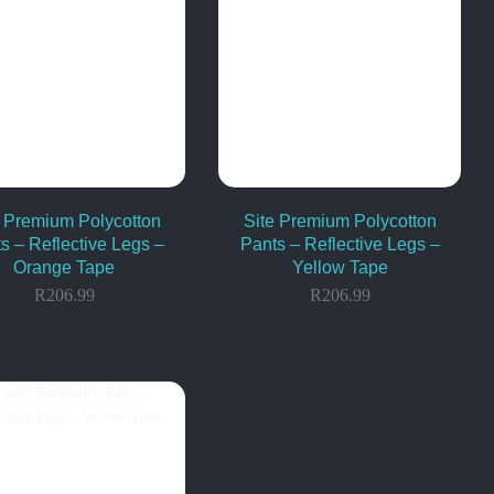
e Premium Polycotton
Site Premium Polycotton
s – Reflective Legs –
Pants – Reflective Legs –
Orange Tape
Yellow Tape
R
206.99
R
206.99