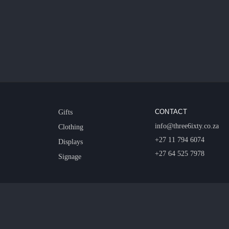
CONTACT
Gifts
info@three6ixty.co.za
Clothing
+27 11 794 6074
Displays
+27 64 525 7978
Signage
© 2026 Three6ixty Event Marketing and Branding. All rights reserved.