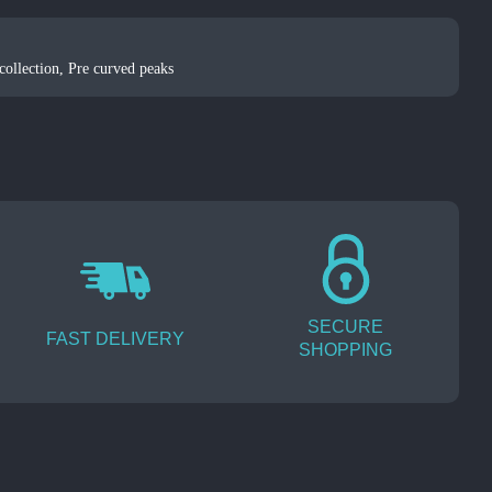
ollection
,
Pre curved peaks
SECURE
FAST DELIVERY
SHOPPING