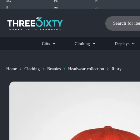
Three6ixty
Marketing
&
Branding
Gifts
Clothing
Displays
Home
Clothing
Beanies
Headwear collection
Rusty