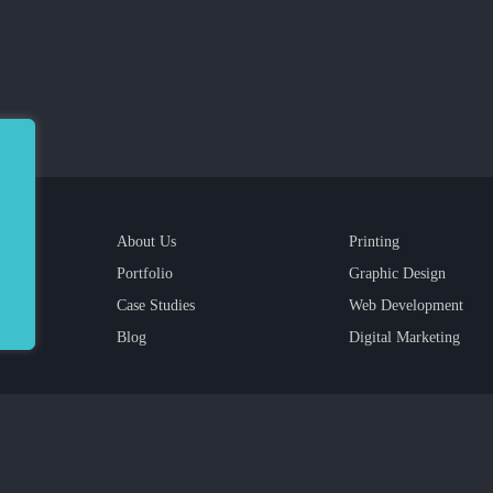
About Us
Printing
Portfolio
Graphic Design
Case Studies
Web Development
Blog
Digital Marketing