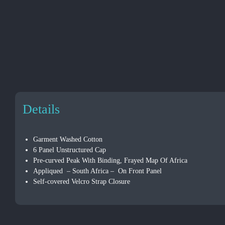
Details
Garment Washed Cotton
6 Panel Unstructured Cap
Pre-curved Peak With Binding, Frayed Map Of Africa
Appliqued – South Africa – On Front Panel
Self-covered Velcro Strap Closure