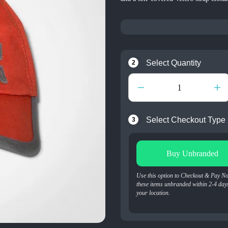
Select Quantity
2
Select Checkout Type
3
Buy Unbranded
Use this option to Checkout & Pay N
these items unbranded within 2-4 day
your location.