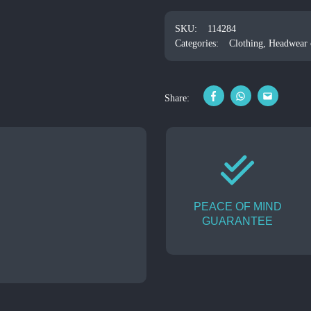
SKU:
114284
Categories:
Clothing
,
Headwear c
Share:
PEACE OF MIND
GUARANTEE