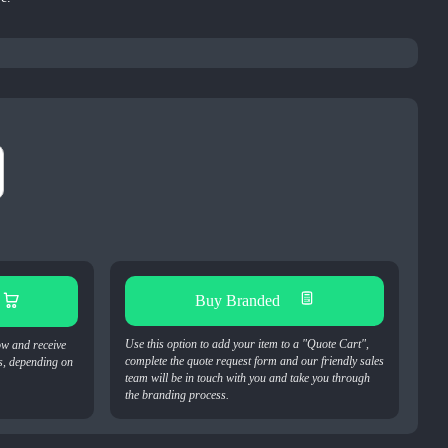
Buy Branded
Use this option to add your item to a "Quote Cart",
ow and receive
complete the quote request form and our friendly sales
s, depending on
team will be in touch with you and take you through
the branding process.