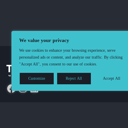
We value your privacy
We use cookies to enhance your browsing experience, serve
personalized ads or content, and analyze our traffic. By clicking
"Accept All", you consent to our use of cookies.
Customize
Reject All
Accept All
Terms & Conditions
Privacy & Cookie policy