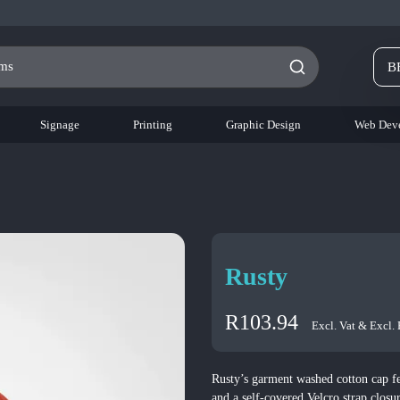
B
Signage
Printing
Graphic Design
Web Dev
Rusty
R
103.94
Excl. Vat & Excl.
Rusty’s garment washed cotton cap fe
and a self-covered Velcro strap closu