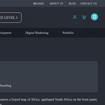
BRANDS
ABOUT US
BLOG
CONTACT US
EE LEVEL 1
elopment
Digital Marketing
Portfolio
 Branding
atures a frayed map of Africa, appliqued South Africa on the front panel,
re.