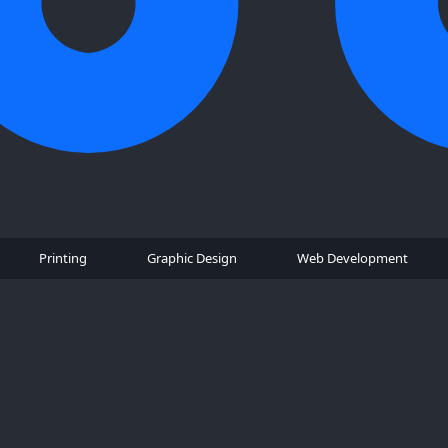
Printing
Graphic Design
Web Development