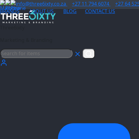
info@three6ixty.co.za
+27 11 794 6074
+27 64 52
BRANDS
ABOUT US
BLOG
CONTACT US
Three6ixty
Marketing & Branding