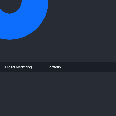
Digital Marketing
Portfolio