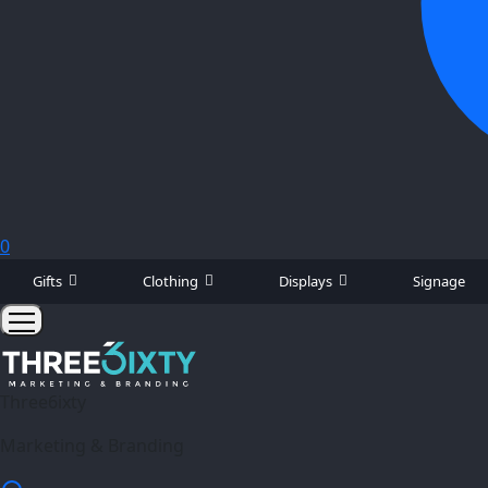
0
Gifts
Clothing
Displays
Signage
Three6ixty
Marketing & Branding