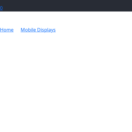
0
Home
Mobile Displays
Ovation Sublimated Gazebo 3m 