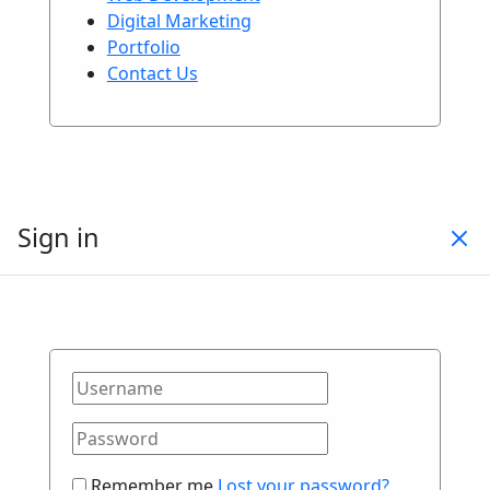
Digital Marketing
Portfolio
Contact Us
Sign in
Remember me
Lost your password?