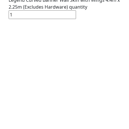
2.25m (Excludes Hardware) quantity