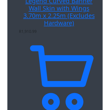
Legend Curved Banner
Wall Skin with Wings
3.70m x 2.25m (Excludes
Hardware)
R
1,910.99