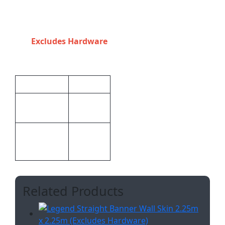
purchased to fit
third party
hardware.
Excludes Hardware
Additional information
Weight
2.568 kg
370 × 225
Dimensions
× 1 cm
Digital
Print
Display
Methods
Related Products