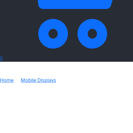
0
Home
Mobile Displays
Legend Curved Banner Wall
Skin with Wings 4.4m x 2.25m (Excludes Hardware)