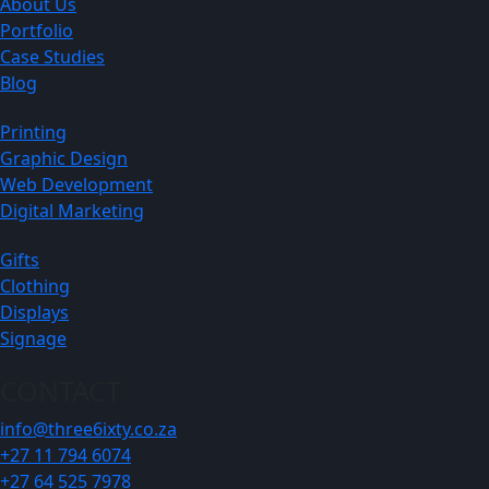
About Us
Portfolio
Case Studies
Blog
Printing
Graphic Design
Web Development
Digital Marketing
Gifts
Clothing
Displays
Signage
CONTACT
info@three6ixty.co.za
+27 11 794 6074
+27 64 525 7978