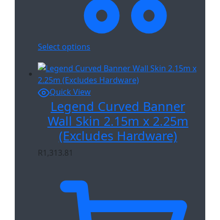
Select options
Quick View
Legend Curved Banner
Wall Skin 2.15m x 2.25m
(Excludes Hardware)
R
1,313.81