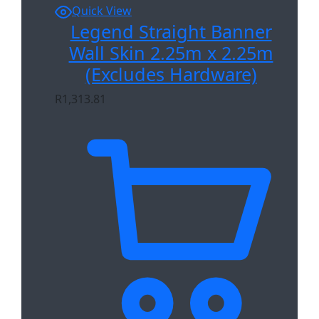
Quick View
Legend Straight Banner
Wall Skin 2.25m x 2.25m
(Excludes Hardware)
R
1,313.81