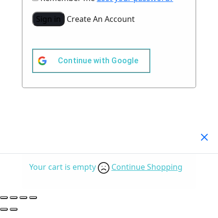
Sign in
Create An Account
Continue with
Google
Your Cart
(0)
Your cart is empty
Continue Shopping