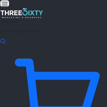
Three6ixty
Marketing & Branding