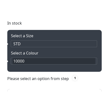
Legend Curved Banner Wall Skin with Wings. Easy
to install and perfect for multiple campaigns. Get
yours today!
In stock
Select a Size
STD
Select a Colour
10000
Please select an option from step
1