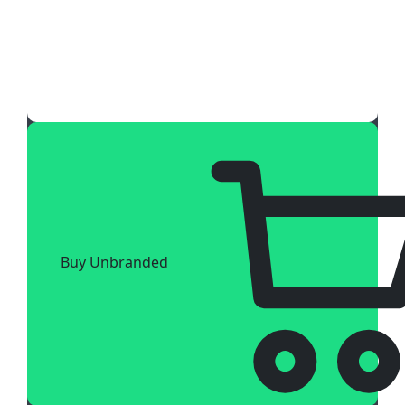
Buy Unbranded