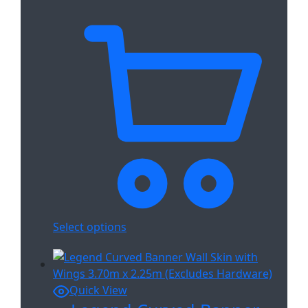
Select options
Quick View