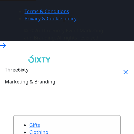
Terms & Conditions
Privacy & Cookie policy
© 2026 Three6ixty Event Marketing
and Branding. All rights reserved.
Three6ixty
Marketing & Branding
Gifts
Clothing