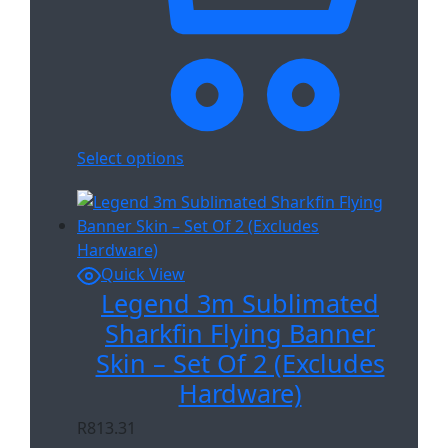
Select options
Quick View
Legend 3m Sublimated
Sharkfin Flying Banner
Skin – Set Of 2 (Excludes
Hardware)
R
813.31