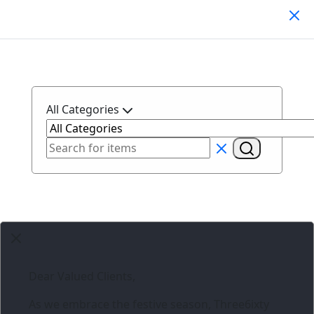
Search Products
All Categories
Dear Valued Clients,
As we embrace the festive season,
Three6ixty