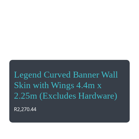
Legend Curved Banner Wall
Skin with Wings 4.4m x
2.25m (Excludes Hardware)
R
2,270.44
Give your banner a fresh new look with our