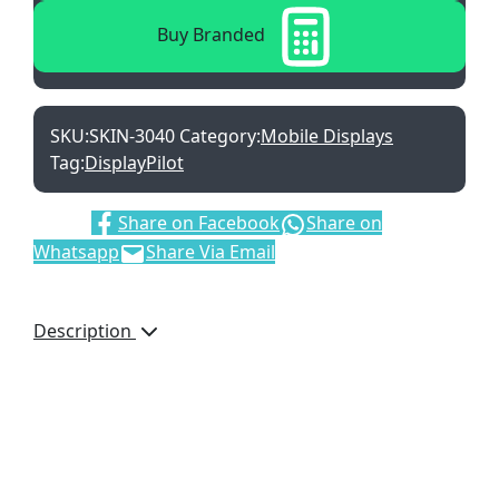
Buy Branded
SKU:
SKIN-3040
Category:
Mobile Displays
Tag:
DisplayPilot
Share:
Share on Facebook
Share on
Whatsapp
Share Via Email
Description
Refresh your banner for
multiple campaigns by
buying a new skin.