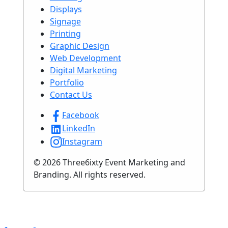
Displays
Signage
Printing
Graphic Design
Web Development
Digital Marketing
Portfolio
Contact Us
Facebook
LinkedIn
Instagram
© 2026 Three6ixty Event Marketing and
Branding. All rights reserved.