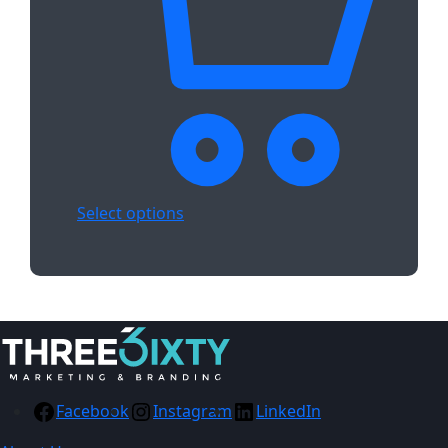
Select options
Facebook
Instagram
LinkedIn