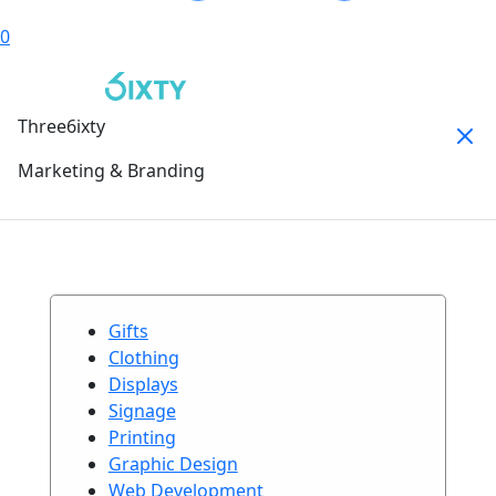
0
Three6ixty
Marketing & Branding
Gifts
Clothing
Displays
Signage
Printing
Graphic Design
Web Development