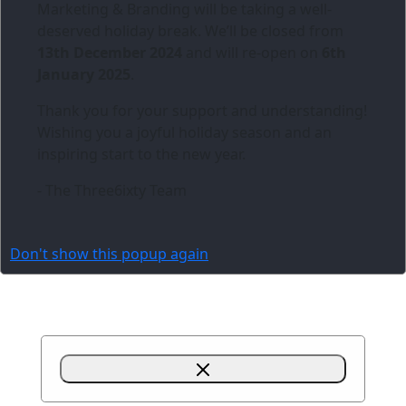
Marketing & Branding
will be taking a well-
deserved holiday break. We’ll be closed from
13th December 2024
and will re-open on
6th
January 2025
.
Thank you for your support and understanding!
Wishing you a joyful holiday season and an
inspiring start to the new year.
- The Three6ixty Team
Don't show this popup again