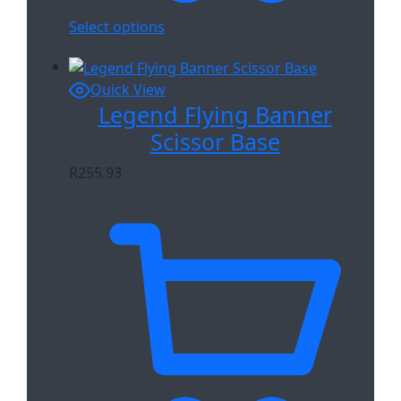
Select options
Quick View
Legend Flying Banner
Scissor Base
R
255.93