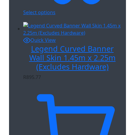
Select options
Quick View
Legend Curved Banner
Wall Skin 1.45m x 2.25m
(Excludes Hardware)
R
895.77