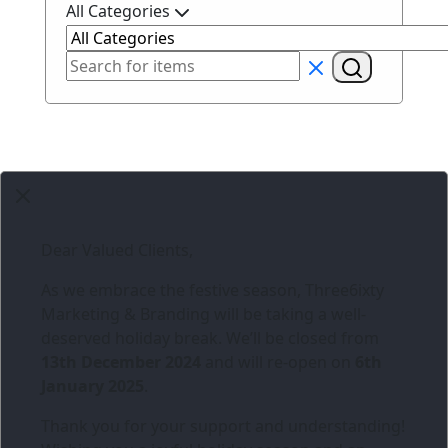
All Categories
Dear Valued Clients,
As we embrace the festive season,
Three6ixty
Marketing & Branding
will be taking a well-
deserved holiday break. We’ll be closed from
13th December 2024
and will re-open on
6th
January 2025
.
Thank you for your support and understanding!