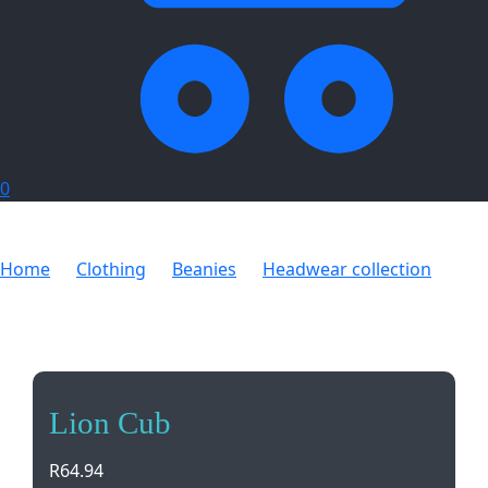
0
Home
Clothing
Beanies
Headwear collection
Lion Cub
Lion Cub
R
64.94