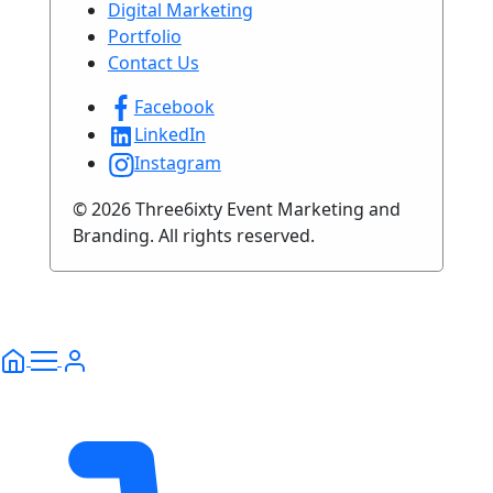
Digital Marketing
Portfolio
Contact Us
Facebook
LinkedIn
Instagram
© 2026 Three6ixty Event Marketing and
Branding. All rights reserved.