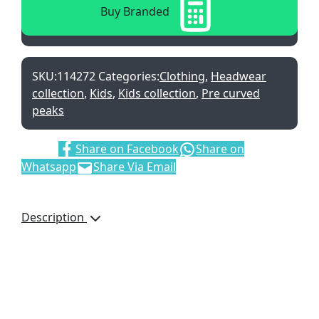
Buy Branded
SKU:
114272
Categories:
Clothing
,
Headwear
collection
,
Kids
,
Kids collection
,
Pre curved
peaks
Share:
Share on Facebook
Share on
Whatsapp
Share Via Email
Description
Camo Printed
Cotton Twill
6 Panel Trucker Style
Cap
Pre-Curved Peak