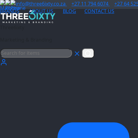
info@three6ixty.co.za
+27 11 794 6074
+27 64 52
BRANDS
ABOUT US
BLOG
CONTACT US
Three6ixty
Marketing & Branding