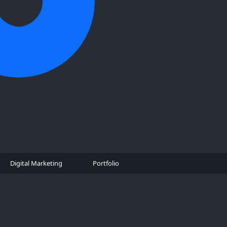
Digital Marketing
Portfolio