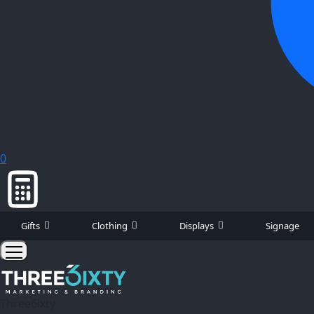
0
Gifts
Clothing
Displays
Signage
Three6ixty