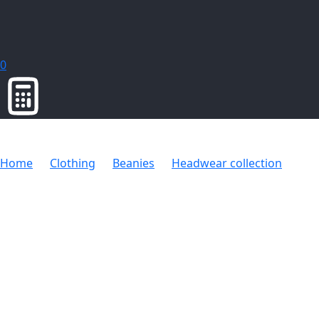
0
Home
Clothing
Beanies
Headwear collection
Kid