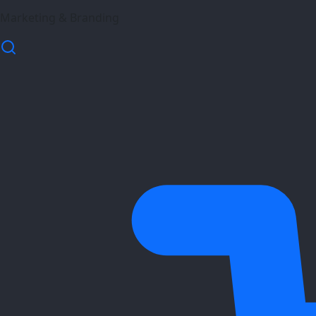
Marketing & Branding