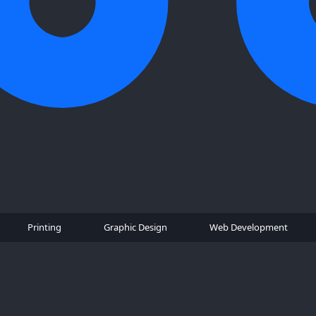
Printing
Graphic Design
Web Development