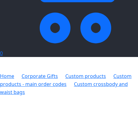
0
Home
Corporate Gifts
Custom products
Custom
products - main order codes
Custom crossbody and
waist bags
Hoppla Worldly Crossbody Bag