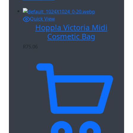
Quick View
Hoppla Victoria Midi
Cosmetic Bag
R
75.06