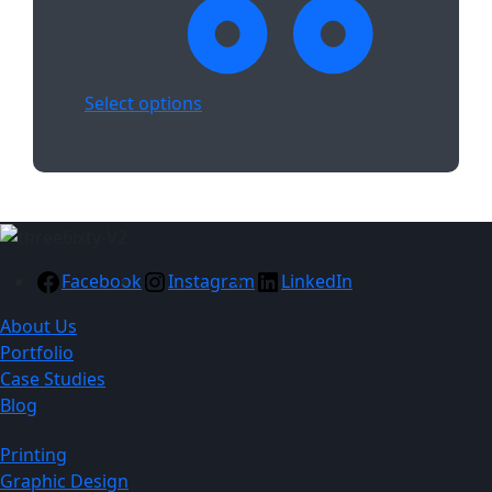
Select options
Facebook
Instagram
LinkedIn
About Us
Portfolio
Case Studies
Blog
Printing
Graphic Design