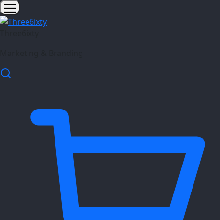
Three6ixty
Marketing & Branding