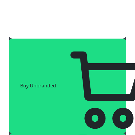
Buy Unbranded