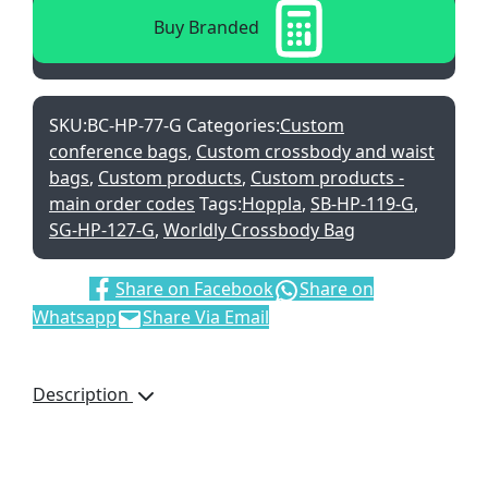
Buy Branded
SKU:
BC-HP-77-G
Categories:
Custom
conference bags
,
Custom crossbody and waist
bags
,
Custom products
,
Custom products -
main order codes
Tags:
Hoppla
,
SB-HP-119-G
,
SG-HP-127-G
,
Worldly Crossbody Bag
Share:
Share on Facebook
Share on
Whatsapp
Share Via Email
Description
This product is
manufactured in South
Africa upon order and