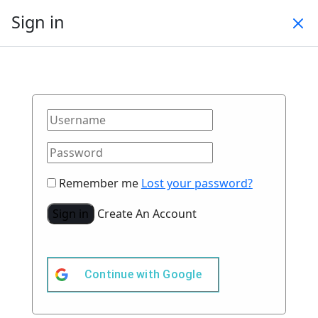
Sign in
Remember me
Lost your password?
Sign in
Create An Account
Continue with
Google