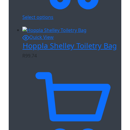
Select options
Quick View
Hoppla Shelley Toiletry Bag
R
99.74