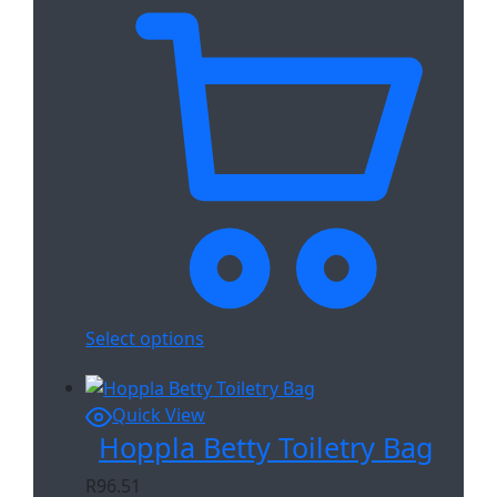
Select options
Quick View
Hoppla Betty Toiletry Bag
R
96.51