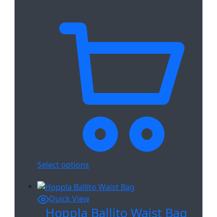
Select options
Quick View
Hoppla Ballito Waist Bag