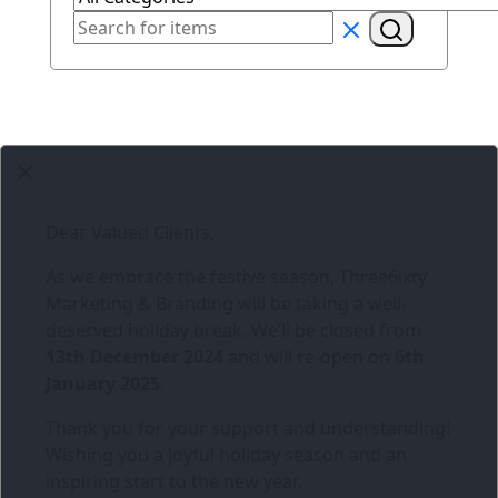
Dear Valued Clients,
As we embrace the festive season,
Three6ixty
Marketing & Branding
will be taking a well-
deserved holiday break. We’ll be closed from
13th December 2024
and will re-open on
6th
January 2025
.
Thank you for your support and understanding!
Wishing you a joyful holiday season and an
inspiring start to the new year.