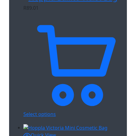
R
89.01
Select options
Quick View