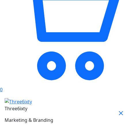
0
Three6ixty
Marketing & Branding