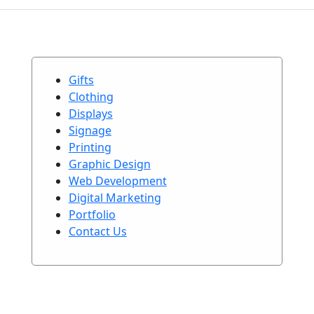
Gifts
Clothing
Displays
Signage
Printing
Graphic Design
Web Development
Digital Marketing
Portfolio
Contact Us