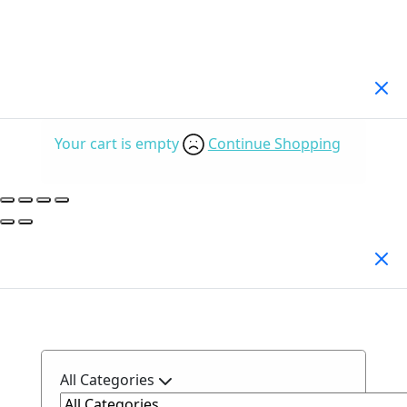
Your Cart
(0)
Your cart is empty
Continue Shopping
Search Products
All Categories