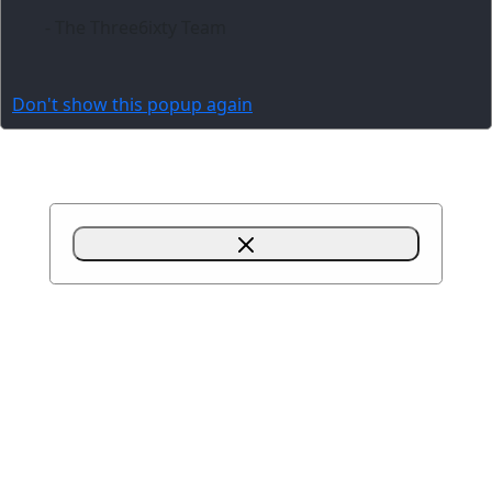
- The Three6ixty Team
Don't show this popup again