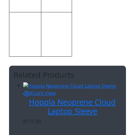
Hoppla
Brand
Bespoke
CMT –
Print
1,Custom
Methods
Sublimation
A
Related Products
Quick View
Hoppla Neoprene Cloud
Laptop Sleeve
R
171.59