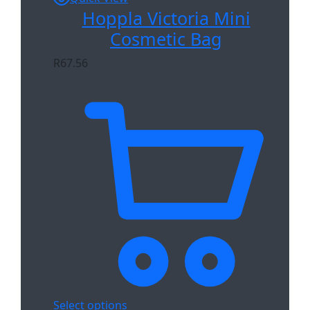
Hoppla Victoria Mini
Cosmetic Bag
R
67.56
Select options