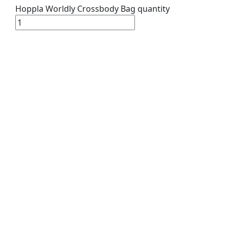
Hoppla Worldly Crossbody Bag quantity