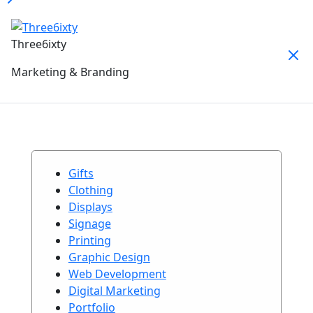
Three6ixty
Marketing & Branding
Gifts
Clothing
Displays
Signage
Printing
Graphic Design
Web Development
Digital Marketing
Portfolio