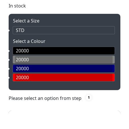
In stock
Select a Size
STD
Select a Colour
20000
20000
20000
20000
Please select an option from step
1