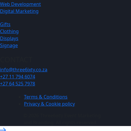
Web Development
Digital Marketing
Gifts
Clothing
Displays
Signage
CONTACT
info@three6ixty.co.za
+27 11 794 6074
+27 64 525 7978
Terms & Conditions
Privacy & Cookie policy
© 2026 Three6ixty Event Marketing
and Branding. All rights reserved.