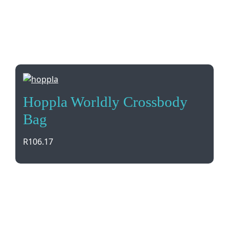
Hoppla Worldly Crossbody
Bag
R
106.17
Introducing the Hoppla Worldly Crossbody Bag, a
stylish accessory made in South Africa with
customizable full-color fabric. Perfect for your
branding needs!