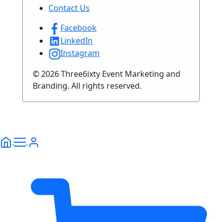
Contact Us
Facebook
LinkedIn
Instagram
© 2026 Three6ixty Event Marketing and
Branding. All rights reserved.