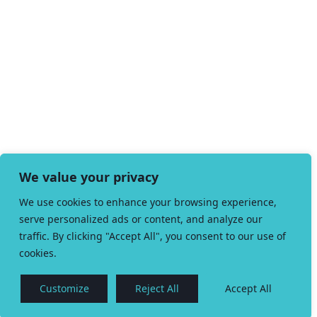
We value your privacy
We use cookies to enhance your browsing experience,
serve personalized ads or content, and analyze our
traffic. By clicking "Accept All", you consent to our use of
cookies.
Customize
Reject All
Accept All