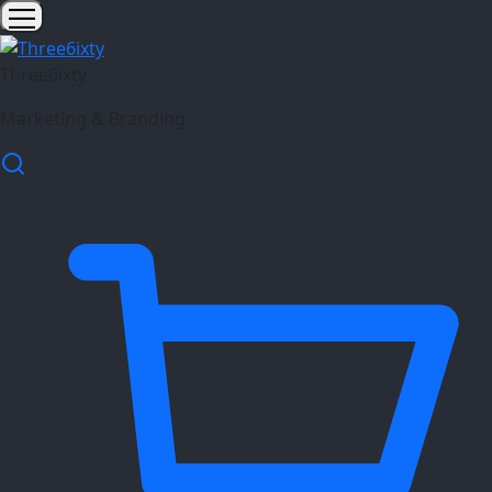
Three6ixty
Marketing & Branding