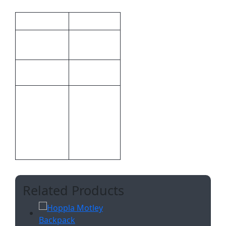
Additional information
Weight
0.382 kg
46.8 × 29.6
Dimensions
× 1 cm
Hoppla
Brand
Bespoke
CMT –
Print
1,Custom
Methods
Sublimation
A
Related Products