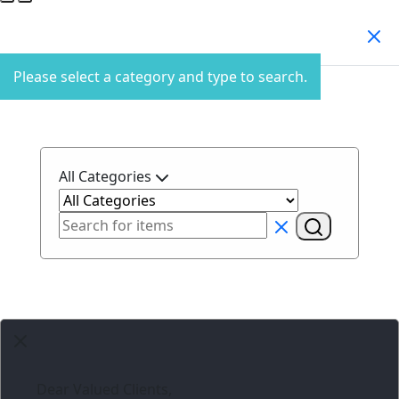
Search Products
Please select a category and type to search.
All Categories
Dear Valued Clients,