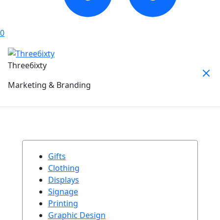
0
Three6ixty
Marketing & Branding
Gifts
Clothing
Displays
Signage
Printing
Graphic Design