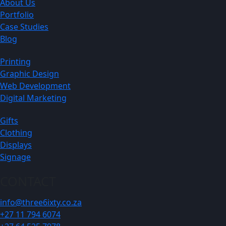
About Us
Portfolio
Case Studies
Blog
Printing
Graphic Design
Web Development
Digital Marketing
Gifts
Clothing
Displays
Signage
CONTACT
info@three6ixty.co.za
+27 11 794 6074