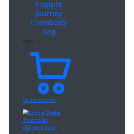
Hoppla
Journey
Crossbody
Bag
R
107.24
Select options
Quick View