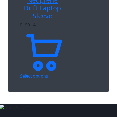
Neoprene
Drift Laptop
Sleeve
R
150.14
Select options