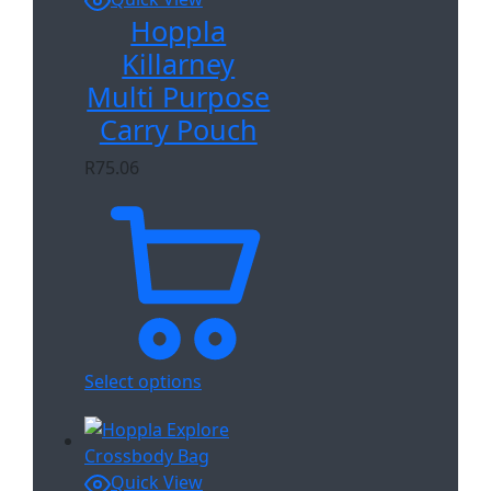
Hoppla
Killarney
Multi Purpose
Carry Pouch
R
75.06
Select options
Quick View