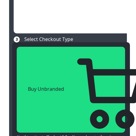
Select Checkout Type
3
Buy Unbranded