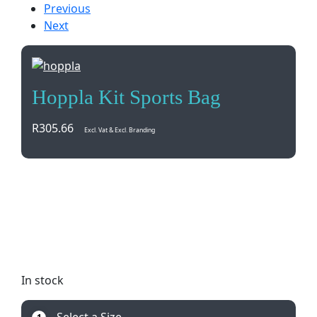
Previous
Next
Hoppla Kit Sports Bag
R
305.66
Excl. Vat & Excl. Branding
Stand out with our custom Hoppla Kit Sports Bag!
Made in South Africa, this bag can be tailored to
your needs with full-color printing on durable
materials. Perfect for sports teams or events.
Minimum order quantity of 100.
In stock