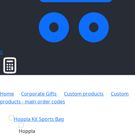
0
Home
Corporate Gifts
Custom products
Custom
products - main order codes
Hoppla Kit Sports Bag