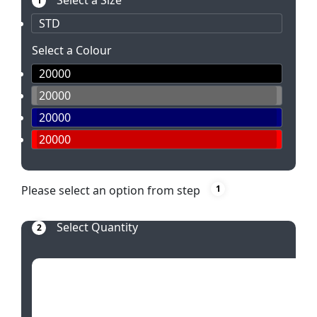
Select a Size
1
STD
Select a Colour
20000
20000
20000
20000
Please select an option from step
1
Select Quantity
2