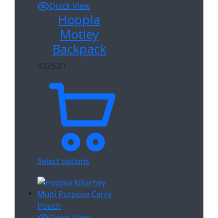
Quick View
Hoppla
Motley
Backpack
R
225.21
Select options
Quick View