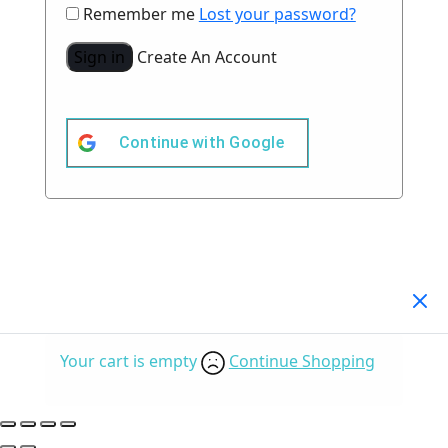
Remember me
Lost your password?
Sign in
Create An Account
Continue with
Google
Your Cart
(0)
Your cart is empty
Continue Shopping