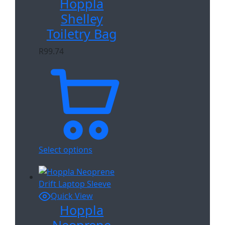
Hoppla
Shelley
Toiletry Bag
R
99.74
Select options
Quick View
Hoppla