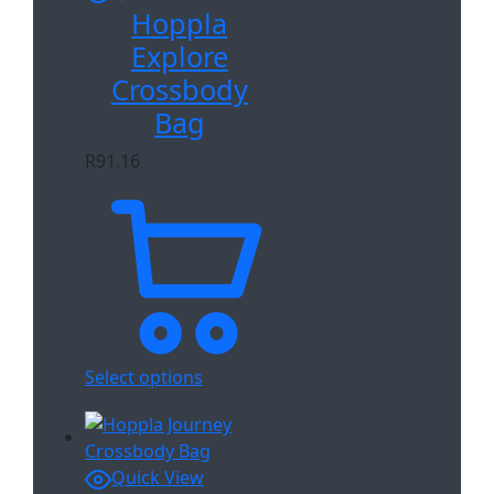
Hoppla
Explore
Crossbody
Bag
R
91.16
Select options
Quick View