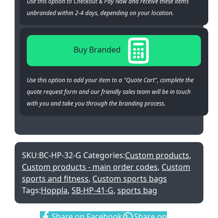
Use this option to Checkout & Pay Now and receive these items
unbranded within 2-4 days, depending on your location.
Buy Branded
Use this option to add your item to a "Quote Cart", complete the
quote request form and our friendly sales team will be in touch
with you and take you through the branding process.
SKU:
BC-HP-32-G
Categories:
Custom products
,
Custom products - main order codes
,
Custom
sports and fitness
,
Custom sports bags
Tags:
Hoppla
,
SB-HP-41-G
,
sports bag
Share:
Share on Facebook
Share on