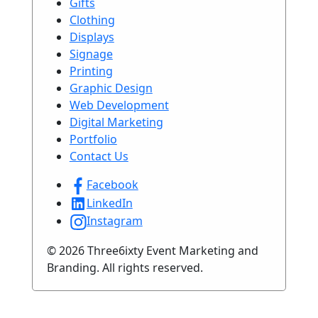
Gifts
Clothing
Displays
Signage
Printing
Graphic Design
Web Development
Digital Marketing
Portfolio
Contact Us
Facebook
LinkedIn
Instagram
© 2026 Three6ixty Event Marketing and
Branding. All rights reserved.