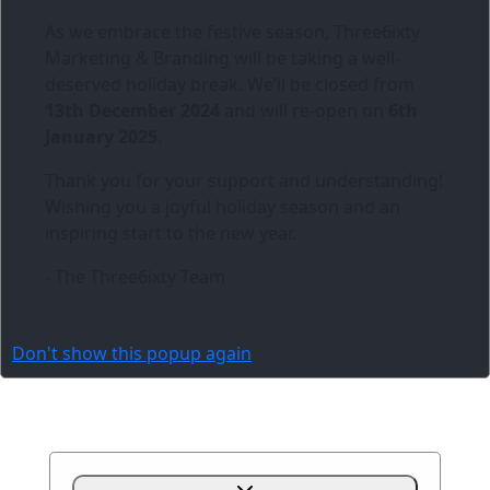
As we embrace the festive season,
Three6ixty
Marketing & Branding
will be taking a well-
deserved holiday break. We’ll be closed from
13th December 2024
and will re-open on
6th
January 2025
.
Thank you for your support and understanding!
Wishing you a joyful holiday season and an
inspiring start to the new year.
- The Three6ixty Team
Don't show this popup again