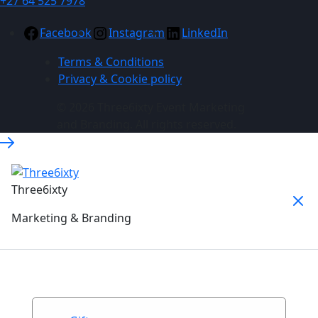
+27 64 525 7978
Facebook
Instagram
LinkedIn
Terms & Conditions
Privacy & Cookie policy
© 2026 Three6ixty Event Marketing
and Branding. All rights reserved.
Three6ixty
Marketing & Branding