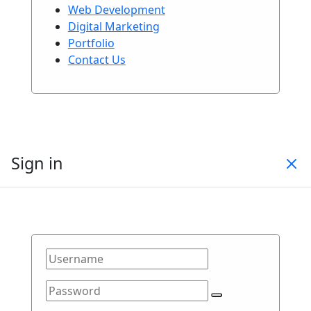
Web Development
Digital Marketing
Portfolio
Contact Us
Sign in