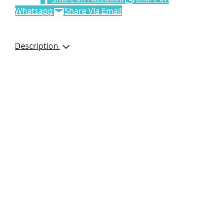
Whatsapp
Share Via Email
Description
Details
This product is
manufactured in South
Africa upon order and
incorporates fabrics
printed in full colour,
that are perfectly suited
to your requirements.
minimum order
quantity: 100
50 ( l ) x 25 ( w ) x 29 (
h ) cm