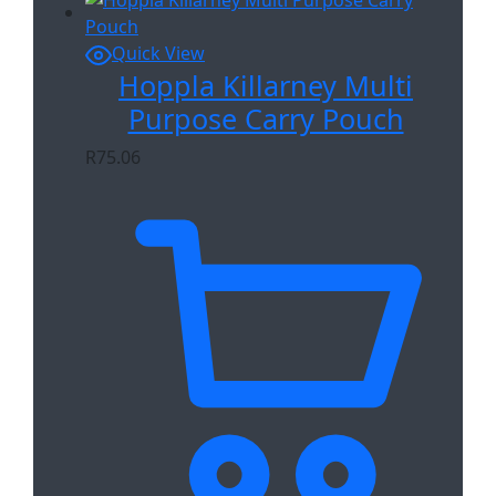
Quick View
Hoppla Killarney Multi
Purpose Carry Pouch
R
75.06