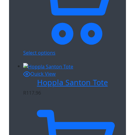
Select options
Quick View
Hoppla Santon Tote
R
117.96