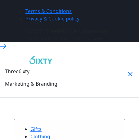
Terms & Conditions
Privacy & Cookie policy
© 2026 Three6ixty Event Marketing
and Branding. All rights reserved.
Three6ixty
Marketing & Branding
Gifts
Clothing