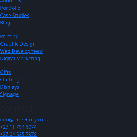
About Us
Portfolio
Case Studies
Blog
Printing
Graphic Design
Web Development
Digital Marketing
Gifts
Clothing
Displays
Signage
CONTACT
info@three6ixty.co.za
+27 11 794 6074
+27 64 525 7978