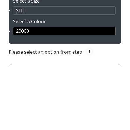
Select a Size
STD
Select a Colour
20000
Please select an option from step
1