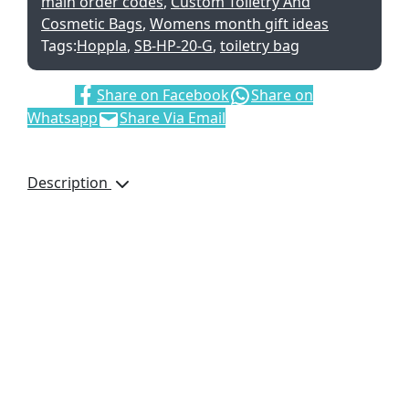
main order codes
,
Custom Toiletry And
Cosmetic Bags
,
Womens month gift ideas
Tags:
Hoppla
,
SB-HP-20-G
,
toiletry bag
Share:
Share on Facebook
Share on
Whatsapp
Share Via Email
Description
This product is
manufactured in South
Africa upon order and
incorporates fabrics
printed in full colour,
that are perfectly suited
to your requirements.
minimum order
quantity: 150