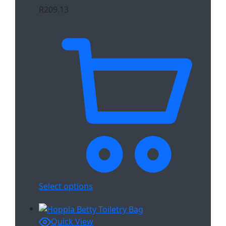
R
209.13
Select options
Quick View