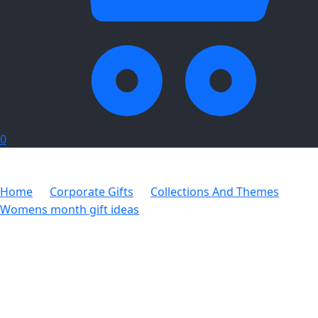
0
Home
Corporate Gifts
Collections And Themes
Womens month gift ideas
Hoppla Shelley Toiletry Bag