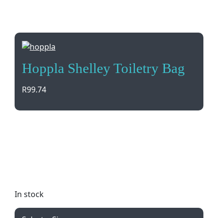
Hoppla Shelley Toiletry Bag
R
99.74
Introducing the Hoppla Shelley Toiletry Bag, a
customizable accessory made in South Africa. With
full-color printing and quality materials, it’s perfect
for your branding needs. Minimum order quantity
of 150.
In stock