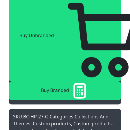
Buy Unbranded
Buy Branded
SKU:
BC-HP-27-G
Categories:
Collections And
Themes
,
Custom products
,
Custom products -