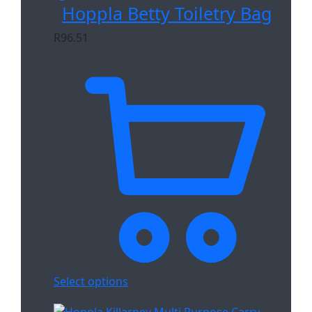
Hoppla Betty Toiletry Bag
R
96.51
Select options