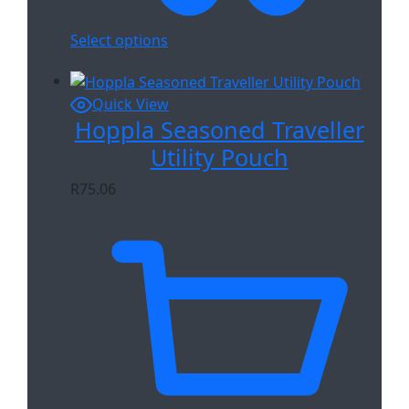
Select options
Quick View
Hoppla Seasoned Traveller
Utility Pouch
R
75.06