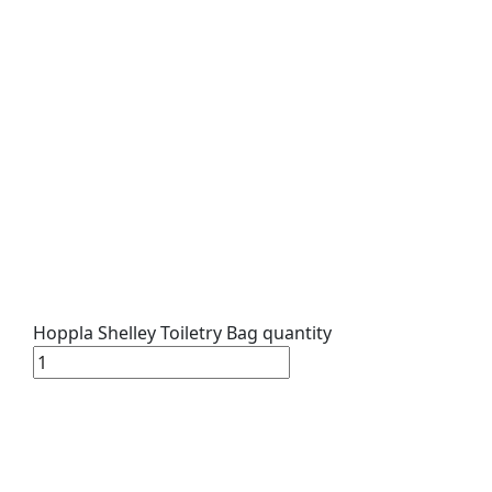
Hoppla Shelley Toiletry Bag quantity