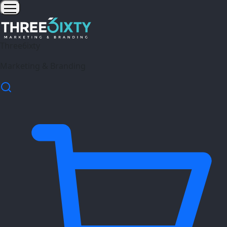
Three6ixty
Marketing & Branding