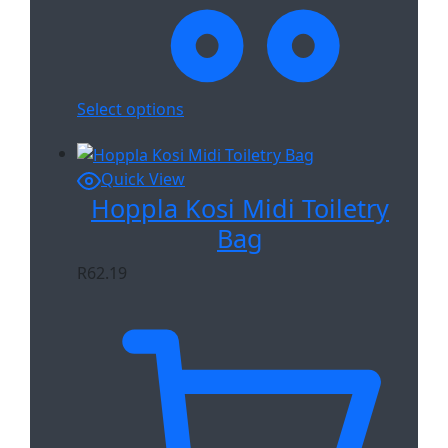
Select options
Quick View
Hoppla Kosi Midi Toiletry
Bag
R
62.19