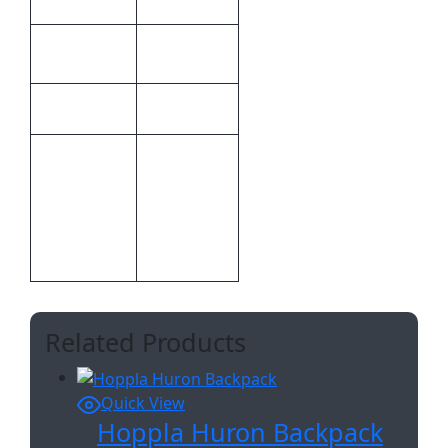
Weight
0.112 kg
24.9 × 11.6
Dimensions
× 1 cm
Hoppla
Brand
Bespoke
CMT –
Print
1,Custom
Methods
Sublimation
A
Related Products
Quick View
Hoppla Huron Backpack