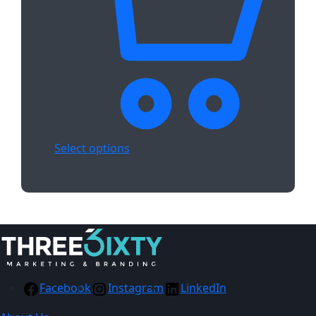
Select options
Facebook
Instagram
LinkedIn