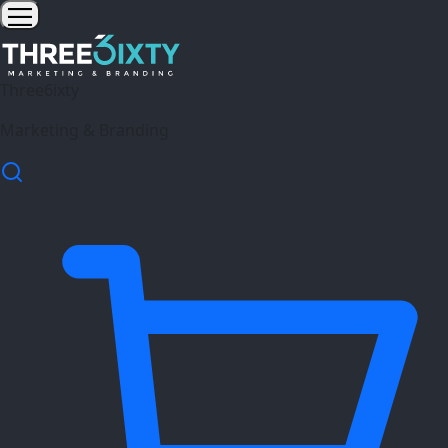
Three6ixty
Marketing & Branding