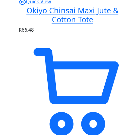
Quick View
Okiyo Chinsai Maxi Jute &
Cotton Tote
R
66.48