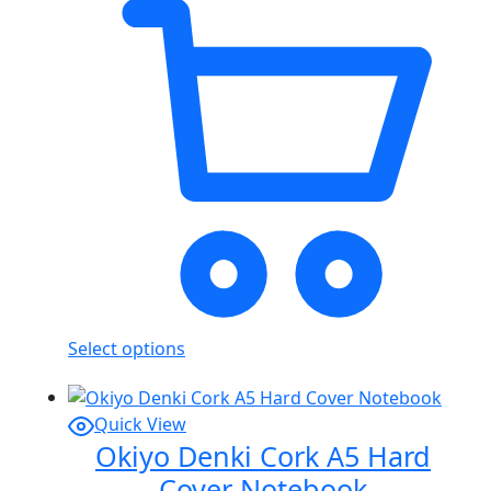
Select options
Quick View
Okiyo Denki Cork A5 Hard
Cover Notebook