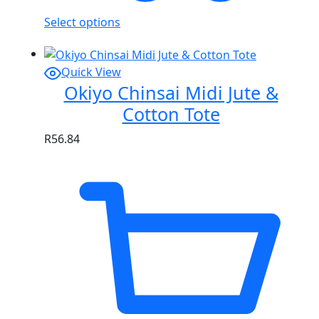
Select options
Quick View
Okiyo Chinsai Midi Jute &
Cotton Tote
R
56.84