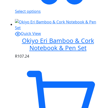
Select options
Quick View
Okiyo Eri Bamboo & Cork
Notebook & Pen Set
R
107.24