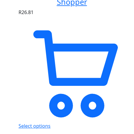
Shopper
R
26.81
Select options