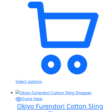
Select options
Quick View
Okiyo Furendori Cotton Sling