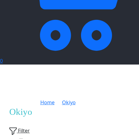
0
Home
Okiyo
Page 2
Okiyo
Showing
24
of
166
products
Filter