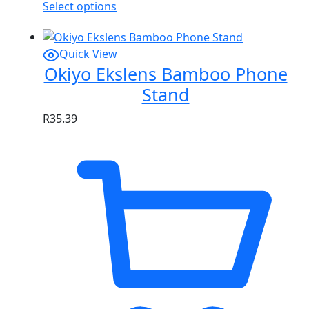
Select options
Quick View
Okiyo Ekslens Bamboo Phone
Stand
R
35.39