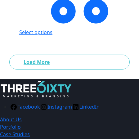
Select options
Showing
24
of
166
products
Load More
Facebook
Instagram
LinkedIn
About Us
Portfolio
Case Studies