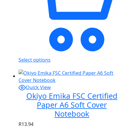
Select options
Quick View
Okiyo Emika FSC Certified
Paper A6 Soft Cover
Notebook
R
13.94