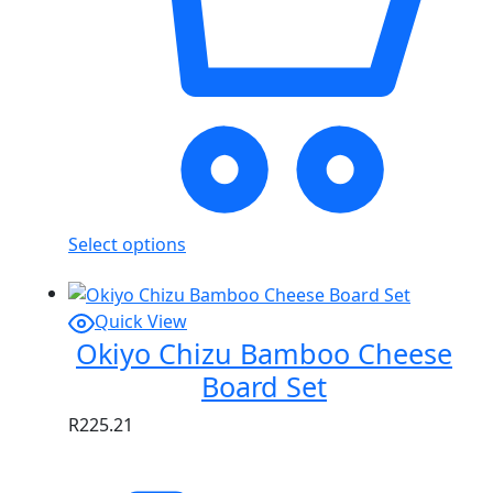
Select options
Quick View
Okiyo Chizu Bamboo Cheese
Board Set
R
225.21