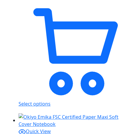
Select options
Quick View