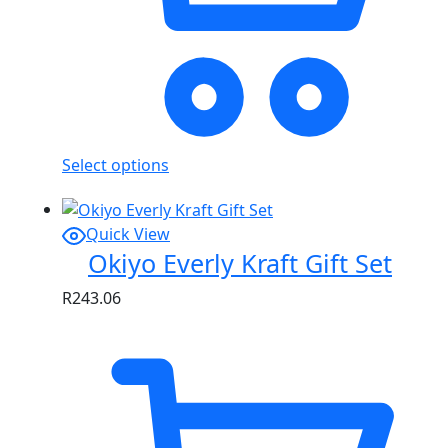
Select options
Quick View
Okiyo Everly Kraft Gift Set
R
243.06