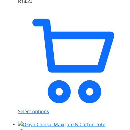
R
18.23
Select options