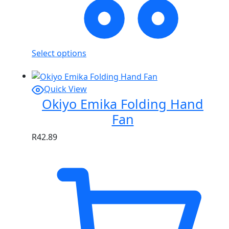
Select options
Quick View
Okiyo Emika Folding Hand
Fan
R
42.89