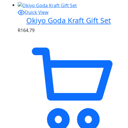
Quick View
Okiyo Goda Kraft Gift Set
R
164.79