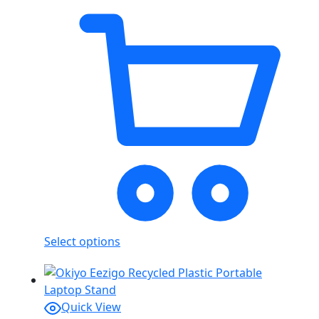
Select options
Quick View