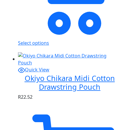
Select options
Quick View
Okiyo Chikara Midi Cotton
Drawstring Pouch
R
22.52