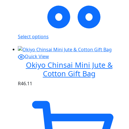
Select options
Quick View
Okiyo Chinsai Mini Jute &
Cotton Gift Bag
R
46.11