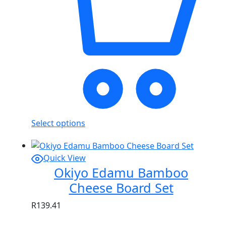
Select options
Quick View
Okiyo Edamu Bamboo
Cheese Board Set
R
139.41