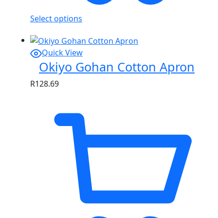
Select options
Quick View
Okiyo Gohan Cotton Apron
R
128.69