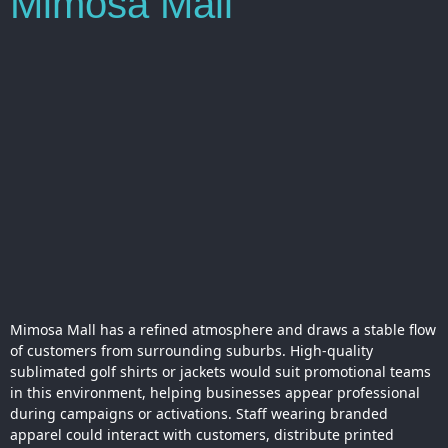
Mimosa Mall
Mimosa Mall has a refined atmosphere and draws a stable flow
of customers from surrounding suburbs. High-quality
sublimated golf shirts or jackets would suit promotional teams
in this environment, helping businesses appear professional
during campaigns or activations. Staff wearing branded
apparel could interact with customers, distribute printed