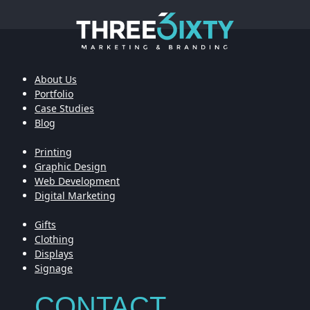
About Us
Portfolio
Case Studies
Blog
Printing
Graphic Design
Web Development
Digital Marketing
Gifts
Clothing
Displays
Signage
CONTACT