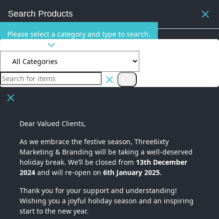
Search Products
Please select a category and type to search.
All Categories
Dear Valued Clients,
As we embrace the festive season,
Three6ixty
Marketing & Branding
will be taking a well-deserved
holiday break. We’ll be closed from
13th December
2024
and will re-open on
6th January 2025
.
Thank you for your support and understanding!
Wishing you a joyful holiday season and an inspiring
start to the new year.