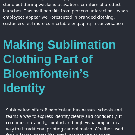
stand out during weekend activations or informal product
launches. This mall benefits from personal interaction—when
employees appear well-presented in branded clothing,
customers feel more comfortable engaging in conversation.
Making Sublimation
Clothing Part of
Bloemfontein’s
Identity
Sublimation offers Bloemfontein businesses, schools and
teams a way to express identity clearly and confidently. It
combines durability, comfort and high visual impact in a
way that traditional printing cannot match. Whether used