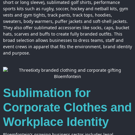
short or long sleeve), sublimated golf shirts, performance
sports kits such as rugby, soccer, hockey and netball kits, gym
vests and gym tights, track pants, track tops, hoodies,
sweaters, body warmers, puffer jackets and soft-shell jackets.
They also offer sublimated accessories like socks, caps, bucket
hats, scarves and buffs to create fully branded outfits. This
broad selection allows businesses to dress teams, staff and
event crews in apparel that fits the environment, brand identity
and purpose.
Sublimation for
Corporate Clothes and
Workplace Identity
Bloemfontein’s growing business sector includes legal