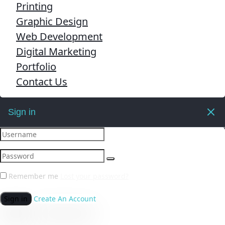
Printing
Graphic Design
Web Development
Digital Marketing
Portfolio
Contact Us
Sign in
Remember me
Lost your password?
Sign in
Create An Account