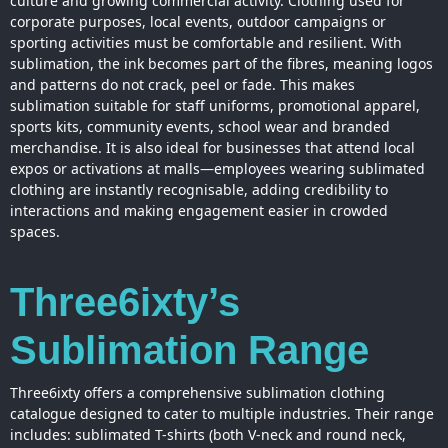
culture and growing commercial activity. Clothing used for
corporate purposes, local events, outdoor campaigns or
sporting activities must be comfortable and resilient. With
sublimation, the ink becomes part of the fibres, meaning logos
and patterns do not crack, peel or fade. This makes
sublimation suitable for staff uniforms, promotional apparel,
sports kits, community events, school wear and branded
merchandise. It is also ideal for businesses that attend local
expos or activations at malls—employees wearing sublimated
clothing are instantly recognisable, adding credibility to
interactions and making engagement easier in crowded
spaces.
Three6ixty’s
Sublimation Range
Three6ixty offers a comprehensive sublimation clothing
catalogue designed to cater to multiple industries. Their range
includes: sublimated T-shirts (both V-neck and round neck,