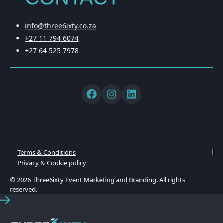
info@three6ixty.co.za
+27 11 794 6074
+27 64 525 7978
Terms & Conditions
Privacy & Cookie policy
© 2026 Three6ixty Event Marketing and Branding. All rights
reserved.