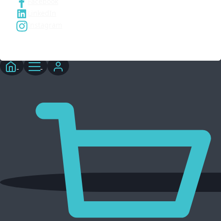
Facebook
LinkedIn
Instagram
© 2026 Three6ixty Event Marketing and Branding. All rights
reserved.