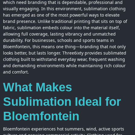
which need branding that is dependable, professional and
visually engaging. In this environment, sublimation
clothing
has emerged as one of the most powerful ways to elevate
brand presence. Unlike traditional printing that sits on top of
fabric, sublimation embeds colour into the material itself,
allowing full coverage, lasting vibrancy and unmatched
durability. For businesses, schools and sports teams in
Bloemfontein, this means one thing—branding that not only
looks better, but lasts longer. Three6ixty provides sublimated
clothing built to withstand everyday wear, frequent washing
and demanding environments while maintaining rich colour
and comfort.
What Makes
Sublimation Ideal for
Bloemfontein
Bloemfontein experiences hot summers, wind, active sports