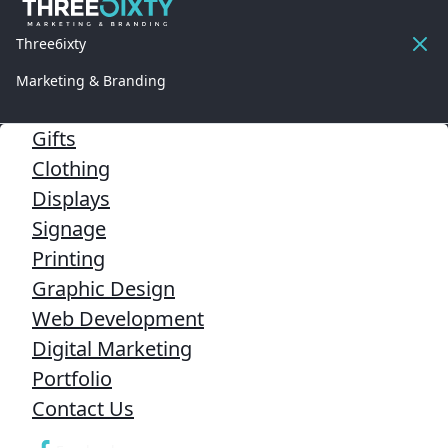
Three6ixty
Marketing & Branding
Gifts
Clothing
Displays
Signage
Printing
Graphic Design
Web Development
Digital Marketing
Portfolio
Contact Us