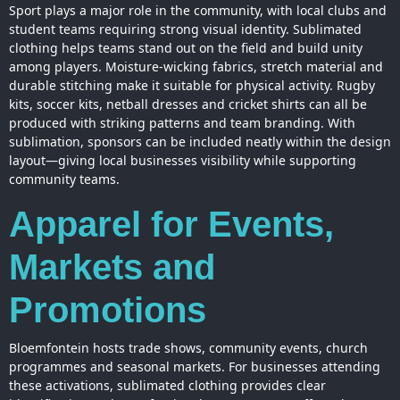
Sport plays a major role in the community, with local clubs and
student teams requiring strong visual identity. Sublimated
clothing helps teams stand out on the field and build unity
among players. Moisture-wicking fabrics, stretch material and
durable stitching make it suitable for physical activity. Rugby
kits, soccer kits, netball dresses and cricket shirts can all be
produced with striking patterns and team branding. With
sublimation, sponsors can be included neatly within the
design
layout—giving local businesses visibility while supporting
community teams.
Apparel for Events,
Markets and
Promotions
Bloemfontein hosts trade shows, community events, church
programmes and seasonal markets. For businesses attending
these activations, sublimated clothing provides clear