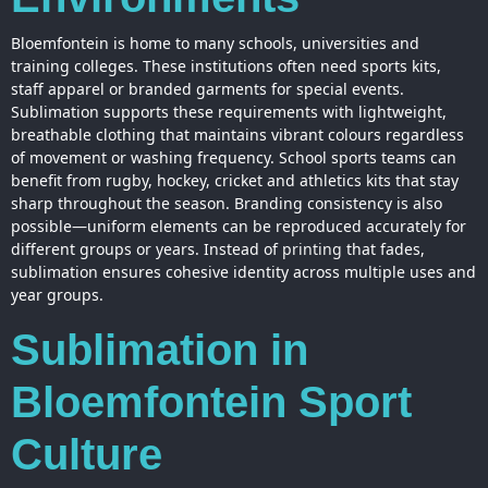
Bloemfontein is home to many schools, universities and
training colleges. These institutions often need sports kits,
staff apparel or branded garments for special events.
Sublimation supports these requirements with lightweight,
breathable clothing that maintains vibrant colours regardless
of movement or washing frequency. School sports teams can
benefit from rugby, hockey, cricket and athletics kits that stay
sharp throughout the season. Branding consistency is also
possible—uniform elements can be reproduced accurately for
different groups or years. Instead of
printing
that fades,
sublimation ensures cohesive identity across multiple uses and
year groups.
Sublimation in
Bloemfontein Sport
Culture