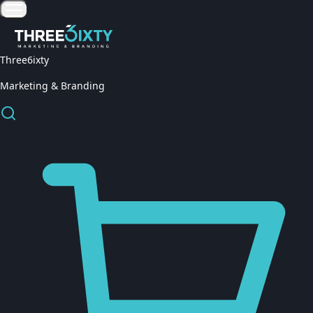
Three6ixty
Marketing & Branding