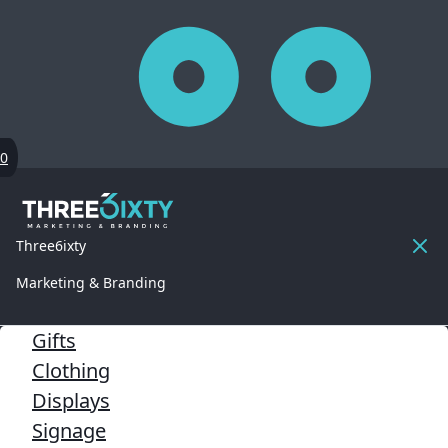
0
Three6ixty
Marketing & Branding
Gifts
Clothing
Displays
Signage