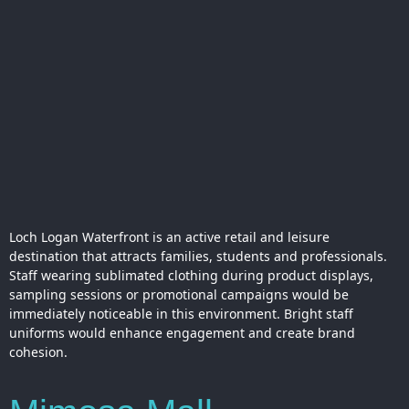
Loch Logan Waterfront is an active retail and leisure
destination that attracts families, students and professionals.
Staff wearing sublimated clothing during product displays,
sampling sessions or promotional campaigns would be
immediately noticeable in this environment. Bright staff
uniforms would enhance engagement and create brand
cohesion.