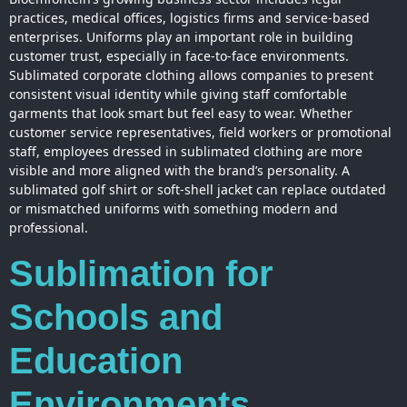
practices, medical offices, logistics firms and service-based
enterprises. Uniforms play an important role in building
customer trust, especially in face-to-face environments.
Sublimated corporate clothing allows companies to present
consistent visual identity while giving staff comfortable
garments that look smart but feel easy to wear. Whether
customer service representatives, field workers or promotional
staff, employees dressed in sublimated clothing are more
visible and more aligned with the brand’s personality. A
sublimated golf shirt or soft-shell jacket can replace outdated
or mismatched uniforms with something modern and
professional.
Sublimation for
Schools and
Education
Environments