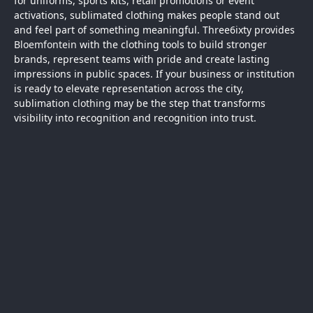
for uniforms, sports kits, retail promotions or event
activations, sublimated clothing makes people stand out
and feel part of something meaningful. Three6ixty provides
Bloemfontein
with the clothing tools to build stronger
brands, represent teams with pride and create lasting
impressions in public spaces. If your business or institution
is ready to elevate representation across the city,
sublimation
clothing
may be the step that transforms
visibility into recognition and recognition into trust.