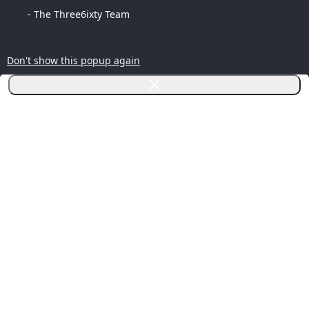
- The Three6ixty Team
Don't show this popup again