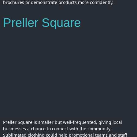
brochures or demonstrate products more confidently.
Preller Square
Preller Square is smaller but well-frequented, giving local
businesses a chance to connect with the community.
Sublimated clothing could help promotional teams and staff