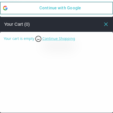
Continue with
Google
Your Cart
(0)
Your cart is empty
Continue Shopping