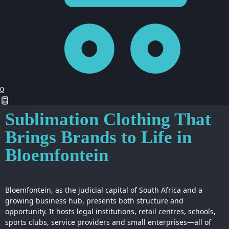
0
Sublimation Clothing That
Brings Brands to Life in
Bloemfontein
Bloemfontein, as the judicial capital of South Africa and a
growing business hub, presents both structure and
opportunity. It hosts legal institutions, retail centres, schools,
sports clubs, service providers and small enterprises—all of