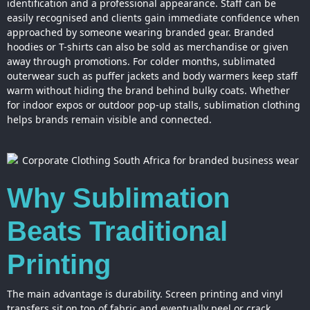
identification and a professional appearance. Staff can be
easily recognised and clients gain immediate confidence when
approached by someone wearing branded gear. Branded
hoodies or T-shirts can also be sold as merchandise or given
away through promotions. For colder months, sublimated
outerwear such as puffer jackets and body warmers keep staff
warm without hiding the brand behind bulky coats. Whether
for indoor expos or outdoor pop-up stalls, sublimation clothing
helps brands remain visible and connected.
Why Sublimation
Beats Traditional
Printing
The main advantage is durability. Screen printing and vinyl
transfers sit on top of fabric and eventually peel or crack.