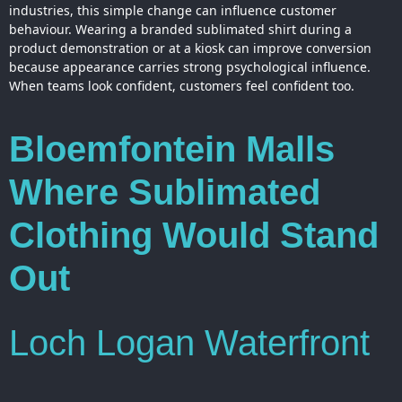
industries, this simple change can influence customer
behaviour. Wearing a branded sublimated shirt during a
product demonstration or at a kiosk can improve conversion
because appearance carries strong psychological influence.
When teams look confident, customers feel confident too.
Bloemfontein Malls
Where Sublimated
Clothing Would Stand
Out
Loch Logan Waterfront