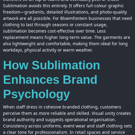
Sublimation avoids this entirely. It offers full-colour graphic
freedom—gradients, detailed illustrations, and photo-quality
artwork are all possible. For Bloemfontein businesses that need
clothing to last through seasons or constant usage,
sublimation becomes cost-effective over time. Less
replacement means higher long-term value. The garments are
also lightweight and comfortable, making them ideal for long
workdays, physical activity or warm weather.
How Sublimation
Enhances Brand
Psychology
When staff dress in cohesive branded clothing, customers
perceive them as more reliable and skilled. Visual unity creates
brand authority and suggests operational organisation.
Consistency across uniforms, event wear and staff clothing sets
a clear tone for professionalism. In retail spaces and service