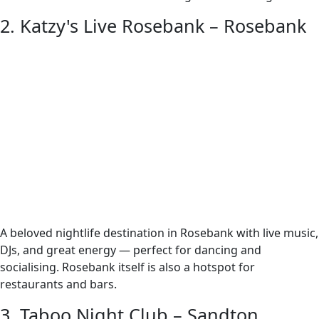
2. Katzy's Live Rosebank – Rosebank
A beloved nightlife destination in Rosebank with live music,
DJs, and great energy — perfect for dancing and
socialising. Rosebank itself is also a hotspot for
restaurants and bars.
3. Taboo Night Club – Sandton