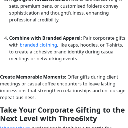
sets, premium pens, or customised folders convey
sophistication and thoughtfulness, enhancing
professional credibility.
Combine with Branded Apparel:
Pair corporate gifts
with
branded clothing
, like caps, hoodies, or T-shirts,
to create a cohesive brand identity during casual
meetings or networking events.
Create Memorable Moments:
Offer gifts during client
meetings or casual coffee encounters to leave lasting
impressions that strengthen relationships and encourage
repeat business.
Take Your Corporate Gifting to the
Next Level with Three6ixty