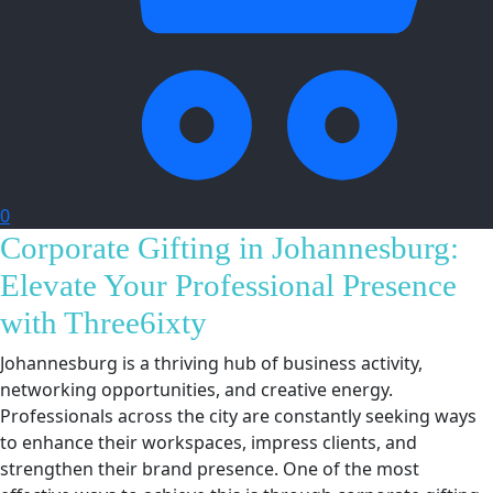
0
Corporate Gifting in Johannesburg:
Elevate Your Professional Presence
with Three6ixty
Johannesburg is a thriving hub of business activity,
networking opportunities, and creative energy.
Professionals across the city are constantly seeking ways
to enhance their workspaces, impress clients, and
strengthen their brand presence. One of the most