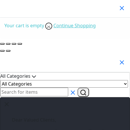
Your Cart
(0)
Your cart is empty
Continue Shopping
Search Products
All Categories
Dear Valued Clients,