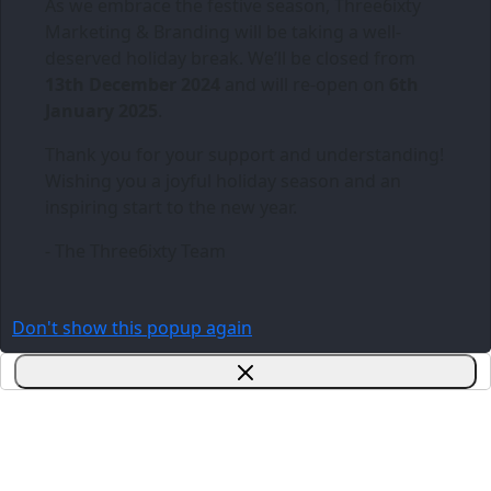
As we embrace the festive season,
Three6ixty
Marketing & Branding
will be taking a well-
deserved holiday break. We’ll be closed from
13th December 2024
and will re-open on
6th
January 2025
.
Thank you for your support and understanding!
Wishing you a joyful holiday season and an
inspiring start to the new year.
- The Three6ixty Team
Don't show this popup again