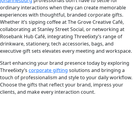
Johannesburg
professionals don’t have to settle for
ordinary interactions when they can create memorable
experiences with thoughtful, branded corporate gifts.
Whether it’s sipping coffee at The Grove Creative Café,
collaborating at Stanley Street Social, or networking at
Rosebank Hub Café, integrating Three6ixty’s range of
drinkware, stationery, tech accessories, bags, and
executive gift sets elevates every meeting and workspace.
Start enhancing your brand presence today by exploring
Three6ixty’s
corporate gifting
solutions and bringing a
touch of professionalism and style to your daily workflow.
Choose the gifts that reflect your brand, impress your
clients, and make every interaction count.