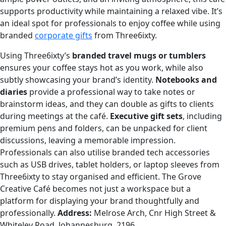
supports productivity while maintaining a relaxed vibe. It’s
an ideal spot for professionals to enjoy coffee while using
branded
corporate gifts
from Three6ixty.
Using Three6ixty’s
branded travel mugs or tumblers
ensures your coffee stays hot as you work, while also
subtly showcasing your brand’s identity.
Notebooks and
diaries
provide a professional way to take notes or
brainstorm ideas, and they can double as gifts to clients
during meetings at the café.
Executive gift sets
, including
premium pens and folders, can be unpacked for client
discussions, leaving a memorable impression.
Professionals can also utilise branded tech accessories
such as USB drives, tablet holders, or laptop sleeves from
Three6ixty to stay organised and efficient. The Grove
Creative Café becomes not just a workspace but a
platform for displaying your brand thoughtfully and
professionally.
Address:
Melrose Arch, Cnr High Street &
Whiteley Road, Johannesburg, 2196