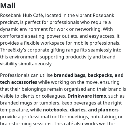
Mall
Rosebank Hub Café, located in the vibrant Rosebank
precinct, is perfect for professionals who require a
dynamic environment for work or networking. With
comfortable seating, power outlets, and easy access, it
provides a flexible workspace for mobile professionals.
Three6ixty’s corporate gifting range fits seamlessly into
this environment, supporting productivity and brand
visibility simultaneously.
Professionals can utilise
branded bags, backpacks, and
tech accessories
while working on the move, ensuring
that their belongings remain organised and their brand is
visible to clients or colleagues.
Drinkware items
, such as
branded mugs or tumblers, keep beverages at the right
temperature, while
notebooks, diaries, and planners
provide a professional tool for meetings, note-taking, or
brainstorming sessions. This café also works well for