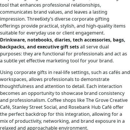
tool that enhances professional relationships,
communicates brand values, and leaves a lasting
impression. Three6ixty’s diverse corporate gifting
offerings provide practical, stylish, and high-quality items
suitable for everyday use or client engagement.
Drinkware, notebooks, diaries, tech accessories, bags,
backpacks, and executive gift sets
all serve dual
purposes: they are functional for professionals and act as
a subtle yet effective marketing tool for your brand.
Using corporate gifts in real-life settings, such as cafés and
workspaces, allows professionals to demonstrate
thoughtfulness and attention to detail. Each interaction
becomes an opportunity to showcase brand consistency
and professionalism. Coffee shops like The Grove Creative
Café, Stanley Street Social, and Rosebank Hub Café offer
the perfect backdrop for this integration, allowing for a
mix of productivity, networking, and brand exposure in a
relaxed and approachable environment.