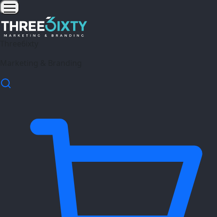
Three6ixty
Marketing & Branding