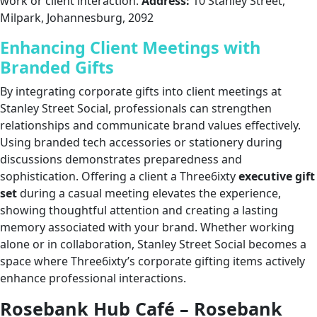
work or client interaction.
Address:
10 Stanley Street,
Milpark, Johannesburg, 2092
Enhancing Client Meetings with
Branded Gifts
By integrating corporate gifts into client meetings at
Stanley Street Social, professionals can strengthen
relationships and communicate brand values effectively.
Using branded tech accessories or stationery during
discussions demonstrates preparedness and
sophistication. Offering a client a Three6ixty
executive gift
set
during a casual meeting elevates the experience,
showing thoughtful attention and creating a lasting
memory associated with your brand. Whether working
alone or in collaboration, Stanley Street Social becomes a
space where Three6ixty’s corporate gifting items actively
enhance professional interactions.
Rosebank Hub Café – Rosebank