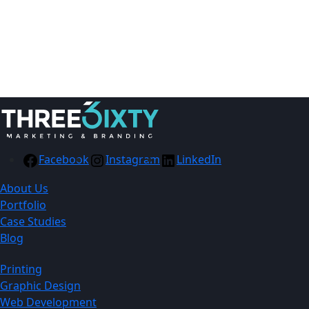
Facebook
Instagram
LinkedIn
About Us
Portfolio
Case Studies
Blog
Printing
Graphic Design
Web Development