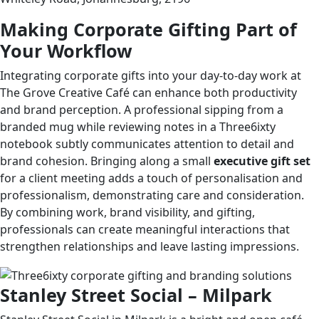
Making Corporate Gifting Part of
Your Workflow
Integrating corporate gifts into your day-to-day work at
The Grove Creative Café can enhance both productivity
and brand perception. A professional sipping from a
branded mug while reviewing notes in a Three6ixty
notebook subtly communicates attention to detail and
brand cohesion. Bringing along a small
executive gift set
for a client meeting adds a touch of personalisation and
professionalism, demonstrating care and consideration.
By combining work, brand visibility, and gifting,
professionals can create meaningful interactions that
strengthen relationships and leave lasting impressions.
Stanley Street Social – Milpark