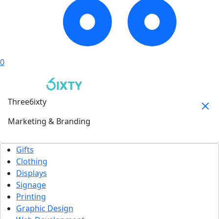
0
Three6ixty
Marketing & Branding
Gifts
Clothing
Displays
Signage
Printing
Graphic Design