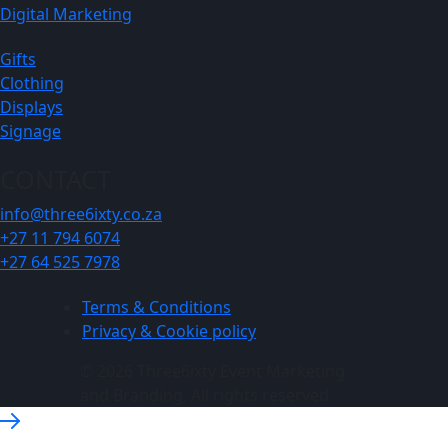
Digital Marketing
Gifts
Clothing
Displays
Signage
CONTACT
info@three6ixty.co.za
+27 11 794 6074
+27 64 525 7978
Terms & Conditions
Privacy & Cookie policy
© 2026 Three6ixty Event Marketing
and Branding. All rights reserved.