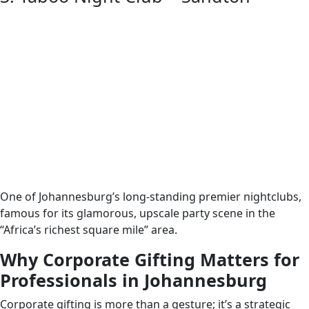
One of Johannesburg’s long-standing premier nightclubs,
famous for its glamorous, upscale party scene in the
“Africa’s richest square mile” area.
Why Corporate Gifting Matters for
Professionals in Johannesburg
Corporate gifting is more than a gesture; it’s a strategic