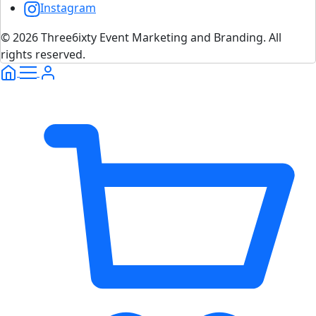
Instagram
© 2026 Three6ixty Event Marketing and Branding. All
rights reserved.