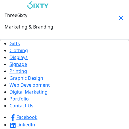
Three6ixty
Marketing & Branding
Gifts
Clothing
Displays
Signage
Printing
Graphic Design
Web Development
Digital Marketing
Portfolio
Contact Us
Facebook
LinkedIn