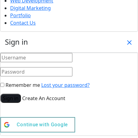
Web Development
Digital Marketing
Portfolio
Contact Us
Sign in
Remember me
Lost your password?
Sign in
Create An Account
Continue with
Google