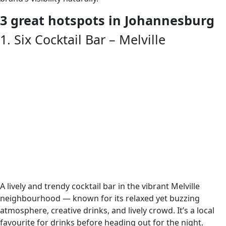
3 great hotspots in Johannesburg
1. Six Cocktail Bar – Melville
A lively and trendy cocktail bar in the vibrant Melville
neighbourhood — known for its relaxed yet buzzing
atmosphere, creative drinks, and lively crowd. It’s a local
favourite for drinks before heading out for the night.