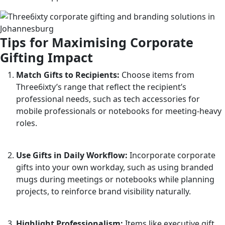
Tips for Maximising Corporate
Gifting Impact
Match Gifts to Recipients:
Choose items from
Three6ixty’s range that reflect the recipient’s
professional needs, such as tech accessories for
mobile professionals or notebooks for meeting-heavy
roles.
Use Gifts in Daily Workflow:
Incorporate corporate
gifts into your own workday, such as using branded
mugs during meetings or notebooks while planning
projects, to reinforce brand visibility naturally.
Highlight Professionalism:
Items like executive gift