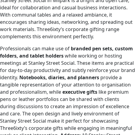
Stanley Street Social in Milpark is a bright and open café,
ideal for collaboration and casual business interactions.
With communal tables and a relaxed ambiance, it
encourages sharing ideas, networking, and spreading out
work materials. Three6ixty’s corporate gifting range
complements this environment perfectly.
Professionals can make use of
branded pen sets, custom
folders, and tablet holders
while working or hosting
meetings at Stanley Street Social. These items are practical
for day-to-day productivity and subtly reinforce your brand
identity.
Notebooks, diaries, and planners
provide a
tangible representation of your attention to organisation
and professionalism, while
executive gifts
like premium
pens or leather portfolios can be shared with clients
during discussions to create an impression of excellence
and care. The open design and lively environment of
Stanley Street Social make it perfect for showcasing
Three6ixty’s corporate gifts while engaging in meaningful