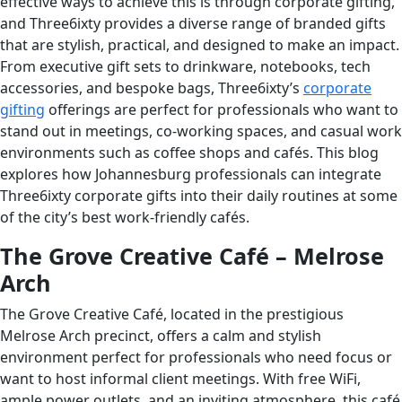
effective ways to achieve this is through corporate gifting,
and Three6ixty provides a diverse range of branded gifts
that are stylish, practical, and designed to make an impact.
From executive gift sets to drinkware, notebooks, tech
accessories, and bespoke bags, Three6ixty’s
corporate
gifting
offerings are perfect for professionals who want to
stand out in meetings, co-working spaces, and casual work
environments such as coffee shops and cafés. This blog
explores how Johannesburg professionals can integrate
Three6ixty corporate gifts into their daily routines at some
of the city’s best work-friendly cafés.
The Grove Creative Café – Melrose
Arch
The Grove Creative Café, located in the prestigious
Melrose Arch precinct, offers a calm and stylish
environment perfect for professionals who need focus or
want to host informal client meetings. With free WiFi,
ample power outlets, and an inviting atmosphere, this café