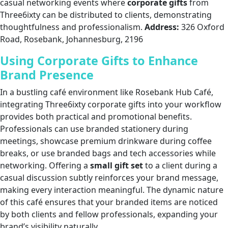
casual networking events where
corporate gifts
from
Three6ixty can be distributed to clients, demonstrating
thoughtfulness and professionalism.
Address:
326 Oxford
Road, Rosebank, Johannesburg, 2196
Using Corporate Gifts to Enhance
Brand Presence
In a bustling café environment like Rosebank Hub Café,
integrating Three6ixty corporate gifts into your workflow
provides both practical and promotional benefits.
Professionals can use branded stationery during
meetings, showcase premium drinkware during coffee
breaks, or use branded bags and tech accessories while
networking. Offering a
small gift set
to a client during a
casual discussion subtly reinforces your brand message,
making every interaction meaningful. The dynamic nature
of this café ensures that your branded items are noticed
by both clients and fellow professionals, expanding your
brand’s visibility naturally.