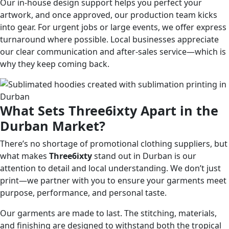
Our in-house design support helps you perfect your
artwork, and once approved, our production team kicks
into gear. For urgent jobs or large events, we offer express
turnaround where possible. Local businesses appreciate
our clear communication and after-sales service—which is
why they keep coming back.
What Sets Three6ixty Apart in the
Durban Market?
There’s no shortage of promotional clothing suppliers, but
what makes
Three6ixty
stand out in Durban is our
attention to detail and local understanding. We don’t just
print—we partner with you to ensure your garments meet
purpose, performance, and personal taste.
Our garments are made to last. The stitching, materials,
and finishing are designed to withstand both the tropical