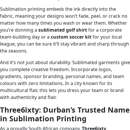
Sublimation printing embeds the ink directly into the
fabric, meaning your designs won’t fade, peel, or crack no
matter how many times you wash or wear them. Whether
you’re donning a
sublimated golf shirt
for a corporate
team-building day or a
custom soccer kit
for your local
league, you can be sure it’ll stay vibrant and sharp through
the seasons.
And it’s not just about durability. Sublimated garments give
you complete creative freedom. Incorporate logos,
gradients, sponsor branding, personal names, and team
colours with zero limitations. In a city known for its
multicultural flair, this lets you dress your team or brand
with authenticity and flair.
Three6ixty: Durban’s Trusted Name
in Sublimation Printing
As a proudly South African company,
Three6ixty