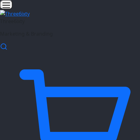
Three6ixty
Marketing & Branding