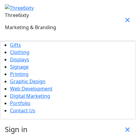
Three6ixty
Marketing & Branding
Gifts
Clothing
Displays
Signage
Printing
Graphic Design
Web Development
Digital Marketing
Portfolio
Contact Us
Sign in