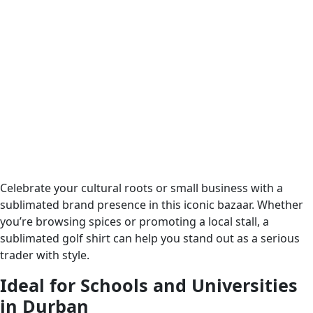
Celebrate your cultural roots or small business with a
sublimated brand presence in this iconic bazaar. Whether
you’re browsing spices or promoting a local stall, a
sublimated golf shirt can help you stand out as a serious
trader with style.
Ideal for Schools and Universities
in Durban