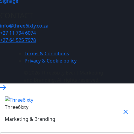
Signage
CONTACT
info@three6ixty.co.za
+27 11 794 6074
+27 64 525 7978
Terms & Conditions
Privacy & Cookie policy
© 2026 Three6ixty Event Marketing
and Branding. All rights reserved.
Three6ixty
Marketing & Branding