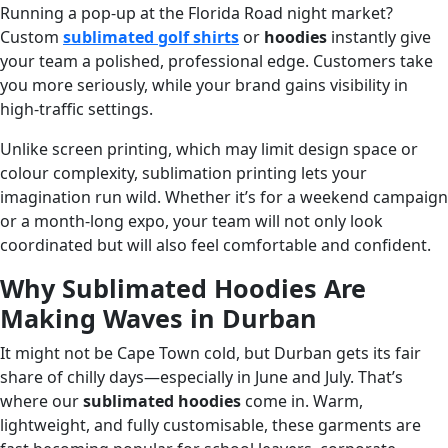
Running a pop-up at the Florida Road night market?
Custom
sublimated golf shirts
or
hoodies
instantly give
your team a polished, professional edge. Customers take
you more seriously, while your brand gains visibility in
high-traffic settings.
Unlike screen printing, which may limit design space or
colour complexity, sublimation printing lets your
imagination run wild. Whether it’s for a weekend campaign
or a month-long expo, your team will not only look
coordinated but will also feel comfortable and confident.
Why Sublimated Hoodies Are
Making Waves in Durban
It might not be Cape Town cold, but Durban gets its fair
share of chilly days—especially in June and July. That’s
where our
sublimated hoodies
come in. Warm,
lightweight, and fully customisable, these garments are