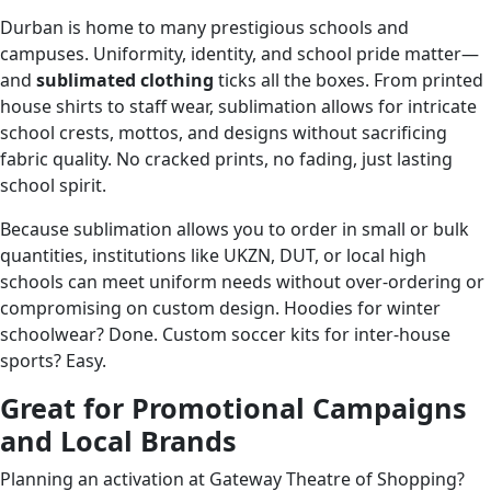
Durban is home to many prestigious schools and
campuses. Uniformity, identity, and school pride matter—
and
sublimated clothing
ticks all the boxes. From printed
house shirts to staff wear, sublimation allows for intricate
school crests, mottos, and designs without sacrificing
fabric quality. No cracked prints, no fading, just lasting
school spirit.
Because sublimation allows you to order in small or bulk
quantities, institutions like UKZN, DUT, or local high
schools can meet uniform needs without over-ordering or
compromising on custom design. Hoodies for winter
schoolwear? Done. Custom soccer kits for inter-house
sports? Easy.
Great for Promotional Campaigns
and Local Brands
Planning an activation at Gateway Theatre of Shopping?