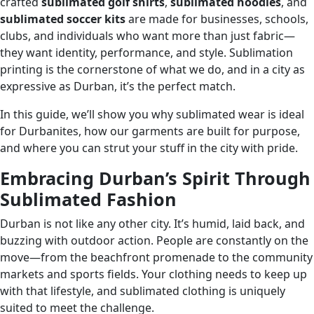
crafted
sublimated golf shirts
,
sublimated hoodies
, and
sublimated soccer kits
are made for businesses, schools,
clubs, and individuals who want more than just fabric—
they want identity, performance, and style. Sublimation
printing is the cornerstone of what we do, and in a city as
expressive as Durban, it’s the perfect match.
In this guide, we’ll show you why sublimated wear is ideal
for Durbanites, how our garments are built for purpose,
and where you can strut your stuff in the city with pride.
Embracing Durban’s Spirit Through
Sublimated Fashion
Durban is not like any other city. It’s humid, laid back, and
buzzing with outdoor action. People are constantly on the
move—from the beachfront promenade to the community
markets and sports fields. Your clothing needs to keep up
with that lifestyle, and sublimated clothing is uniquely
suited to meet the challenge.