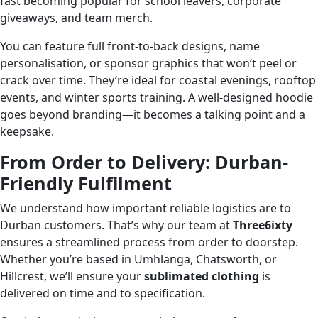
fast becoming popular for school leavers, corporate
giveaways, and team merch.
You can feature full front-to-back designs, name
personalisation, or sponsor graphics that won’t peel or
crack over time. They’re ideal for coastal evenings, rooftop
events, and winter sports training. A well-designed hoodie
goes beyond branding—it becomes a talking point and a
keepsake.
From Order to Delivery: Durban-
Friendly Fulfilment
We understand how important reliable logistics are to
Durban customers. That’s why our team at
Three6ixty
ensures a streamlined process from order to doorstep.
Whether you’re based in Umhlanga, Chatsworth, or
Hillcrest, we’ll ensure your
sublimated clothing
is
delivered on time and to specification.