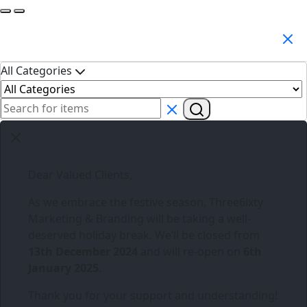
Search Products
All Categories
Dear Valued Clients,
As we embrace the festive season,
Three6ixty
Marketing & Branding
will be taking a well-
deserved holiday break. We’ll be closed from
13th December 2024
and will re-open on
6th
January 2025
.
Thank you for your support and understanding!