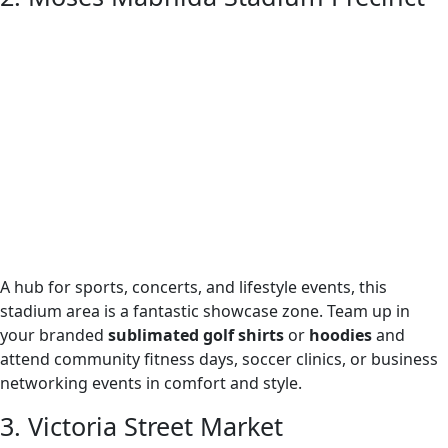
A hub for sports, concerts, and lifestyle events, this
stadium area is a fantastic showcase zone. Team up in
your branded
sublimated golf shirts
or
hoodies
and
attend community fitness days, soccer clinics, or business
networking events in comfort and style.
3. Victoria Street Market