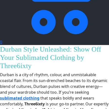
0
Durban Style Unleashed: Show Off
Your Sublimated Clothing by
Three6ixty
Durban is a city of rhythm, colour, and unmistakable
coastal flair. From its sun-drenched beaches to its dynamic
blend of cultures, Durban pulses with creative energy—
and your wardrobe should too. If you’re seeking
sublimated clothing
that speaks boldly and wears
comfortably,
Three6ixty
is your go-to partner. Our expertly