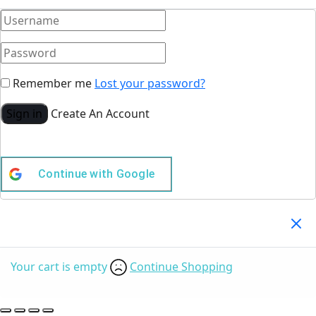
Remember me
Lost your password?
Sign in
Create An Account
Continue with
Google
Your Cart
(0)
Your cart is empty
Continue Shopping