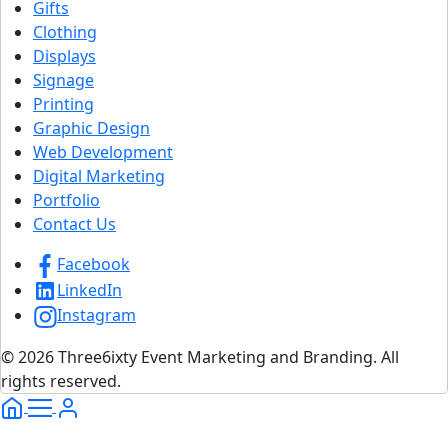
Gifts
Clothing
Displays
Signage
Printing
Graphic Design
Web Development
Digital Marketing
Portfolio
Contact Us
Facebook
LinkedIn
Instagram
© 2026 Three6ixty Event Marketing and Branding. All
rights reserved.