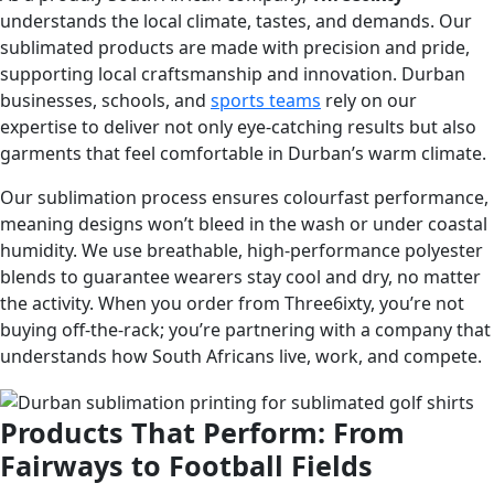
understands the local climate, tastes, and demands. Our
sublimated products are made with precision and pride,
supporting local craftsmanship and innovation. Durban
businesses, schools, and
sports teams
rely on our
expertise to deliver not only eye-catching results but also
garments that feel comfortable in Durban’s warm climate.
Our sublimation process ensures colourfast performance,
meaning designs won’t bleed in the wash or under coastal
humidity. We use breathable, high-performance polyester
blends to guarantee wearers stay cool and dry, no matter
the activity. When you order from Three6ixty, you’re not
buying off-the-rack; you’re partnering with a company that
understands how South Africans live, work, and compete.
Products That Perform: From
Fairways to Football Fields