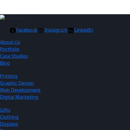
Facebook
Instagram
LinkedIn
About Us
Portfolio
Case Studies
Blog
Printing
Graphic Design
Web Development
Digital Marketing
Gifts
Clothing
Displays