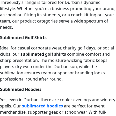
Three6ixty’s range is tailored for Durban’s dynamic
lifestyle. Whether you’re a business promoting your brand,
a school outfitting its students, or a coach kitting out your
team, our product categories serve a wide spectrum of
needs.
Sublimated Golf Shirts
Ideal for casual corporate wear, charity golf days, or social
clubs, our
sublimated golf shirts
combine comfort and
sharp presentation. The moisture-wicking fabric keeps
players dry even under the Durban sun, while the
sublimation ensures team or sponsor branding looks
professional round after round.
Sublimated Hoodies
Yes, even in Durban, there are cooler evenings and wintery
spells. Our
sublimated hoodies
are perfect for event
merchandise, supporter gear, or schoolwear. With full-