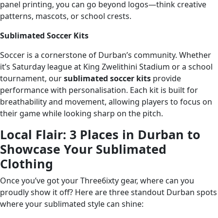
panel printing, you can go beyond logos—think creative
patterns, mascots, or school crests.
Sublimated Soccer Kits
Soccer is a cornerstone of Durban’s community. Whether
it’s Saturday league at King Zwelithini Stadium or a school
tournament, our
sublimated soccer kits
provide
performance with personalisation. Each kit is built for
breathability and movement, allowing players to focus on
their game while looking sharp on the pitch.
Local Flair: 3 Places in Durban to
Showcase Your Sublimated
Clothing
Once you’ve got your Three6ixty gear, where can you
proudly show it off? Here are three standout Durban spots
where your sublimated style can shine: