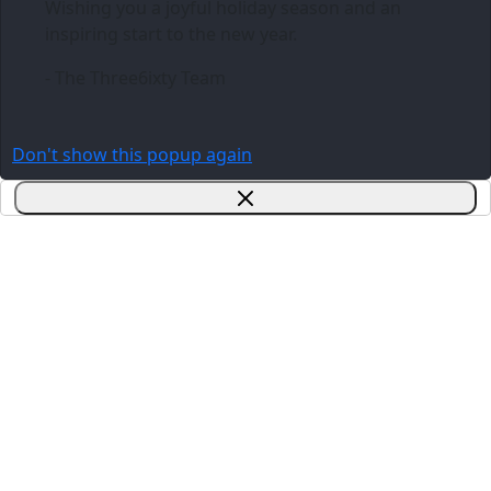
Wishing you a joyful holiday season and an
inspiring start to the new year.
- The Three6ixty Team
Don't show this popup again