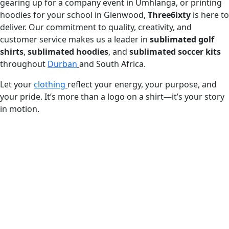
gearing up for a company event in Umhlanga, or printing
hoodies for your school in Glenwood,
Three6ixty
is here to
deliver. Our commitment to quality, creativity, and
customer service makes us a leader in
sublimated golf
shirts
,
sublimated hoodies
, and
sublimated soccer kits
throughout
Durban
and South Africa.
Let your
clothing
reflect your energy, your purpose, and
your pride. It’s more than a logo on a shirt—it’s your story
in motion.