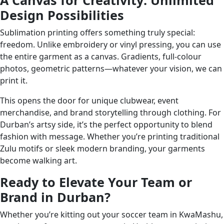
A Canvas for Creativity: Unlimited
Design Possibilities
Sublimation printing offers something truly special:
freedom. Unlike embroidery or vinyl pressing, you can use
the entire garment as a canvas. Gradients, full-colour
photos, geometric patterns—whatever your vision, we can
print it.
This opens the door for unique clubwear, event
merchandise, and brand storytelling through clothing. For
Durban’s artsy side, it’s the perfect opportunity to blend
fashion with message. Whether you’re printing traditional
Zulu motifs or sleek modern branding, your garments
become walking art.
Ready to Elevate Your Team or
Brand in Durban?
Whether you’re kitting out your soccer team in KwaMashu,