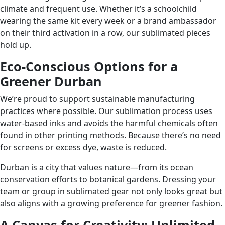
climate and frequent use. Whether it’s a schoolchild
wearing the same kit every week or a brand ambassador
on their third activation in a row, our sublimated pieces
hold up.
Eco-Conscious Options for a
Greener Durban
We’re proud to support sustainable manufacturing
practices where possible. Our sublimation process uses
water-based inks and avoids the harmful chemicals often
found in other printing methods. Because there’s no need
for screens or excess dye, waste is reduced.
Durban is a city that values nature—from its ocean
conservation efforts to botanical gardens. Dressing your
team or group in sublimated gear not only looks great but
also aligns with a growing preference for greener fashion.