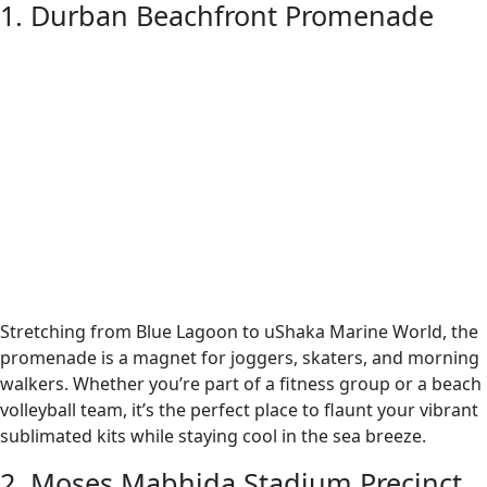
1. Durban Beachfront Promenade
Stretching from Blue Lagoon to uShaka Marine World, the
promenade is a magnet for joggers, skaters, and morning
walkers. Whether you’re part of a fitness group or a beach
volleyball team, it’s the perfect place to flaunt your vibrant
sublimated kits while staying cool in the sea breeze.
2. Moses Mabhida Stadium Precinct