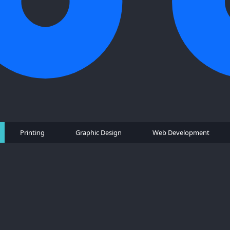
Printing
Graphic Design
Web Development