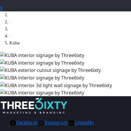
0
Home
/
Signage
/
Kuba
Facebook
Instagram
LinkedIn