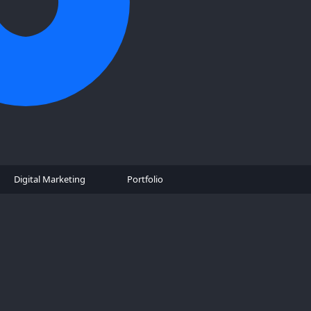
Digital Marketing
Portfolio