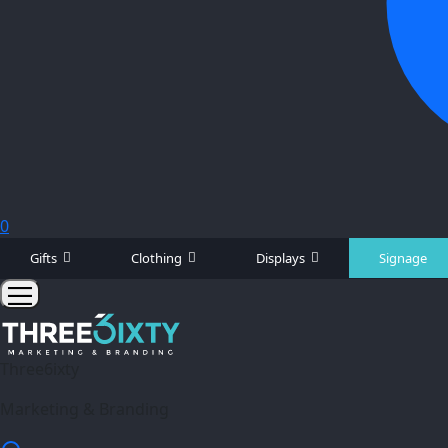
0
Gifts
Clothing
Displays
Signage
Three6ixty
Marketing & Branding