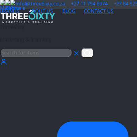
info@three6ixty.co.za
+27 11 794 6074
+27 64 52
BRANDS
ABOUT US
BLOG
CONTACT US
Three6ixty
Marketing & Branding