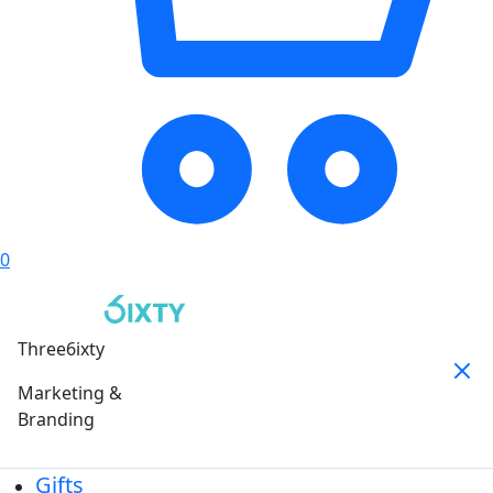
0
Three6ixty
Marketing &
Branding
Gifts