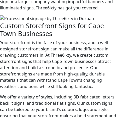
sign or a larger company wanting impactful banners and
illuminated signs, Three6ixty has got you covered.
Custom Storefront Signs for Cape
Town Businesses
Your storefront is the face of your business, and a well-
designed storefront sign can make all the difference in
drawing customers in. At Three6ixty, we create custom
storefront signs that help Cape Town businesses attract
attention and build a strong brand presence. Our
storefront signs are made from high-quality, durable
materials that can withstand Cape Town’s changing
weather conditions while still looking fantastic.
We offer a variety of styles, including 3D fabricated letters,
backlit signs, and traditional flat signs. Our custom signs
can be tailored to your brand’s colours, logo, and style,
ensuring that your storefront makes a bold statement and