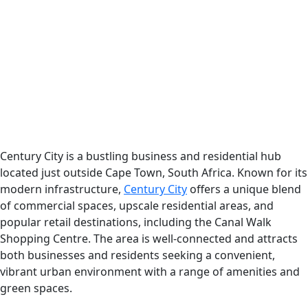
Century City is a bustling business and residential hub
located just outside Cape Town, South Africa. Known for its
modern infrastructure,
Century City
offers a unique blend
of commercial spaces, upscale residential areas, and
popular retail destinations, including the Canal Walk
Shopping Centre. The area is well-connected and attracts
both businesses and residents seeking a convenient,
vibrant urban environment with a range of amenities and
green spaces.