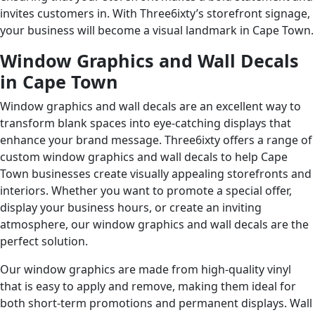
invites customers in. With Three6ixty’s storefront signage,
your business will become a visual landmark in Cape Town.
Window Graphics and Wall Decals
in Cape Town
Window graphics and wall decals are an excellent way to
transform blank spaces into eye-catching displays that
enhance your brand message. Three6ixty offers a range of
custom window graphics and wall decals to help Cape
Town businesses create visually appealing storefronts and
interiors. Whether you want to promote a special offer,
display your business hours, or create an inviting
atmosphere, our window graphics and wall decals are the
perfect solution.
Our window graphics are made from high-quality vinyl
that is easy to apply and remove, making them ideal for
both short-term promotions and permanent displays. Wall