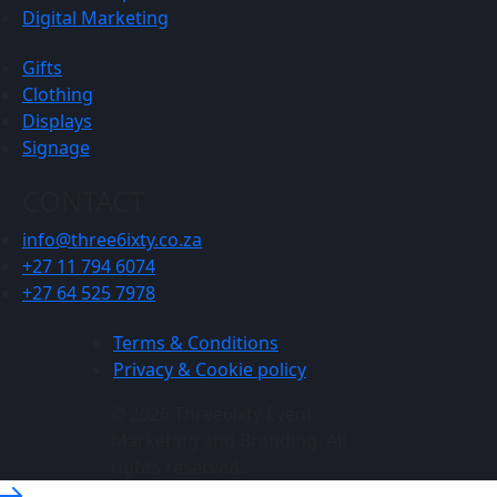
Digital Marketing
Gifts
Clothing
Displays
Signage
CONTACT
info@three6ixty.co.za
+27 11 794 6074
+27 64 525 7978
Terms & Conditions
Privacy & Cookie policy
© 2026 Three6ixty Event
Marketing and Branding. All
rights reserved.