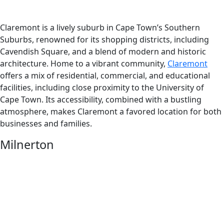
Claremont is a lively suburb in Cape Town’s Southern
Suburbs, renowned for its shopping districts, including
Cavendish Square, and a blend of modern and historic
architecture. Home to a vibrant community,
Claremont
offers a mix of residential, commercial, and educational
facilities, including close proximity to the University of
Cape Town. Its accessibility, combined with a bustling
atmosphere, makes Claremont a favored location for both
businesses and families.
Milnerton