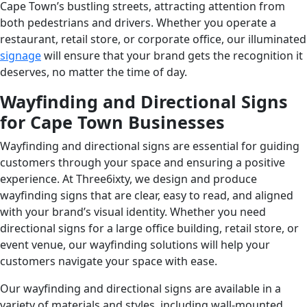
Cape Town’s bustling streets, attracting attention from
both pedestrians and drivers. Whether you operate a
restaurant, retail store, or corporate office, our illuminated
signage
will ensure that your brand gets the recognition it
deserves, no matter the time of day.
Wayfinding and Directional Signs
for Cape Town Businesses
Wayfinding and directional signs are essential for guiding
customers through your space and ensuring a positive
experience. At Three6ixty, we design and produce
wayfinding signs that are clear, easy to read, and aligned
with your brand’s visual identity. Whether you need
directional signs for a large office building, retail store, or
event venue, our wayfinding solutions will help your
customers navigate your space with ease.
Our wayfinding and directional signs are available in a
variety of materials and styles, including wall-mounted