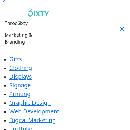
Three6ixty
Marketing &
Branding
Gifts
Clothing
Displays
Signage
Printing
Graphic Design
Web Development
Digital Marketing
Portfolio