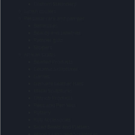
Custom Stationery
Lunch coolers
Personal care and pamper
Bathrobes
Beauty and toiletries
Pamper gifts
Slippers
African Crafts
Beaded Products
Ceramic Sculptures
Games
Genuine Leather Hats
Metal Sculptures
Ostrich Products
Pens and Pen Sets
Pottery
Pub Accessories
Salad Bowls and Platters
Wood Crafts and Sculptures