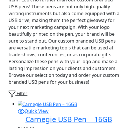
USB pens! These pens are not only high-quality
writing instruments but also come equipped with a
USB drive, making them the perfect giveaway for
your next marketing campaign. With your logo
beautifully printed on the pen, your brand will be
sure to stand out. Our custom branded USB pens
are versatile marketing tools that can be used at
trade shows, conferences, or as corporate gifts.
Personalize these pens with your logo and make a
lasting impression on your clients and customers.
Browse our selection today and order your custom
branded USB pens for your business!
Filter
Quick View
Carnegie USB Pen – 16GB