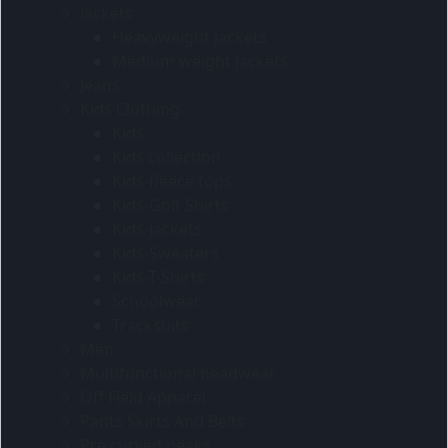
Jackets
Heavyweight jackets
Medium weight jackets
Jeans
Kids Clothing
Kids
Kids collection
Kids-fleece tops
Kids-Golf Shirts
Kids-Jackets
Kids-Sweaters
Kids-T-Shirts
Schoolwear
Tracksuits
Men
Multifunctional headwear
Off Field Apparel
Pants Skirts And Belts
Pre curved peaks