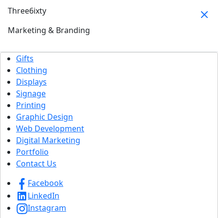
Three6ixty
Marketing & Branding
Gifts
Clothing
Displays
Signage
Printing
Graphic Design
Web Development
Digital Marketing
Portfolio
Contact Us
Facebook
LinkedIn
Instagram