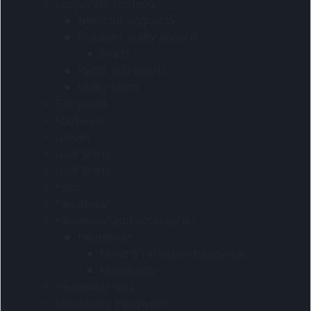
Corporate clothing
New clothing 2025
Outdoor utility apparel
Shirts
Pants and shorts
Utility shirts
Flat peaks
Footwear
Gloves
Golf Shirts
Golf Shirts
Hats
Headwear
Headwear and accessories
Headwear
Hi-viz & reflective headwear
Hospitality
Headwear sets
Hospitality headwear