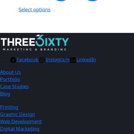
Select options
Facebook
Instagram
LinkedIn
About Us
Portfolio
Case Studies
Blog
Printing
Graphic Design
Web Development
Digital Marketing