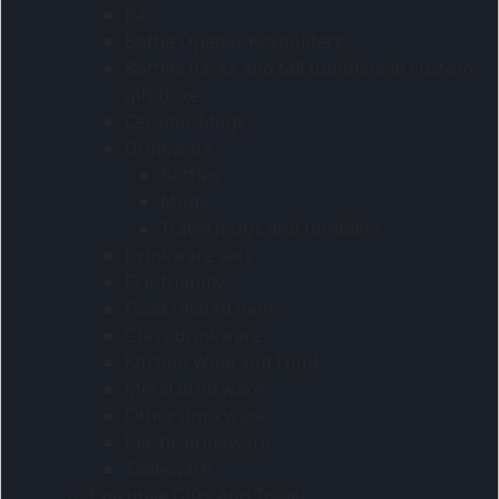
Bar
Bottle Opener Keyholders
Bottles flasks and tall tumblers in custom
gift boxes
Ceramic Mugs
Drinkware
Bottles
Mugs
Travel mugs and tumblers
Drinkware sets
Eco-friendly
Food related items
Glass drinkware
Kitchen Wine and Food
Metal drinkware
Other drinkware
Plastic drinkware
Tableware
Executive Gifts And Travel