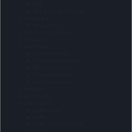
PPE
Wet Wipes And Tissues
Homeware
Appliances
ID & Passport Holders
Keychains
Keyholders
Eco keyholders
Premium keyholders
Metal Keyholders
Other Keyholders
Torch Keyholders
Keyrings
Kitchenware
Ladies Gifts
Ladies bags
Ladies
Ladies Corporate Wear
Lanyards