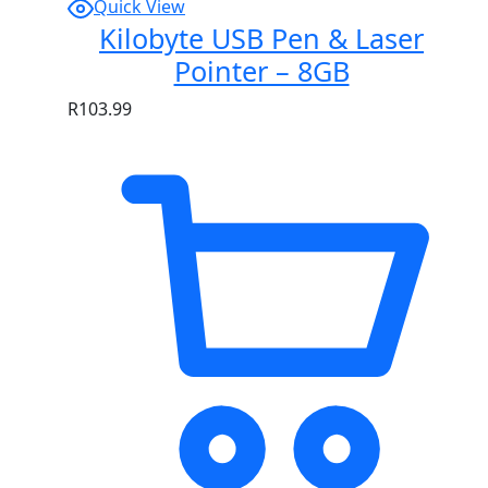
Quick View
Kilobyte USB Pen & Laser
Pointer – 8GB
R
103.99