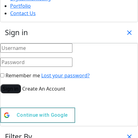
Portfolio
Contact Us
Sign in
Remember me
Lost your password?
Sign in
Create An Account
Continue with
Google
Filter By