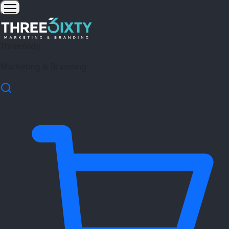
Three6ixty
Marketing & Branding