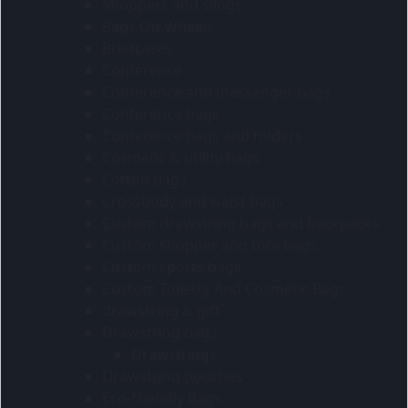
Shoppers and slings
Bags On Wheels
Briefcases
Conference
Conference and messenger bags
Conference bags
Conference bags and folders
Cosmetic & utility bags
Cotton bags
Crossbody and waist bags
Custom drawstring bags and backpacks
Custom shopper and tote bags
Custom sports bags
Custom Toiletry And Cosmetic Bags
drawstring & gift
Drawstring bags
Drawstrings
Drawstring pouches
Eco-friendly Bags