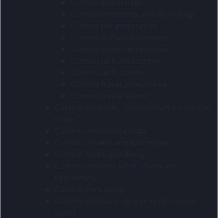
Custom beach bags
Custom crossbody and waist bags
Custom pet accessories
Custom purses and wallets
Custom school accessories
Custom tech accessories
Custom tech sleeves
Custom travel accessories
Custom winter items
Custom products - pre-production sample
codes
Custom conference bags
Custom coolers and lunchware
Custom home and living
Custom lanyards wrist straps and
keyholders
Custom Packaging
Custom products - pre-printed sample
codes