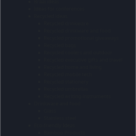
Braai ideas
Ideas for conferences
Recycled ideas
Recycled drinkware
Recycled drinkware and food
Recycled promotional giveaways
Recycled bags
Recycled coolers and outdoor
Recycled executive gifts and travel
Recycled home and living
Recycled mobile tech
Recycled stationery
Recycled umbrellas
Recycled writing instruments
Drinkware and food
Glass
Stainless steel
Eco-friendly Ideas
Bamboo Products