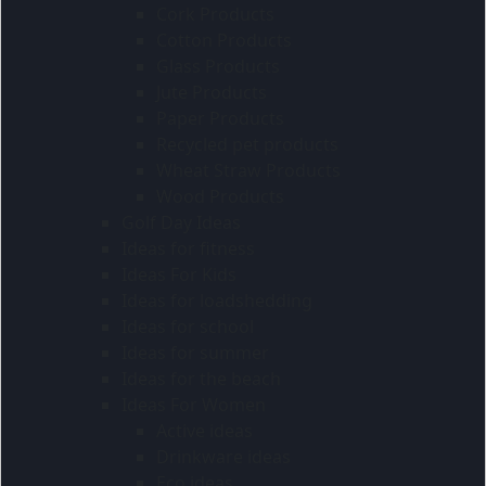
Cork Products
Cotton Products
Glass Products
Jute Products
Paper Products
Recycled pet products
Wheat Straw Products
Wood Products
Golf Day Ideas
Ideas for fitness
Ideas For Kids
Ideas for loadshedding
Ideas for school
Ideas for summer
Ideas for the beach
Ideas For Women
Active ideas
Drinkware ideas
Eco ideas