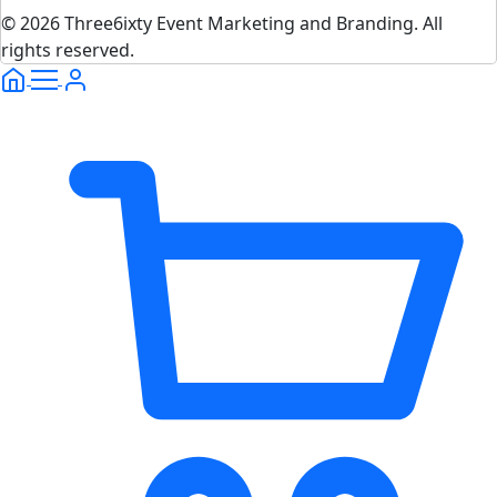
© 2026 Three6ixty Event Marketing and Branding. All
rights reserved.