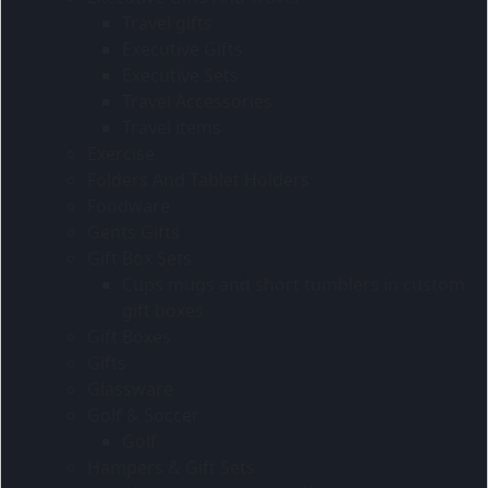
Travel gifts
Executive Gifts
Executive Sets
Travel Accessories
Travel items
Exercise
Folders And Tablet Holders
Foodware
Gents Gifts
Gift Box Sets
Cups mugs and short tumblers in custom
gift boxes
Gift Boxes
Gifts
Glassware
Golf & Soccer
Golf
Hampers & Gift Sets