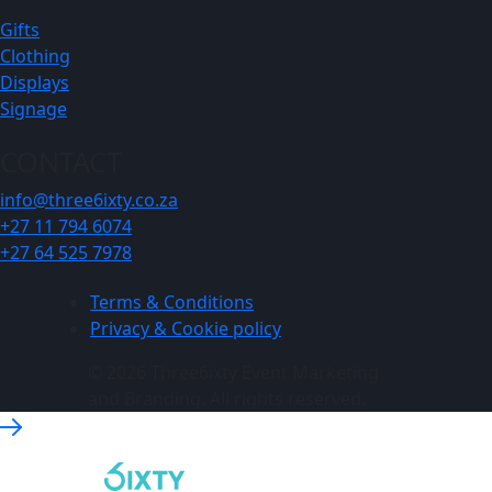
Gifts
Clothing
Displays
Signage
CONTACT
info@three6ixty.co.za
+27 11 794 6074
+27 64 525 7978
Terms & Conditions
Privacy & Cookie policy
© 2026 Three6ixty Event Marketing
and Branding. All rights reserved.