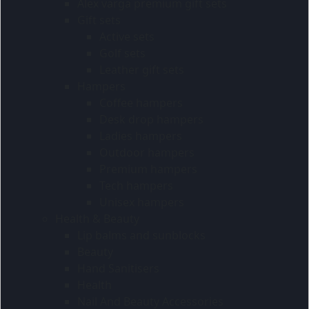
Alex varga premium gift sets
Gift sets
Active sets
Golf sets
Leather gift sets
Hampers
Coffee hampers
Desk drop hampers
Ladies hampers
Outdoor hampers
Premium hampers
Tech hampers
Unisex hampers
Health & Beauty
Lip balms and sunblocks
Beauty
Hand Sanitisers
Health
Nail And Beauty Accessories