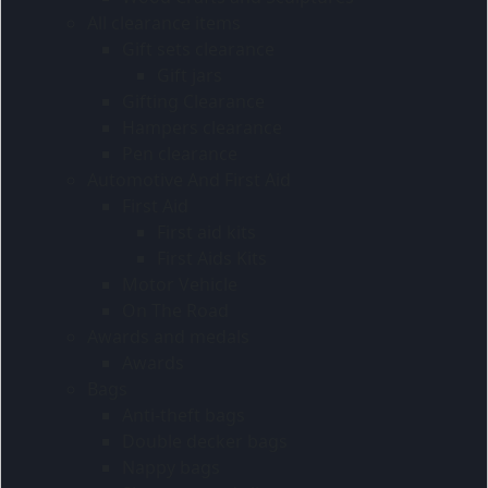
All clearance items
Gift sets clearance
Gift jars
Gifting Clearance
Hampers clearance
Pen clearance
Automotive And First Aid
First Aid
First aid kits
First Aids Kits
Motor Vehicle
On The Road
Awards and medals
Awards
Bags
Anti-theft bags
Double decker bags
Nappy bags