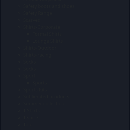
Safety boots and shoes
Safety Range
Scarves
Shirts-Corporate
Formal Shirts
Lounge Shirts
Shirts-Outdoor
Shirts-racing
Socks
Socks
Sport
Sports
Sports Kits
Sublimated products
Summer collection
T-Shirts
T-shirts
Tops