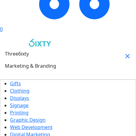
0
Three6ixty
Marketing & Branding
Gifts
Clothing
Displays
Signage
Printing
Graphic Design
Web Development
Digital Marketing