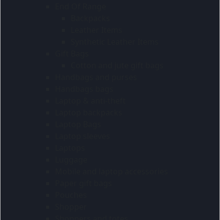
End Of Range
Backpacks
Leather Items
Synthetic Leather Items
Gift Bags
Cotton and jute gift bags
Handbags and purses
Handbags bags
Laptop & anti-theft
Laptop backpacks
Laptop Bags
Laptop sleeves
Laptops
Luggage
Mobile and laptop accessories
Paper gift bags
Pouches
Shopper
Shoppers and totes