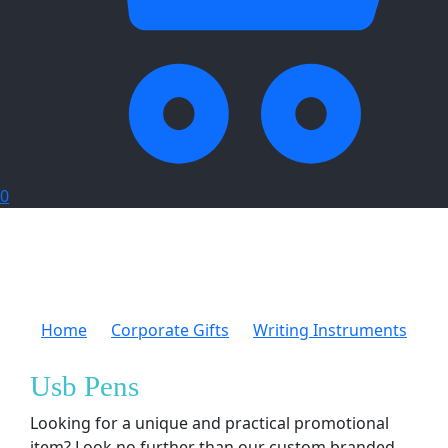
0
Home
Corporate Gifts
Writing Instruments
Usb Pens
Usb Pens
Looking for a unique and practical promotional
item? Look no further than our custom branded