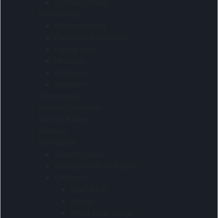
Outdoor shirts
Warmwear
Bodywarmers
Fleece And Sweaters
Fleece Tops
Hoodies
Knitwear
Sweaters
Warmwear
Winter collection
Winter Range
Women
Workwear
Security wear
Work jackets and pants
Chefwear
Chef wear
Apron
Head wear range