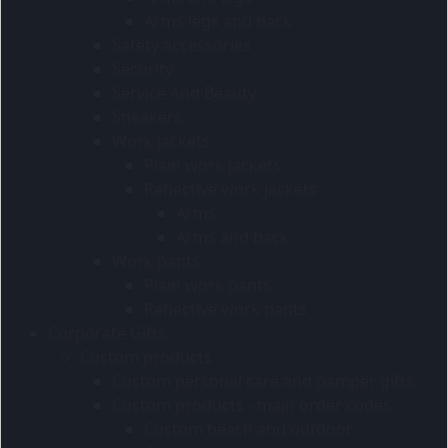
Arms legs and back
Safety accessories
Security
Service And Beauty
Sneakers
Work jackets
Plain work jackets
Reflective work jackets
Arms
Arms and back
Work pants
Plain work pants
Reflective work pants
Corporate Gifts
Custom products
Custom personal care and pamper gifts
Custom products - main order codes
Custom beach and outdoor