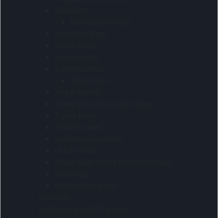
Shoulder
Messenger bags
Shoulder Bags
Sport bags
Sports Bags
Tablet covers
Table linen
Tog & sports
Toiletry And Cosmetic Bags
Travel Bags
Trolley Cases
Universal pouches
Urban Man
Waist Bags And Crossbody Bags
Waistbag
Weekender bags
Blankets
Collections And Themes