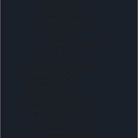
Executive ideas
Glamorous ideas
Home and living ideas
Crockery
Cutlery
Home Accessories
Zclear
Tech savvy ideas
Items recently introduced
Made In South Africa
Travel Essentials
Winter Sets
Collections And Themes
Ideas for sporting events
Ideas For Women
Fashion colour ideas
Ideas for work
Items introduced in 2025