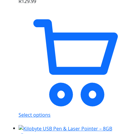
R
129.99
Select options