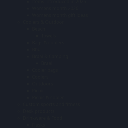
Items introduced in 2026
Womens month 2026
Womens month gift ideas
Coolers & Outdoor
Beach
Towels
Bags & coolers
Bbq
Braai & Camping
Braai
Cooler bags
Coolers
Outdoors
Picnic
Picnic & cooler
Custom sports and fitness
Desk products
Drinkware & Food
Flasks