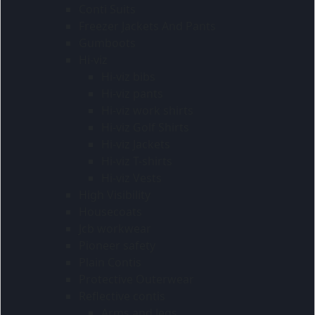
Conti Suits
Freezer Jackets And Pants
Gumboots
Hi-viz
Hi-viz bibs
Hi-viz pants
Hi-viz work shirts
Hi-viz Golf Shirts
Hi-viz Jackets
Hi-viz T-shirts
Hi-viz Vests
High Visibility
Housecoats
Jcb workwear
Pioneer safety
Plain Contis
Protective Outerwear
Reflective contis
Arms and legs