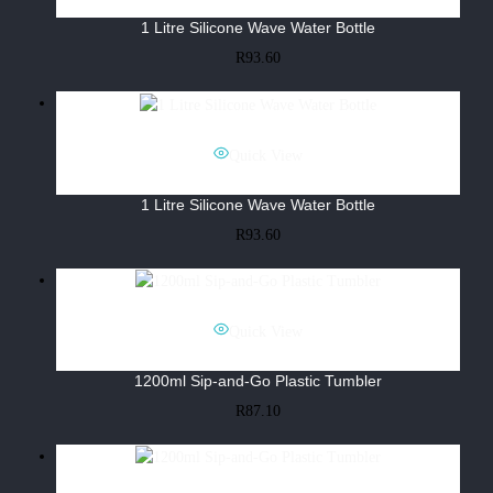
1 Litre Silicone Wave Water Bottle
R
93.60
Quick View
1 Litre Silicone Wave Water Bottle
R
93.60
Quick View
1200ml Sip-and-Go Plastic Tumbler
R
87.10