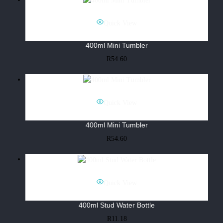
Quick View
400ml Mini Tumbler
R
54.60
Quick View
400ml Mini Tumbler
R
54.60
Quick View
400ml Stud Water Bottle
R
11.18