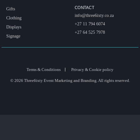
CONTACT
Gifts
info@three6ixty.co.za
Clothing
+27 11 794 6074
Displays
+27 64 525 7978
Signage
Terms & Conditions
Privacy & Cookie policy
© 2026 Three6ixty Event Marketing and Branding. All rights reserved.