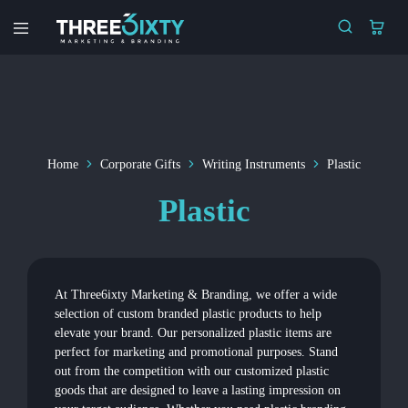
Three6ixty
Marketing
&
Branding
Home
Corporate Gifts
Writing Instruments
Plastic
Plastic
At Three6ixty Marketing & Branding, we offer a wide
selection of custom branded plastic products to help
elevate your brand. Our personalized plastic items are
perfect for marketing and promotional purposes. Stand
out from the competition with our customized plastic
goods that are designed to leave a lasting impression on