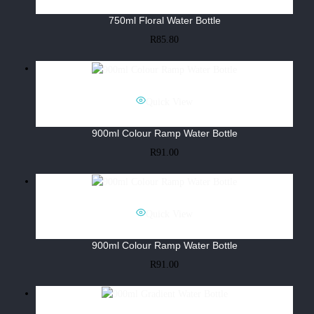
750ml Floral Water Bottle
R
85.80
Quick View
900ml Colour Ramp Water Bottle
R
91.00
Quick View
900ml Colour Ramp Water Bottle
R
91.00