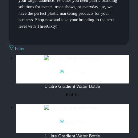
your target audience. Whether you need plastic branding
solutions for events, trade shows, or everyday use, we
have the perfect plastic marketing products for your
business. Shop now and take your branding to the next
level with Three6ixty!
Filter
Quick View
1 Litre Gradient Water Bottle
R
74.10
Quick View
1 Litre Gradient Water Bottle