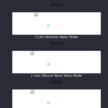
R
74.10
Quick View
1 Litre Motivate Water Bottle
R
101.40
Quick View
1 Litre Silicone Wave Water Bottle
R
93.60
Quick View