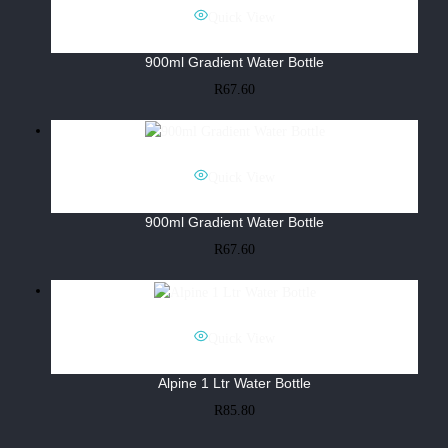
Quick View
900ml Gradient Water Bottle
R
67.60
Quick View
900ml Gradient Water Bottle
R
67.60
Quick View
Alpine 1 Ltr Water Bottle
R
85.80