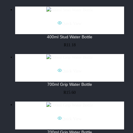
Quick View
400ml Stud Water Bottle
R
11.18
Quick View
700ml Grip Water Bottle
R
15.60
Quick View
700ml Grip Water Bottle