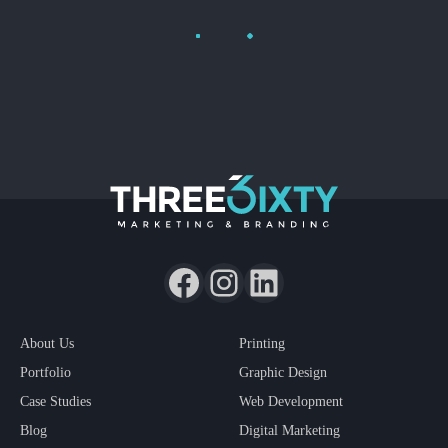
Load More
About Us
Printing
Portfolio
Graphic Design
Case Studies
Web Development
Blog
Digital Marketing