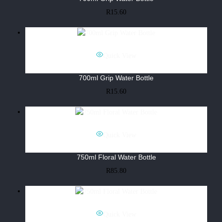
R
15.60
Quick View
700ml Grip Water Bottle
R
15.60
Quick View
750ml Floral Water Bottle
R
85.80
Quick View