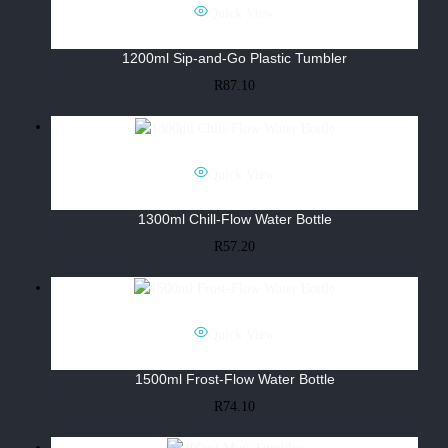
Quick View
1200ml Sip-and-Go Plastic Tumbler
R
87.10
Quick View
1300ml Chill-Flow Water Bottle
R
57.20
Quick View
1500ml Frost-Flow Water Bottle
R
74.10