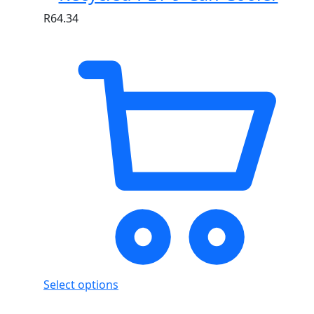
R
64.34
Select options