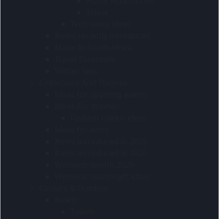
Home Accessories
Zclear
Tech savvy ideas
Items recently introduced
Made In South Africa
Travel Essentials
Winter Sets
Collections And Themes
Ideas for sporting events
Ideas For Women
Fashion colour ideas
Ideas for work
Items introduced in 2025
Items introduced in 2026
Womens month 2026
Womens month gift ideas
Coolers & Outdoor
Beach
Towels