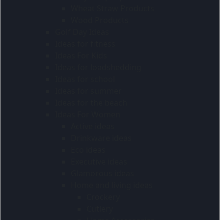
Wheat Straw Products
Wood Products
Golf Day Ideas
Ideas for fitness
Ideas For Kids
Ideas for loadshedding
Ideas for school
Ideas for summer
Ideas for the beach
Ideas For Women
Active ideas
Drinkware ideas
Eco ideas
Executive ideas
Glamorous ideas
Home and living ideas
Crockery
Cutlery