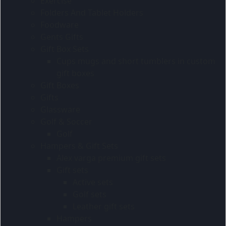
Exercise
Folders And Tablet Holders
Foodware
Gents Gifts
Gift Box Sets
Cups mugs and short tumblers in custom
gift boxes
Gift Boxes
Gifts
Glassware
Golf & Soccer
Golf
Hampers & Gift Sets
Alex varga premium gift sets
Gift sets
Active sets
Golf sets
Leather gift sets
Hampers