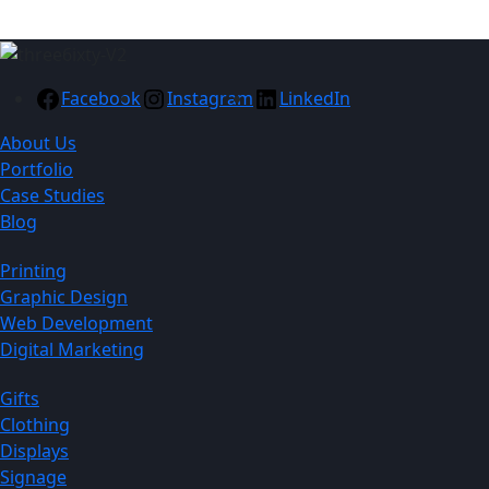
Facebook
Instagram
LinkedIn
About Us
Portfolio
Case Studies
Blog
Printing
Graphic Design
Web Development
Digital Marketing
Gifts
Clothing
Displays
Signage