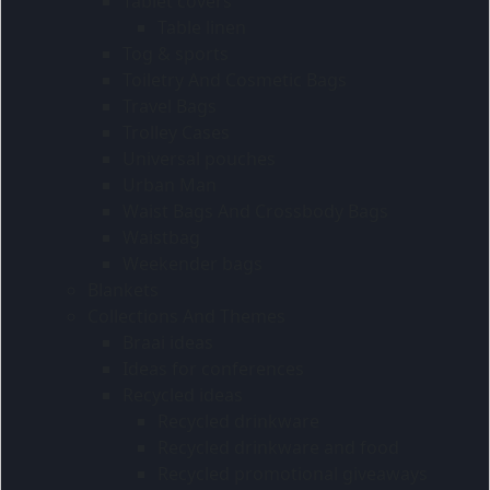
Tablet covers
Table linen
Tog & sports
Toiletry And Cosmetic Bags
Travel Bags
Trolley Cases
Universal pouches
Urban Man
Waist Bags And Crossbody Bags
Waistbag
Weekender bags
Blankets
Collections And Themes
Braai ideas
Ideas for conferences
Recycled ideas
Recycled drinkware
Recycled drinkware and food
Recycled promotional giveaways