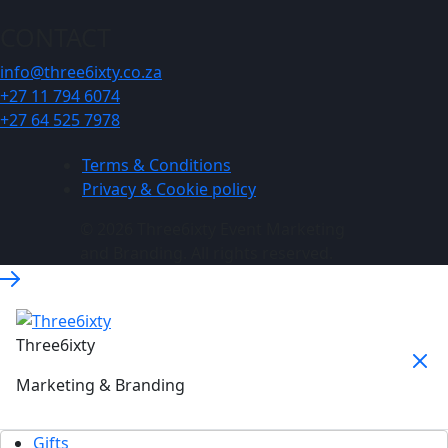
CONTACT
info@three6ixty.co.za
+27 11 794 6074
+27 64 525 7978
Terms & Conditions
Privacy & Cookie policy
© 2026 Three6ixty Event Marketing
and Branding. All rights reserved.
Three6ixty
Marketing & Branding
Gifts