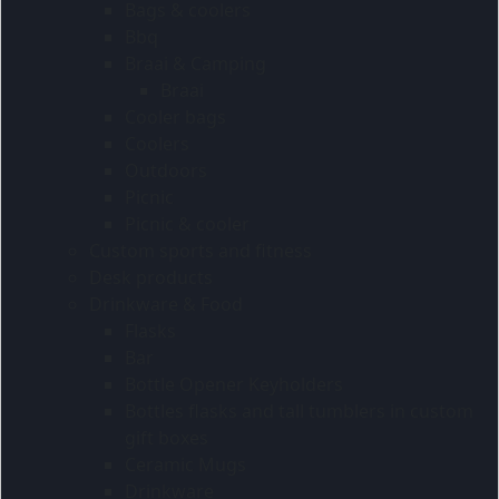
Bags & coolers
Bbq
Braai & Camping
Braai
Cooler bags
Coolers
Outdoors
Picnic
Picnic & cooler
Custom sports and fitness
Desk products
Drinkware & Food
Flasks
Bar
Bottle Opener Keyholders
Bottles flasks and tall tumblers in custom
gift boxes
Ceramic Mugs
Drinkware