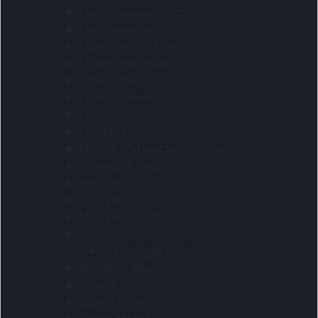
Handbags and purses
Handbags bags
Laptop & anti-theft
Laptop backpacks
Laptop Bags
Laptop sleeves
Laptops
Luggage
Mobile and laptop accessories
Paper gift bags
Pouches
Shopper
Shoppers and totes
Shoulder
Messenger bags
Shoulder Bags
Sport bags
Sports Bags