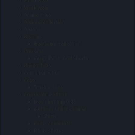
Head wear
Work wear
Accessories
Apparel collection
Aprons
Beanies
Headwear collection
Bottoms
Cargo Pants And Shorts
Bucket hats
Camo collection
Caps
Trucker caps
Corporate clothing
New clothing 2025
Outdoor utility apparel
Shirts
Pants and shorts
Utility shirts