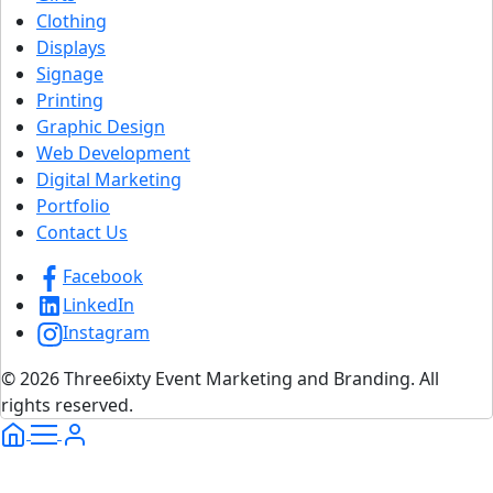
Clothing
Displays
Signage
Printing
Graphic Design
Web Development
Digital Marketing
Portfolio
Contact Us
Facebook
LinkedIn
Instagram
© 2026 Three6ixty Event Marketing and Branding. All
rights reserved.