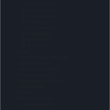
Kids collection
Kids-fleece tops
Kids-Golf Shirts
Kids-Jackets
Kids-Sweaters
Kids-T-Shirts
Schoolwear
Tracksuits
Men
Multifunctional headwear
Off Field Apparel
Pants Skirts And Belts
Pre curved peaks
Safety boots and shoes
Safety Range
Scarves
Shirts-Corporate
Formal Shirts