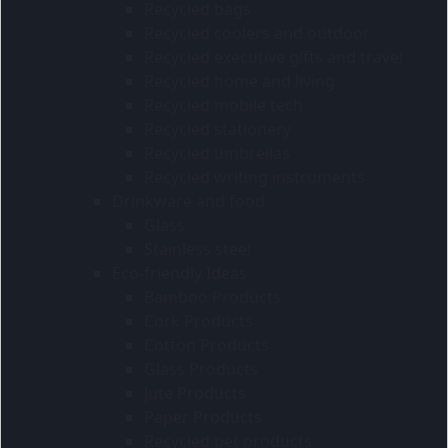
Recycled bags
Recycled coolers and outdoor
Recycled executive gifts and travel
Recycled home and living
Recycled mobile tech
Recycled stationery
Recycled umbrellas
Recycled writing instruments
Drinkware and food
Glass
Stainless steel
Eco-friendly Ideas
Bamboo Products
Cork Products
Cotton Products
Glass Products
Jute Products
Paper Products
Recycled pet products