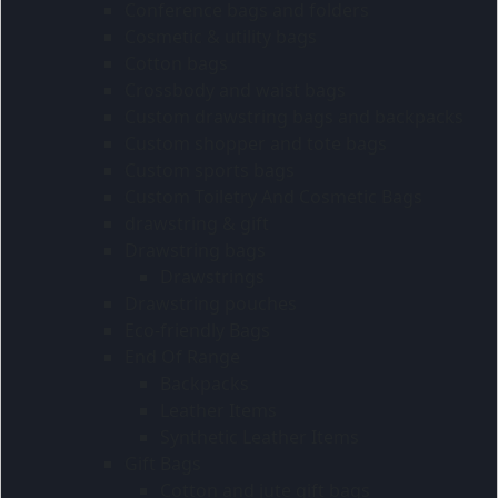
Conference bags and folders
Cosmetic & utility bags
Cotton bags
Crossbody and waist bags
Custom drawstring bags and backpacks
Custom shopper and tote bags
Custom sports bags
Custom Toiletry And Cosmetic Bags
drawstring & gift
Drawstring bags
Drawstrings
Drawstring pouches
Eco-friendly Bags
End Of Range
Backpacks
Leather Items
Synthetic Leather Items
Gift Bags
Cotton and jute gift bags