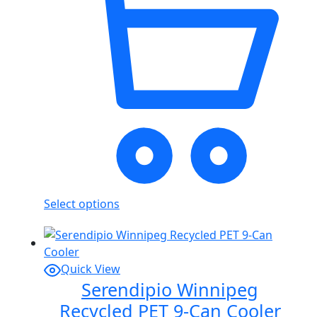
Select options
Quick View
Serendipio Winnipeg
Recycled PET 9-Can Cooler