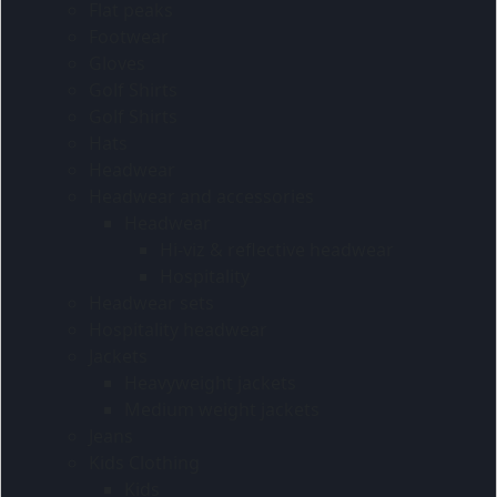
Flat peaks
Footwear
Gloves
Golf Shirts
Golf Shirts
Hats
Headwear
Headwear and accessories
Headwear
Hi-viz & reflective headwear
Hospitality
Headwear sets
Hospitality headwear
Jackets
Heavyweight jackets
Medium weight jackets
Jeans
Kids Clothing
Kids