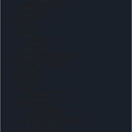
Lounge Shirts
Shirts-Outdoor
Shirts-racing
Socks
Socks
Sport
Sports
Sports Kits
Sublimated products
Summer collection
T-shirts
T-Shirts
Tops
Outdoor shirts
Warmwear
Warmwear
Bodywarmers
Fleece And Sweaters
Fleece Tops