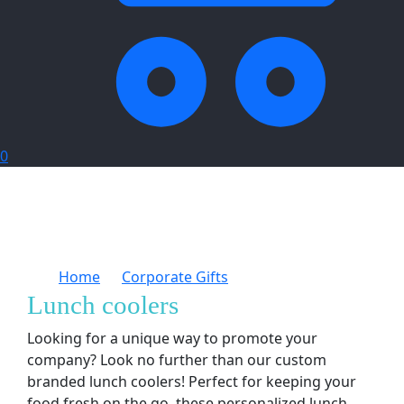
0
Home
Corporate Gifts
Lunch coolers
Lunch coolers
Looking for a unique way to promote your
company? Look no further than our custom
branded lunch coolers! Perfect for keeping your
food fresh on the go, these personalized lunch