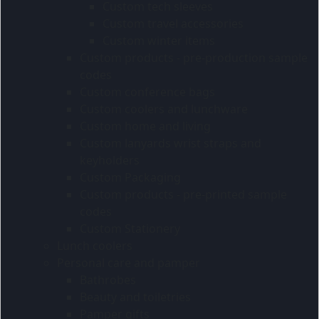
Custom tech sleeves
Custom travel accessories
Custom winter items
Custom products - pre-production sample
codes
Custom conference bags
Custom coolers and lunchware
Custom home and living
Custom lanyards wrist straps and
keyholders
Custom Packaging
Custom products - pre-printed sample
codes
Custom Stationery
Lunch coolers
Personal care and pamper
Bathrobes
Beauty and toiletries
Pamper gifts