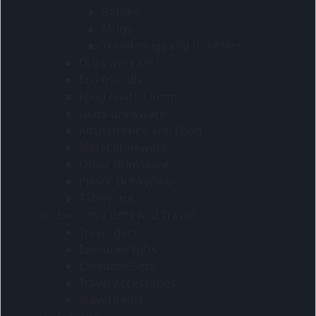
Bottles
Mugs
Travel mugs and tumblers
Drinkware sets
Eco-friendly
Food related items
Glass drinkware
Kitchen Wine and Food
Metal drinkware
Other drinkware
Plastic drinkware
Tableware
Executive Gifts And Travel
Travel gifts
Executive Gifts
Executive Sets
Travel Accessories
Travel items