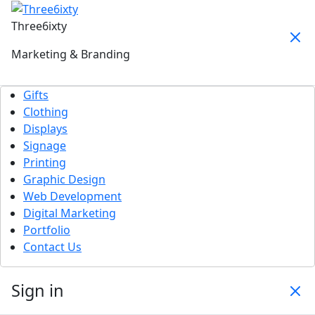
Three6ixty
Marketing & Branding
Gifts
Clothing
Displays
Signage
Printing
Graphic Design
Web Development
Digital Marketing
Portfolio
Contact Us
Sign in