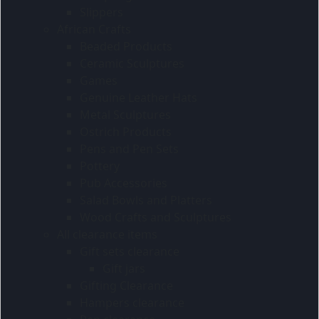
Slippers
African Crafts
Beaded Products
Ceramic Sculptures
Games
Genuine Leather Hats
Metal Sculptures
Ostrich Products
Pens and Pen Sets
Pottery
Pub Accessories
Salad Bowls and Platters
Wood Crafts and Sculptures
All clearance items
Gift sets clearance
Gift jars
Gifting Clearance
Hampers clearance