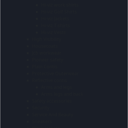
Hi-viz work shirts
Hi-viz Golf Shirts
Hi-viz Jackets
Hi-viz T-shirts
Hi-viz Vests
High Visibility
Housecoats
Jcb workwear
Pioneer safety
Plain Contis
Protective Outerwear
Reflective contis
Arms and legs
Arms legs and back
Safety accessories
Security
Service And Beauty
Sneakers