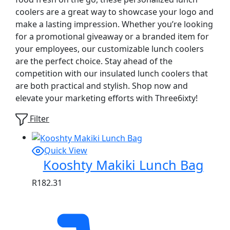
coolers are a great way to showcase your logo and
make a lasting impression. Whether you’re looking
for a promotional giveaway or a branded item for
your employees, our customizable lunch coolers
are the perfect choice. Stay ahead of the
competition with our insulated lunch coolers that
are both practical and stylish. Shop now and
elevate your marketing efforts with Three6ixty!
Filter
Quick View
Kooshty Makiki Lunch Bag
R
182.31