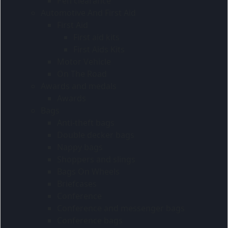
Pen clearance
Automotive And First Aid
First Aid
First aid kits
First Aids Kits
Motor Vehicle
On The Road
Awards and medals
Awards
Bags
Anti-theft bags
Double decker bags
Nappy bags
Shoppers and slings
Bags On Wheels
Briefcases
Conference
Conference and messenger bags
Conference bags