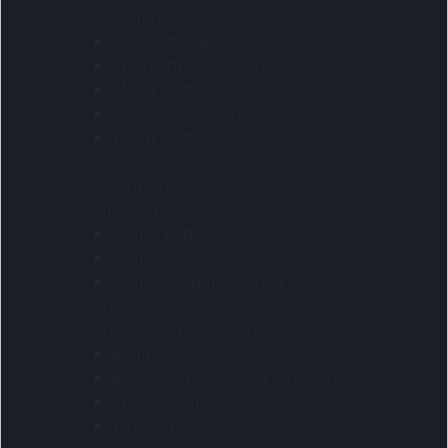
Keyholders
Eco keyholders
Premium keyholders
Metal Keyholders
Other Keyholders
Torch Keyholders
Keyrings
Kitchenware
Ladies Gifts
Ladies bags
Ladies
Ladies Corporate Wear
Lanyards
Lanyards and accessories
Badge reels
Bottle and keyholder lanyards
Phone straps
Wrist straps