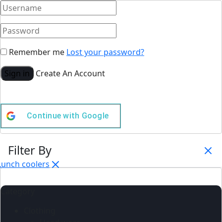
Remember me
Lost your password?
Sign in
Create An Account
Continue with
Google
Filter By
Lunch coolers
Category
Clothing