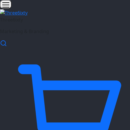
Three6ixty
Marketing & Branding