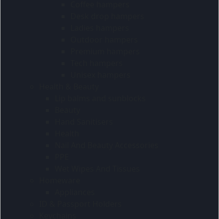
Coffee hampers
Desk drop hampers
Ladies hampers
Outdoor hampers
Premium hampers
Tech hampers
Unisex hampers
Health & Beauty
Lip balms and sunblocks
Beauty
Hand Sanitisers
Health
Nail And Beauty Accessories
PPE
Wet Wipes And Tissues
Homeware
Appliances
ID & Passport Holders
Keychains