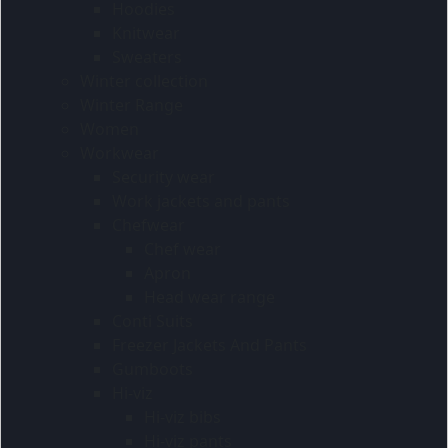
Hoodies
Knitwear
Sweaters
Winter collection
Winter Range
Women
Workwear
Security wear
Work jackets and pants
Chefwear
Chef wear
Apron
Head wear range
Conti Suits
Freezer Jackets And Pants
Gumboots
Hi-viz
Hi-viz bibs
Hi-viz pants