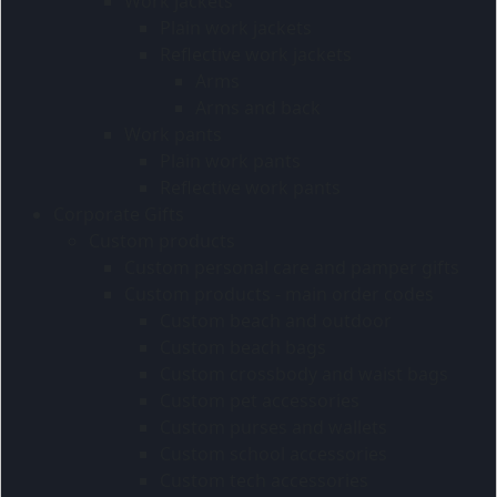
Work jackets
Plain work jackets
Reflective work jackets
Arms
Arms and back
Work pants
Plain work pants
Reflective work pants
Corporate Gifts
Custom products
Custom personal care and pamper gifts
Custom products - main order codes
Custom beach and outdoor
Custom beach bags
Custom crossbody and waist bags
Custom pet accessories
Custom purses and wallets
Custom school accessories
Custom tech accessories