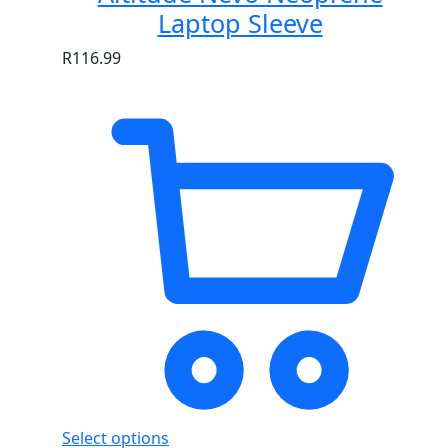
Laptop Sleeve
R
116.99
Select options