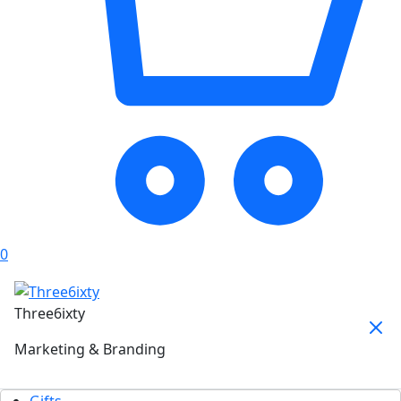
0
Three6ixty
Marketing & Branding
Gifts