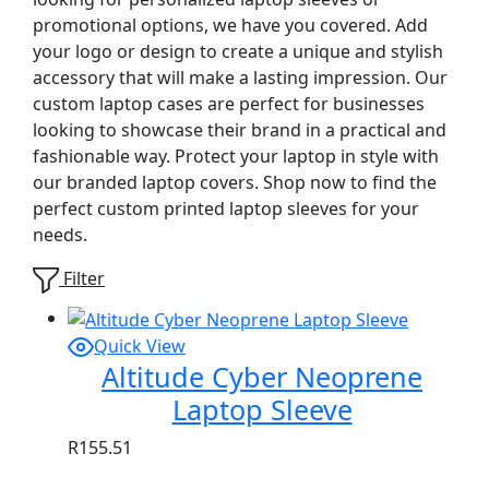
promotional options, we have you covered. Add
your logo or design to create a unique and stylish
accessory that will make a lasting impression. Our
custom laptop cases are perfect for businesses
looking to showcase their brand in a practical and
fashionable way. Protect your laptop in style with
our branded laptop covers. Shop now to find the
perfect custom printed laptop sleeves for your
needs.
Filter
Quick View
Altitude Cyber Neoprene
Laptop Sleeve
R
155.51