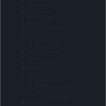
High Visibility
Housecoats
Jcb workwear
Pioneer safety
Plain Contis
Protective Outerwear
Reflective contis
Arms and legs
Arms legs and back
Safety accessories
Security
Service And Beauty
Sneakers
Work jackets
Plain work jackets
Reflective work jackets
Arms
Arms and back
Work pants