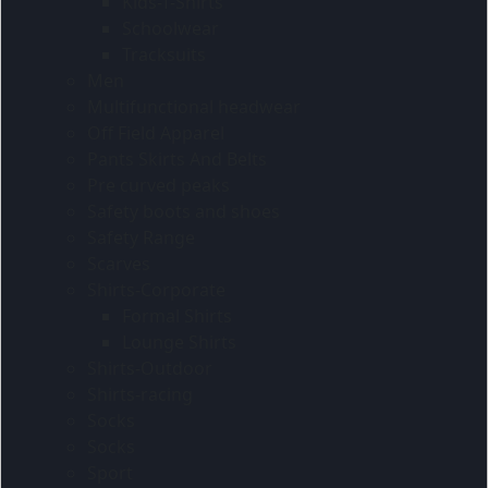
Kids-T-Shirts
Schoolwear
Tracksuits
Men
Multifunctional headwear
Off Field Apparel
Pants Skirts And Belts
Pre curved peaks
Safety boots and shoes
Safety Range
Scarves
Shirts-Corporate
Formal Shirts
Lounge Shirts
Shirts-Outdoor
Shirts-racing
Socks
Socks
Sport