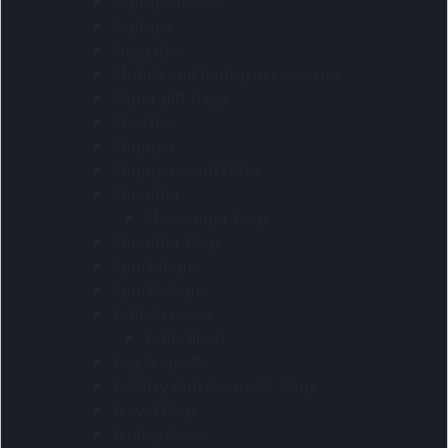
Laptop sleeves
Laptops
Luggage
Mobile and laptop accessories
Paper gift bags
Pouches
Shopper
Shoppers and totes
Shoulder
Messenger bags
Shoulder Bags
Sport bags
Sports Bags
Tablet covers
Table linen
Tog & sports
Toiletry And Cosmetic Bags
Travel Bags
Trolley Cases