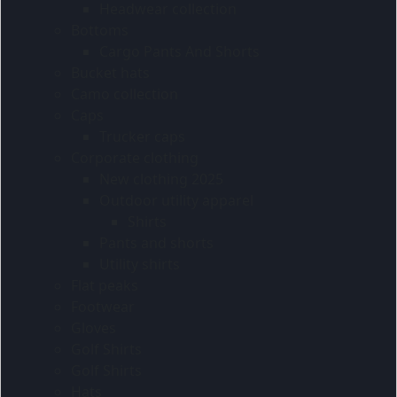
Headwear collection
Bottoms
Cargo Pants And Shorts
Bucket hats
Camo collection
Caps
Trucker caps
Corporate clothing
New clothing 2025
Outdoor utility apparel
Shirts
Pants and shorts
Utility shirts
Flat peaks
Footwear
Gloves
Golf Shirts
Golf Shirts
Hats