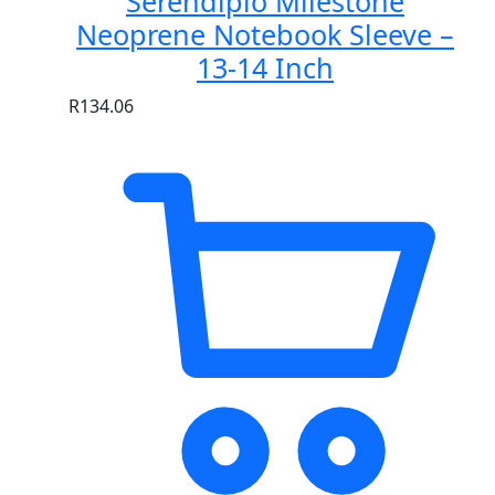
Serendipio Milestone
Neoprene Notebook Sleeve –
13-14 Inch
R
134.06