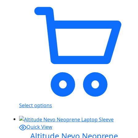
Select options
Quick View
Altitude Nevo Neoprene