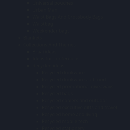
Universal pouches
Urban Man
Waist Bags And Crossbody Bags
Waistbag
Weekender bags
Blankets
Collections And Themes
Braai ideas
Ideas for conferences
Recycled ideas
Recycled drinkware
Recycled drinkware and food
Recycled promotional giveaways
Recycled bags
Recycled coolers and outdoor
Recycled executive gifts and travel
Recycled home and living
Recycled mobile tech
Recycled stationery