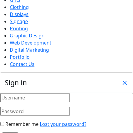
Clothing
Displays
Signage
Printing
Graphic Design
Web Development
Digital Marketing
Portfolio
Contact Us
Sign in
Remember me
Lost your password?