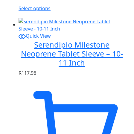
Select options
Quick View
Serendipio Milestone
Neoprene Tablet Sleeve – 10-
11 Inch
R
117.96