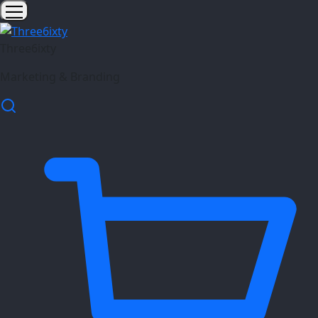
Three6ixty
Marketing & Branding