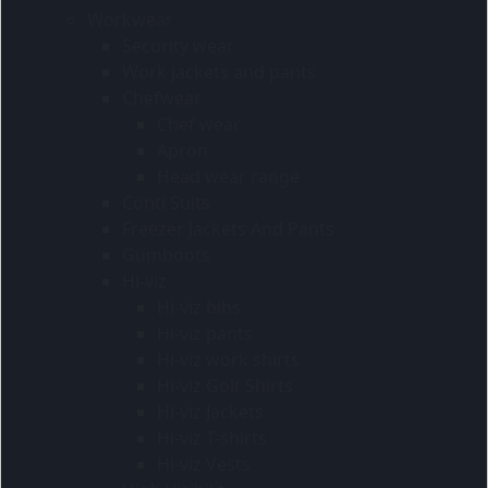
Workwear
Security wear
Work jackets and pants
Chefwear
Chef wear
Apron
Head wear range
Conti Suits
Freezer Jackets And Pants
Gumboots
Hi-viz
Hi-viz bibs
Hi-viz pants
Hi-viz work shirts
Hi-viz Golf Shirts
Hi-viz Jackets
Hi-viz T-shirts
Hi-viz Vests