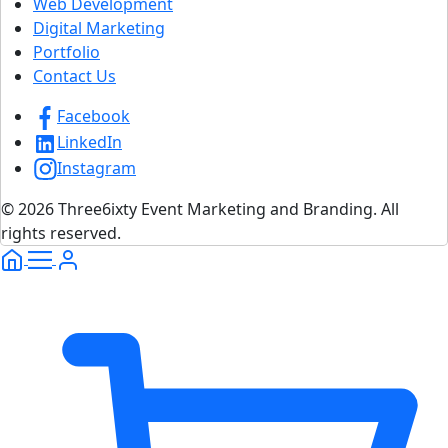
Web Development
Digital Marketing
Portfolio
Contact Us
Facebook
LinkedIn
Instagram
© 2026 Three6ixty Event Marketing and Branding. All
rights reserved.