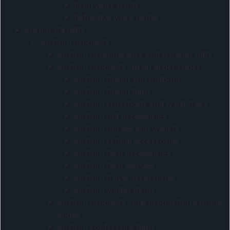
Plain work pants
Reflective work pants
Corporate Gifts
Custom products
Custom personal care and pamper gifts
Custom products - main order codes
Custom beach and outdoor
Custom beach bags
Custom crossbody and waist bags
Custom pet accessories
Custom purses and wallets
Custom school accessories
Custom tech accessories
Custom tech sleeves
Custom travel accessories
Custom winter items
Custom products - pre-production sample
codes
Custom conference bags