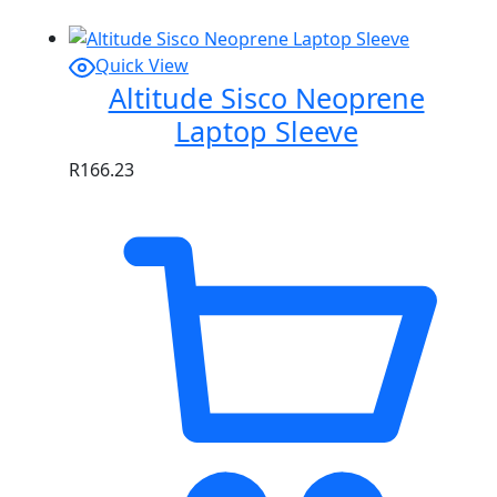
Quick View
Altitude Sisco Neoprene
Laptop Sleeve
R
166.23