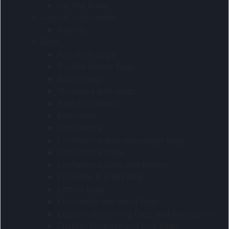
On The Road
Awards and medals
Awards
Bags
Anti-theft bags
Double decker bags
Nappy bags
Shoppers and slings
Bags On Wheels
Briefcases
Conference
Conference and messenger bags
Conference bags
Conference bags and folders
Cosmetic & utility bags
Cotton bags
Crossbody and waist bags
Custom drawstring bags and backpacks
Custom shopper and tote bags