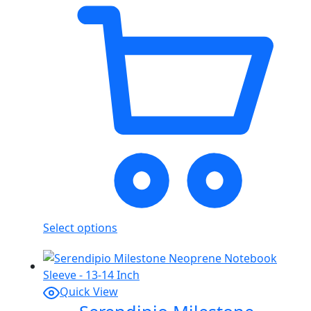
Select options
Quick View