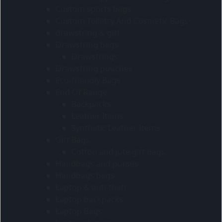
Custom sports bags
Custom Toiletry And Cosmetic Bags
drawstring & gift
Drawstring bags
Drawstrings
Drawstring pouches
Eco-friendly Bags
End Of Range
Backpacks
Leather Items
Synthetic Leather Items
Gift Bags
Cotton and jute gift bags
Handbags and purses
Handbags bags
Laptop & anti-theft
Laptop backpacks
Laptop Bags