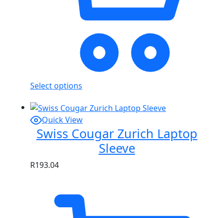
Select options
Quick View
Swiss Cougar Zurich Laptop
Sleeve
R
193.04