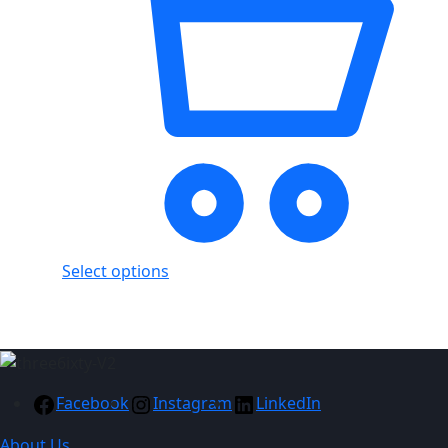
Select options
Facebook
Instagram
LinkedIn
About Us