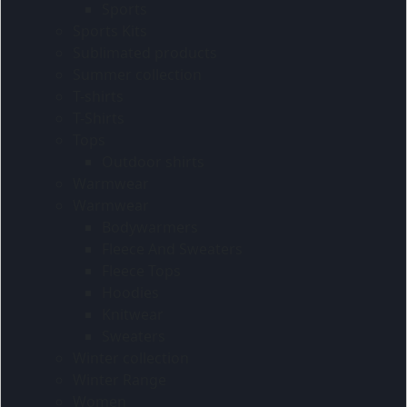
Sports
Sports Kits
Sublimated products
Summer collection
T-shirts
T-Shirts
Tops
Outdoor shirts
Warmwear
Warmwear
Bodywarmers
Fleece And Sweaters
Fleece Tops
Hoodies
Knitwear
Sweaters
Winter collection
Winter Range
Women