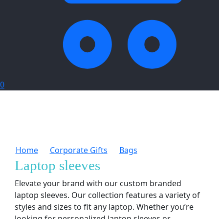
0
Home
Corporate Gifts
Bags
Laptop sleeves
Laptop sleeves
Elevate your brand with our custom branded
laptop sleeves. Our collection features a variety of
styles and sizes to fit any laptop. Whether you’re
looking for personalized laptop sleeves or