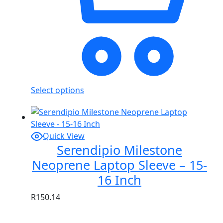
Select options
Quick View
Serendipio Milestone
Neoprene Laptop Sleeve – 15-
16 Inch
R
150.14