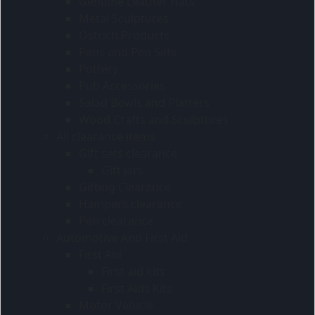
Genuine Leather Hats
Metal Sculptures
Ostrich Products
Pens and Pen Sets
Pottery
Pub Accessories
Salad Bowls and Platters
Wood Crafts and Sculptures
All clearance items
Gift sets clearance
Gift jars
Gifting Clearance
Hampers clearance
Pen clearance
Automotive And First Aid
First Aid
First aid kits
First Aids Kits
Motor Vehicle