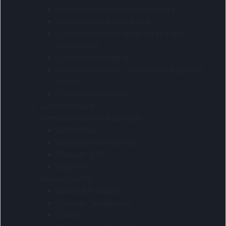
Custom coolers and lunchware
Custom home and living
Custom lanyards wrist straps and
keyholders
Custom Packaging
Custom products - pre-printed sample
codes
Custom Stationery
Lunch coolers
Personal care and pamper
Bathrobes
Beauty and toiletries
Pamper gifts
Slippers
African Crafts
Beaded Products
Ceramic Sculptures
Games