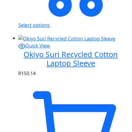
Select options
Quick View
Okiyo Suri Recycled Cotton
Laptop Sleeve
R
150.14