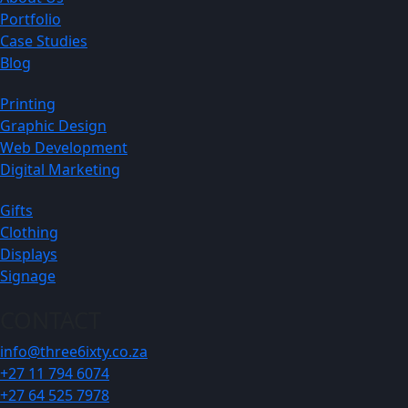
Portfolio
Case Studies
Blog
Printing
Graphic Design
Web Development
Digital Marketing
Gifts
Clothing
Displays
Signage
CONTACT
info@three6ixty.co.za
+27 11 794 6074
+27 64 525 7978