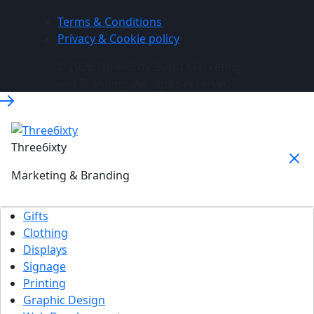
Terms & Conditions
Privacy & Cookie policy
© 2026 Three6ixty Event Marketing
and Branding. All rights reserved.
Three6ixty
Marketing & Branding
Gifts
Clothing
Displays
Signage
Printing
Graphic Design