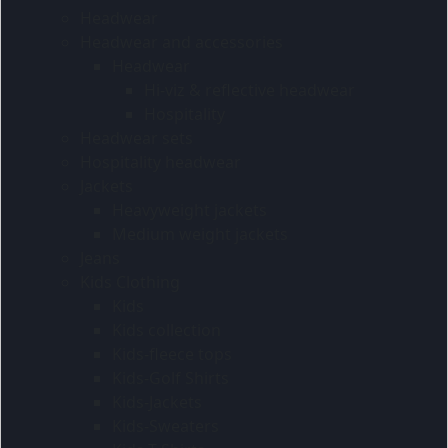
Headwear
Headwear and accessories
Headwear
Hi-viz & reflective headwear
Hospitality
Headwear sets
Hospitality headwear
Jackets
Heavyweight jackets
Medium weight jackets
Jeans
Kids Clothing
Kids
Kids collection
Kids-fleece tops
Kids-Golf Shirts
Kids-Jackets
Kids-Sweaters