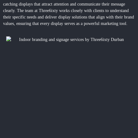
catching displays that attract attention and communicate their message
clearly. The team at Three6ixty works closely with clients to understand
their specific needs and deliver display solutions that align with their brand
values, ensuring that every display serves as a powerful marketing tool.