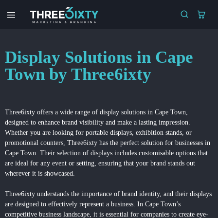
Three6ixty
Marketing
&
Branding
Display Solutions in Cape
Town by Three6ixty
Three6ixty offers a wide range of
display solutions
in Cape Town,
designed to enhance brand visibility and make a lasting impression.
Whether you are looking for portable displays, exhibition stands, or
promotional counters, Three6ixty has the perfect solution for businesses in
Cape Town. Their selection of displays includes customisable options that
are ideal for any event or setting, ensuring that your brand stands out
wherever it is showcased.
Three6ixty understands the importance of brand identity, and their displays
are designed to effectively represent a business. In Cape Town’s
competitive business landscape, it is essential for companies to create eye-