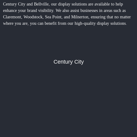
Century City and Bellville, our display solutions are available to help
enhance your brand visibility. We also assist businesses in areas such as
Claremont, Woodstock, Sea Point, and Milnerton, ensuring that no matter
where you are, you can benefit from our high-quality display solutions.
Century City