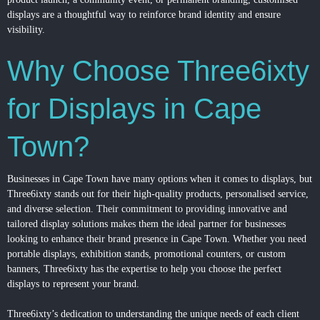
displays are a thoughtful way to reinforce brand identity and ensure
visibility.
Why Choose Three6ixty
for Displays in Cape
Town?
Businesses in Cape Town have many options when it comes to displays, but
Three6ixty stands out for their high-quality products, personalised service,
and diverse selection. Their commitment to providing innovative and
tailored display solutions makes them the ideal partner for businesses
looking to enhance their brand presence in Cape Town. Whether you need
portable displays, exhibition stands, promotional counters, or custom
banners, Three6ixty has the expertise to help you choose the perfect
displays to represent your brand.
Three6ixty’s dedication to understanding the unique needs of each client