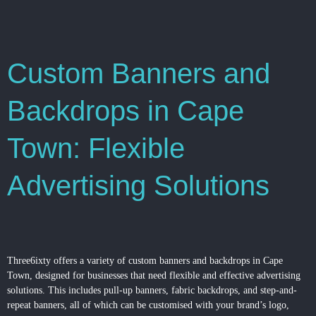
Custom Banners and
Backdrops in Cape
Town: Flexible
Advertising Solutions
Three6ixty offers a variety of custom banners and backdrops in Cape
Town, designed for businesses that need flexible and effective advertising
solutions. This includes pull-up banners, fabric backdrops, and step-and-
repeat banners, all of which can be customised with your brand’s logo,