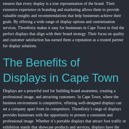
ensures that every display is a true representation of the brand. Their
extensive experience in branding and marketing allows them to provide
valuable insights and recommendations that help businesses achieve their
goals. By offering a wide range of display options and customisation
services, Three6ixty makes it easy for businesses in Cape Town to find the
perfect displays that align with their brand strategy. Their focus on quality
and customer satisfaction has earned them a reputation as a trusted partner
for display solutions.
The Benefits of
Displays in Cape Town
Displays are a powerful tool for building brand awareness, creating a
professional image, and attracting customers. In Cape Town, where the
business environment is competitive, offering well-designed displays can
set a company apart from its competitors. Three6ixty’s range of displays
provides businesses with the opportunity to present a consistent and
professional image. Whether it’s portable displays that attract foot traffic or
exhibition stands that showcase products and services, displays have the