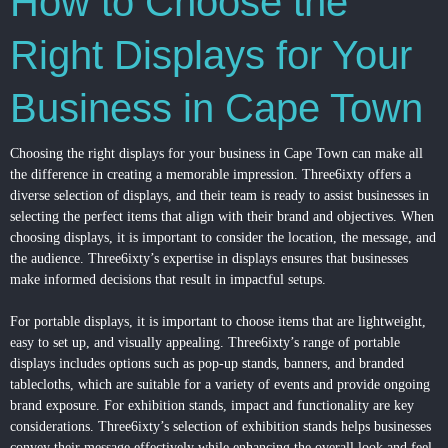
How to Choose the
Right Displays for Your
Business in Cape Town
Choosing the right displays for your business in Cape Town can make all
the difference in creating a memorable impression. Three6ixty offers a
diverse selection of displays, and their team is ready to assist businesses in
selecting the perfect items that align with their brand and objectives. When
choosing displays, it is important to consider the location, the message, and
the audience. Three6ixty’s expertise in displays ensures that businesses
make informed decisions that result in impactful setups.
For portable displays, it is important to choose items that are lightweight,
easy to set up, and visually appealing. Three6ixty’s range of portable
displays includes options such as pop-up stands, banners, and branded
tablecloths, which are suitable for a variety of events and provide ongoing
brand exposure. For exhibition stands, impact and functionality are key
considerations. Three6ixty’s selection of exhibition stands helps businesses
convey their message effectively while enhancing the overall look and feel