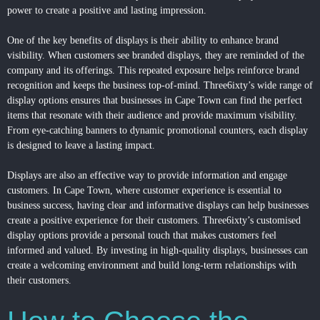
power to create a positive and lasting impression.
One of the key benefits of displays is their ability to enhance brand
visibility. When customers see branded displays, they are reminded of the
company and its offerings. This repeated exposure helps reinforce brand
recognition and keeps the business top-of-mind. Three6ixty’s wide range of
display options ensures that businesses in Cape Town can find the perfect
items that resonate with their audience and provide maximum visibility.
From eye-catching banners to dynamic promotional counters, each display
is designed to leave a lasting impact.
Displays are also an effective way to provide information and engage
customers. In Cape Town, where customer experience is essential to
business success, having clear and informative displays can help businesses
create a positive experience for their customers. Three6ixty’s customised
display options provide a personal touch that makes customers feel
informed and valued. By investing in high-quality displays, businesses can
create a welcoming environment and build long-term relationships with
their customers.