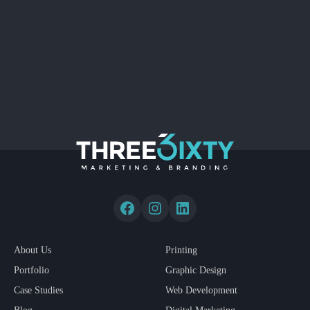
About Us
Printing
Portfolio
Graphic Design
Case Studies
Web Development