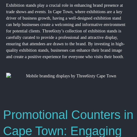
Exhibition stands play a crucial role in enhancing brand presence at
trade shows and events. In Cape Town, where exhibitions are a key
driver of business growth, having a well-designed exhibition stand
can help businesses create a welcoming and informative environment
for potential clients. Three6ixty’s collection of exhibition stands is
carefully curated to provide a professional and attractive display,
ensuring that attendees are drawn to the brand. By investing in high-
quality exhibition stands, businesses can enhance their brand image
and create a positive experience for everyone who visits their booth.
Promotional Counters in
Cape Town: Engaging