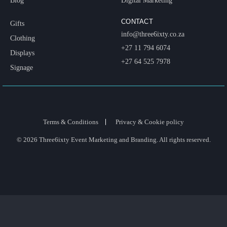
Blog
Digital Marketing
CONTACT
Gifts
info@three6ixty.co.za
Clothing
+27 11 794 6074
Displays
+27 64 525 7978
Signage
Terms & Conditions
Privacy & Cookie policy
© 2026 Three6ixty Event Marketing and Branding. All rights reserved.