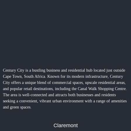
Century City is a bustling business and residential hub located just outside
Cape Town, South Africa. Known for its modern infrastructure,
Century
City
offers a unique blend of commercial spaces, upscale residential areas,
and popular retail destinations, including the Canal Walk Shopping Centre.
The area is well-connected and attracts both businesses and residents
seeking a convenient, vibrant urban environment with a range of amenities
and green spaces.
Claremont