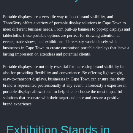
Portable displays are a versatile way to boost brand visibility, and
Three6ixty offers a variety of portable display solutions in Cape Town to
meet different business needs. From pull-up banners to pop-up displays and
tablecloths, these portable options are perfect for drawing attention at
events, trade shows, and exhibitions. Three6ixty works closely with
businesses in Cape Town to create customised portable displays that leave a
lasting impression on attendees and potential clients.
Portable displays are not only essential for increasing brand visibility but
also for providing flexibility and convenience. By offering lightweight,
easy-to-transport displays, businesses in Cape Town can ensure that their
brand is represented professionally at any event. Three6ixty’s expertise in
portable displays allows them to help clients choose the most impactful
solutions that resonate with their target audience and ensure a positive
brand experience.
Exhibition Stands in