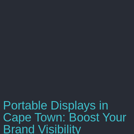
Portable Displays in
Cape Town: Boost Your
Brand Visibility