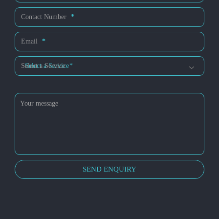
Us
Contact Number
*
Email
*
Select a Service
*
SEND ENQUIRY