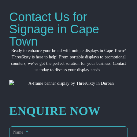
Contact Us for
Signage in Cape
Town
Ready to enhance your brand with unique displays in
Cape Town
?
Three6ixty is here to help! From portable displays to promotional
counters, we’ve got the perfect solution for your business. Contact
us today to discuss your display needs.
ENQUIRE NOW
Contact
Name
*