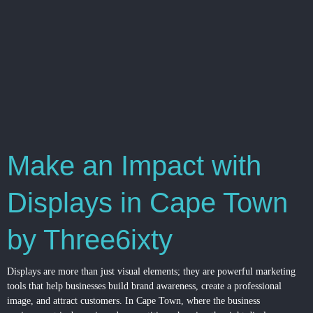
Make an Impact with
Displays in Cape Town
by Three6ixty
Displays are more than just visual elements; they are powerful marketing
tools that help businesses build brand awareness, create a professional
image, and attract customers. In Cape Town, where the business