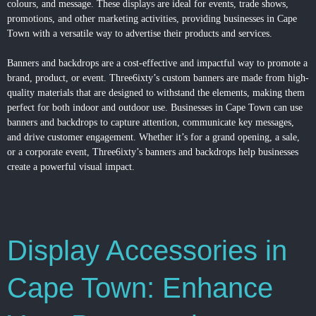
colours, and message. These
displays
are ideal for events, trade shows,
promotions, and other marketing activities, providing businesses in Cape
Town with a versatile way to advertise their products and services.
Banners and backdrops are a cost-effective and impactful way to promote a
brand, product, or event. Three6ixty’s custom banners are made from high-
quality materials that are designed to withstand the elements, making them
perfect for both indoor and outdoor use. Businesses in Cape Town can use
banners and backdrops to capture attention, communicate key messages,
and drive customer engagement. Whether it’s for a grand opening, a sale,
or a corporate event, Three6ixty’s banners and backdrops help businesses
create a powerful visual impact.
Display Accessories in
Cape Town: Enhance