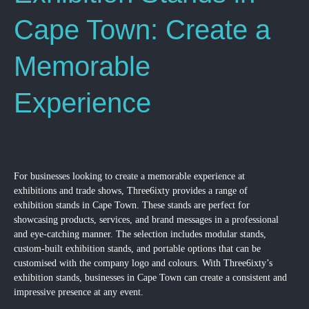
Cape Town: Create a
Memorable
Experience
For businesses looking to create a memorable experience at
exhibitions and trade shows, Three6ixty provides a range of
exhibition stands in Cape Town. These stands are perfect for
showcasing products, services, and brand messages in a professional
and eye-catching manner. The selection includes modular stands,
custom-built exhibition stands, and portable options that can be
customised with the company logo and colours. With Three6ixty’s
exhibition stands, businesses in Cape Town can create a consistent and
impressive presence at any event.