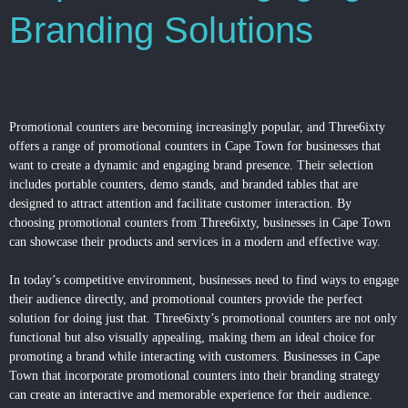
Branding Solutions
Promotional counters are becoming increasingly popular, and Three6ixty
offers a range of promotional counters in Cape Town for businesses that
want to create a dynamic and engaging brand presence. Their selection
includes portable counters, demo stands, and branded tables that are
designed to attract attention and facilitate customer interaction. By
choosing promotional counters from Three6ixty, businesses in Cape Town
can showcase their products and services in a modern and effective way.
In today’s competitive environment, businesses need to find ways to engage
their audience directly, and promotional counters provide the perfect
solution for doing just that. Three6ixty’s promotional counters are not only
functional but also visually appealing, making them an ideal choice for
promoting a brand while interacting with customers. Businesses in Cape
Town that incorporate promotional counters into their branding strategy
can create an interactive and memorable experience for their audience.