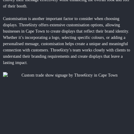
of their booth.
Customisation is another important factor to consider when choosing
displays. Three6ixty offers extensive customisation options, allowing
businesses in Cape Town to create displays that reflect their brand identity.
Whether it’s incorporating a logo, selecting specific colours, or adding a
personalised message, customisation helps create a unique and meaningful
connection with customers. Three6ixty’s team works closely with clients to
understand their branding requirements and create displays that leave a
lasting impact.