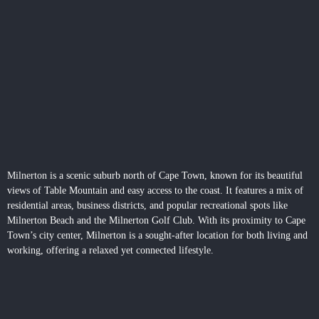
Milnerton
is a scenic suburb north of Cape Town, known for its beautiful
views of Table Mountain and easy access to the coast. It features a mix of
residential areas, business districts, and popular recreational spots like
Milnerton Beach and the Milnerton Golf Club. With its proximity to Cape
Town’s city center, Milnerton is a sought-after location for both living and
working, offering a relaxed yet connected lifestyle.