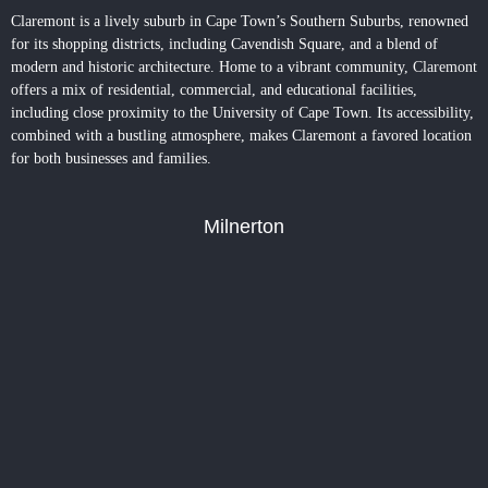
Claremont is a lively suburb in Cape Town’s Southern Suburbs, renowned
for its shopping districts, including Cavendish Square, and a blend of
modern and historic architecture. Home to a vibrant community,
Claremont
offers a mix of residential, commercial, and educational facilities,
including close proximity to the University of Cape Town. Its accessibility,
combined with a bustling atmosphere, makes Claremont a favored location
for both businesses and families.
Milnerton