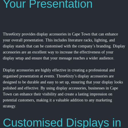
Your Presentation
Three6ixty provides display accessories in Cape Town that can enhance
your overall presentation. This includes literature racks, lighting, and
display stands that can be customised with the company’s branding. Display
accessories are an excellent way to increase the effectiveness of your
display setup and ensure that your message reaches a wider audience.
Display accessories are highly effective in creating a professional and
organised presentation at events. Three6ixty’s display accessories are
designed to be durable and easy to set up, ensuring that your display looks
polished and effective. By using display accessories, businesses in Cape
Town can enhance their visibility and create a lasting impression on
potential customers, making it a valuable addition to any marketing
strategy.
Customised Displays in