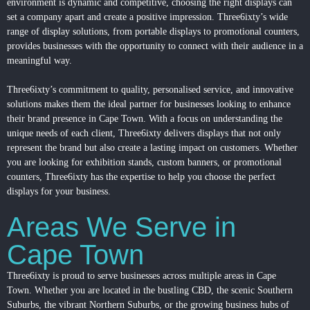
environment is dynamic and competitive, choosing the right displays can
set a company apart and create a positive impression. Three6ixty’s wide
range of display solutions, from portable displays to promotional counters,
provides businesses with the opportunity to connect with their audience in a
meaningful way.
Three6ixty’s commitment to quality, personalised service, and innovative
solutions makes them the ideal partner for businesses looking to enhance
their brand presence in Cape Town. With a focus on understanding the
unique needs of each client, Three6ixty delivers displays that not only
represent the brand but also create a lasting impact on customers. Whether
you are looking for exhibition stands, custom banners, or promotional
counters, Three6ixty has the expertise to help you choose the perfect
displays for your business.
Areas We Serve in
Cape Town
Three6ixty is proud to serve businesses across multiple areas in Cape
Town. Whether you are located in the bustling CBD, the scenic Southern
Suburbs, the vibrant Northern Suburbs, or the growing business hubs of