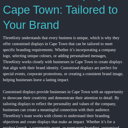
Cape Town: Tailored to
Your Brand
Three6ixty understands that every business is unique, which is why they
offer customised displays in Cape Town that can be tailored to meet
specific branding requirements. Whether it’s incorporating a company
logo, selecting unique colours, or adding personalised messages,
Three6ixty works closely with businesses in Cape Town to create displays
that align with their brand identity. Customised displays are perfect for
special events, corporate promotions, or creating a consistent brand image,
helping businesses leave a lasting impact.
Customised displays provide businesses in Cape Town with an opportunity
to showcase their creativity and demonstrate their attention to detail. By
tailoring displays to reflect the personality and values of the company,
businesses can create a meaningful connection with their audience.
Three6ixty’s team works with clients to understand their branding
objectives and create displays that make an impact. Whether it’s for a
product launch, a community event, or permanent branding, customised