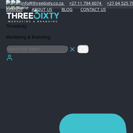
info@three6ixty.co.za
+27 11 794 6074
+27 64 525 7
BRANDS
ABOUT US
BLOG
CONTACT US
Three6ixty
Marketing & Branding