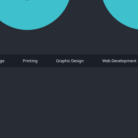
age
Printing
Graphic Design
Web Development