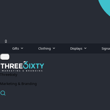
0
Gifts
Clothing
Displays
Sign
Three6ixty
Marketing & Branding