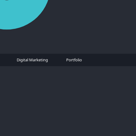
Digital Marketing
Portfolio