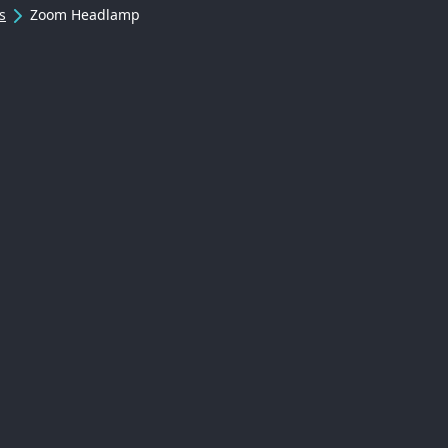
s
Zoom Headlamp