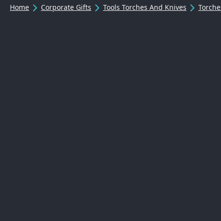
Home
Corporate Gifts
Tools Torches And Knives
Torche