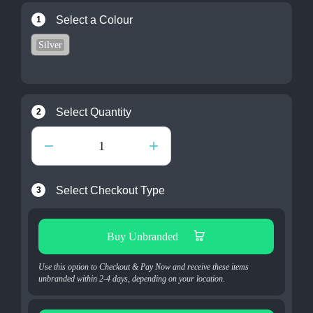
Select a Colour
1
Silver
Select Quantity
2
Select Checkout Type
3
Buy Unbranded
Use this option to Checkout & Pay Now and receive these items
unbranded within 2-4 days, depending on your location.