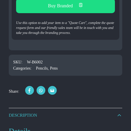
Buy Branded
Use this option to add your item to a "Quote Cart", complete the quote
request form and our friendly sales team will be in touch with you and
take you through the branding process.
SKU:
W-B6002
Categories:
Pencils
,
Pens
Share:
DESCRIPTION