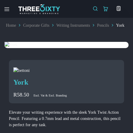
Three6ixty
Marketing
&
Home
Corporate Gifts
Writing Instruments
Pencils
York
Branding
York
R
58.50
Excl. Vat & Excl. Branding
Elevate your writing experience with the sleek York Twist Action
Pencil. Featuring a 0.7mm lead and metal construction, this pencil
is perfect for any task.