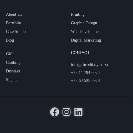
About Us
Printing
Portfolio
Graphic Design
Case Studies
Web Development
Blog
Digital Marketing
CONTACT
Gifts
Clothing
info@three6ixty.co.za
Displays
+27 11 794 6074
Signage
+27 64 525 7978