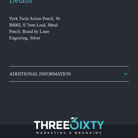
Details
York Twist Action Pencil, W-
B6002, 0.7mm Lead, Metal
Pencil, Brand by Laser
Engraving, Silver
ADDITIONAL INFORMATION