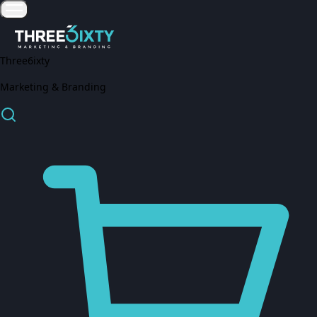
Three6ixty
Marketing & Branding