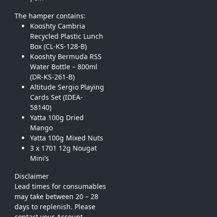
The hamper contains:
Kooshty Cambria
Recycled Plastic Lunch
Box (CL-KS-128-B)
Kooshty Bermuda RSS
Water Bottle – 800ml
(DR-KS-261-B)
Altitude Sergio Playing
Cards Set (IDEA-
58140)
Yatta 100g Dried
Mango
Yatta 100g Mixed Nuts
3 x 1701 12g Nougat
Mini’s
Disclaimer
Lead times for consumables
may take between 20 – 28
days to replenish. Please
contact your Account