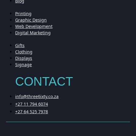
Blog
Printing
Graphic Design
Web Development
Digital Marketing
Gifts
Clothing
Displays
Signage
CONTACT
info@three6ixty.co.za
+27 11 794 6074
+27 64 525 7978