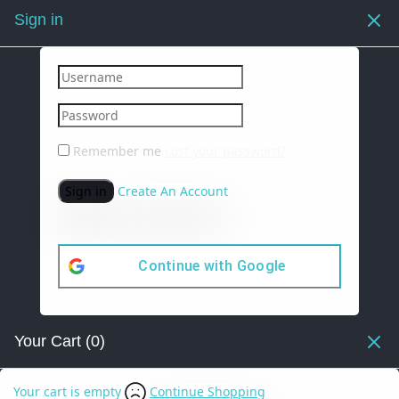
Sign in
Remember me
Lost your password?
Sign in
Create An Account
Continue with
Google
Your Cart
(0)
Your cart is empty
Continue Shopping