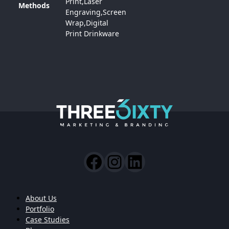
Print,Laser
Methods
Engraving,Screen
Wrap,Digital
Print Drinkware
About Us
Portfolio
Case Studies