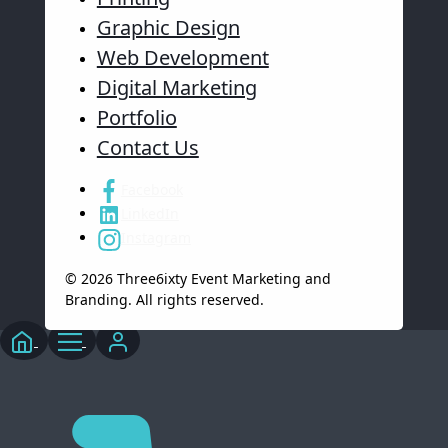
Graphic Design
Web Development
Digital Marketing
Portfolio
Contact Us
Facebook
LinkedIn
Instagram
© 2026 Three6ixty Event Marketing and
Branding. All rights reserved.