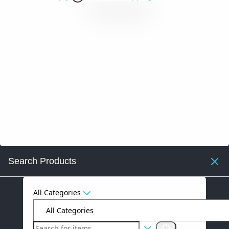
Search Products
All Categories