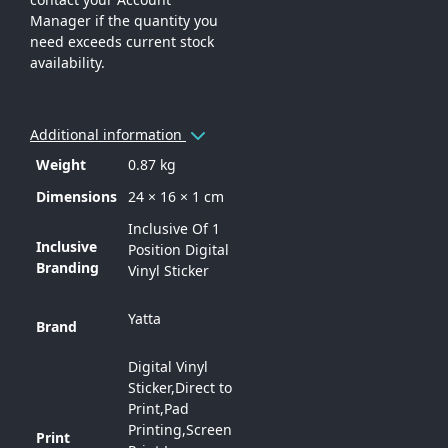
Manager if the quantity you
need exceeds current stock
availability.
Additional information
Weight
0.87 kg
Dimensions
24 × 16 × 1 cm
Inclusive Of 1
Inclusive
Position Digital
Branding
Vinyl Sticker
Yatta
Brand
Digital Vinyl
Sticker,Direct to
Print,Pad
Printing,Screen
Print