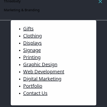
Three6ixty
Marketing & Branding
Gifts
Clothing
Displays
Signage
Printing
Graphic Design
Web Development
Digital Marketing
Portfolio
Contact Us