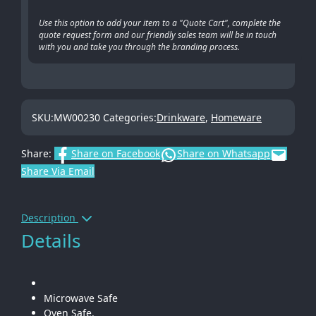
Use this option to add your item to a "Quote Cart", complete the
quote request form and our friendly sales team will be in touch
with you and take you through the branding process.
SKU:
MW00230
Categories:
Drinkware
,
Homeware
Share:
Share on Facebook
Share on Whatsapp
Share Via Email
Description
Details
Microwave Safe
Oven Safe.