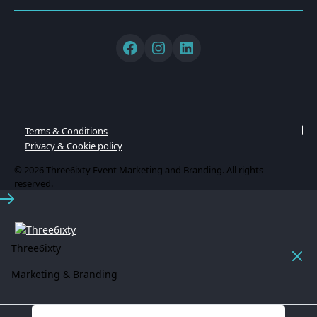
Terms & Conditions
Privacy & Cookie policy
© 2026 Three6ixty Event Marketing and Branding. All rights
reserved.
Three6ixty
Marketing & Branding