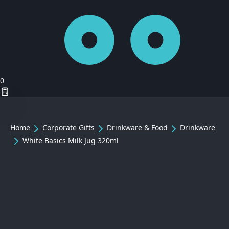
0
Home
Corporate Gifts
Drinkware & Food
Drinkware
White Basics Milk Jug 320ml