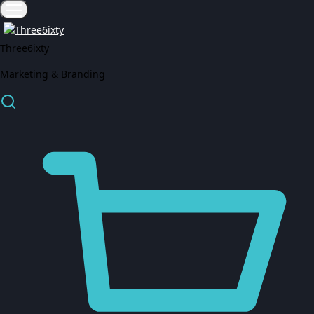
Three6ixty
Marketing & Branding