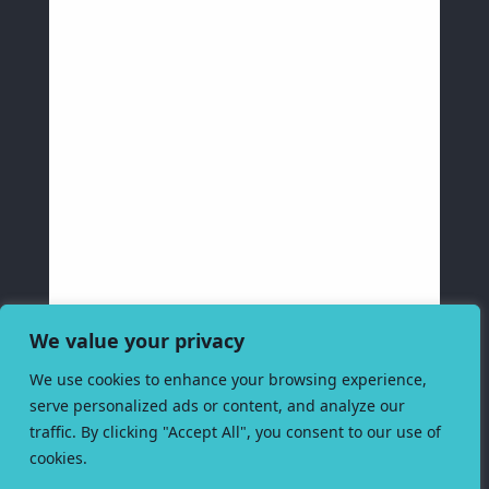
We value your privacy
We use cookies to enhance your browsing experience,
serve personalized ads or content, and analyze our
traffic. By clicking "Accept All", you consent to our use of
cookies.