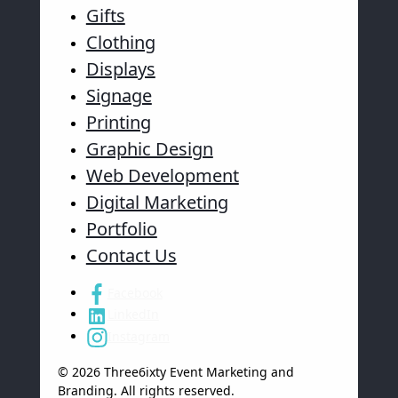
Gifts
Clothing
Displays
Signage
Printing
Graphic Design
Web Development
Digital Marketing
Portfolio
Contact Us
Facebook
LinkedIn
Instagram
© 2026 Three6ixty Event Marketing and
Branding. All rights reserved.