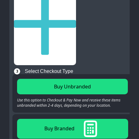
Select Checkout Type
3
Buy Unbranded
Use this option to Checkout & Pay Now and receive these items
unbranded within 2-4 days, depending on your location.
Buy Branded