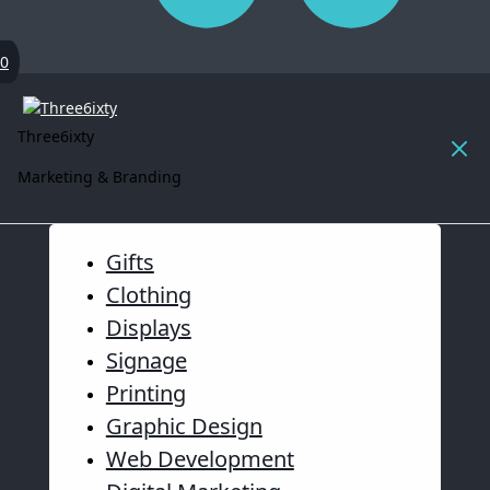
0
Three6ixty
Marketing & Branding
Gifts
Clothing
Displays
Signage
Printing
Graphic Design
Web Development