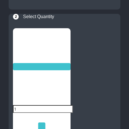
Select Quantity
2