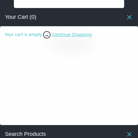
Your Cart
(0)
Your cart is empty
Continue Shopping
Search Products