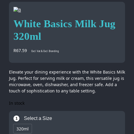
White Basics Milk Jug
320ml
R
67.59
Excl. Vat & Excl. Branding
Elevate your dining experience with the White Basics Milk
Jug. Perfect for serving milk or cream, this versatile jug is
microwave, oven, dishwasher, and freezer safe. Add a
touch of sophistication to any table setting.
In stock
Select a Size
1
320ml