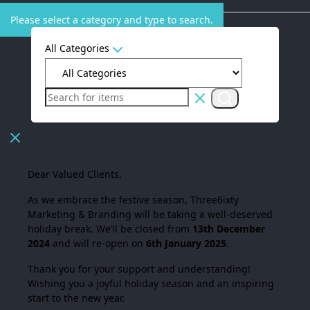
Please select a category and type to search.
All Categories
Dear Valued Clients,
As we embrace the festive season,
Three6ixty
Marketing & Branding
will be taking a well-deserved
holiday break. We’ll be closed from
13th December
2024
and will re-open on
6th January 2025
.
Thank you for your support and understanding!
Wishing you a joyful holiday season and an inspiring
start to the new year.