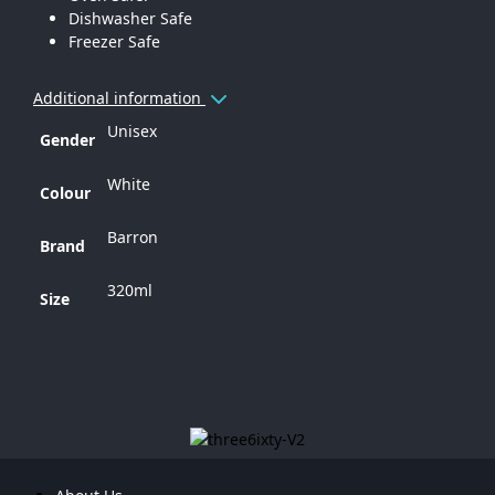
Dishwasher Safe
Freezer Safe
Additional information
Unisex
Gender
White
Colour
Barron
Brand
320ml
Size