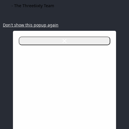
- The Three6ixty Team
Don't show this popup again