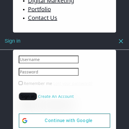
Digital Marketing
Portfolio
Contact Us
Sign in
Remember me
Lost your password?
Sign in
Create An Account
Continue with
Google