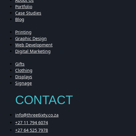
About Us
Portfolio
Case Studies
Blog
Printing
Graphic Design
Web Development
Digital Marketing
Gifts
Clothing
Displays
Signage
CONTACT
info@three6ixty.co.za
+27 11 794 6074
+27 64 525 7978