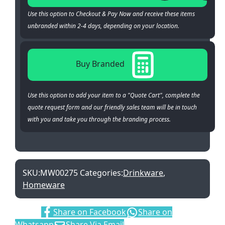
Use this option to Checkout & Pay Now and receive these items
unbranded within 2-4 days, depending on your location.
Buy Branded
Use this option to add your item to a "Quote Cart", complete the
quote request form and our friendly sales team will be in touch
with you and take you through the branding process.
SKU:
MW00275
Categories:
Drinkware
,
Homeware
Share:
Share on Facebook
Share on
Whatsapp
Share Via Email