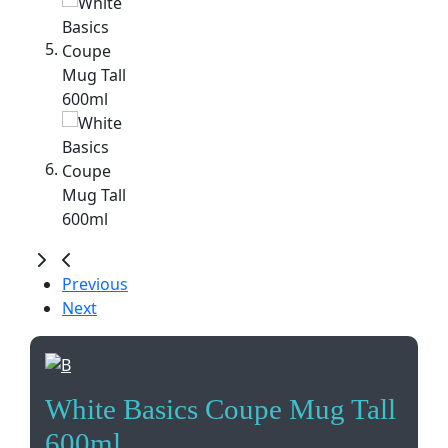
Previous
Next
White Basics Coupe Mug Tall
600ml