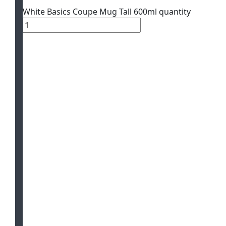
White Basics Coupe Mug Tall 600ml quantity