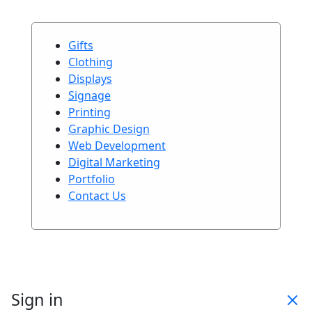
Gifts
Clothing
Displays
Signage
Printing
Graphic Design
Web Development
Digital Marketing
Portfolio
Contact Us
Sign in