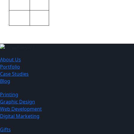
Barron
Brand
600ml
Size
About Us
Portfolio
Case Studies
Blog
Printing
Graphic Design
Web Development
Digital Marketing
Gifts