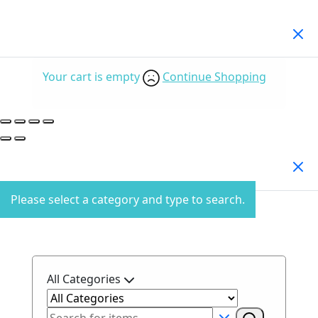
Your Cart
(0)
Your cart is empty
Continue Shopping
Search Products
Please select a category and type to search.
All Categories