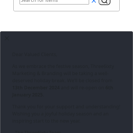
Dear Valued Clients,
As we embrace the festive season,
Three6ixty
Marketing & Branding
will be taking a well-
deserved holiday break. We’ll be closed from
13th December 2024
and will re-open on
6th
January 2025
.
Thank you for your support and understanding!
Wishing you a joyful holiday season and an
inspiring start to the new year.
- The Three6ixty Team