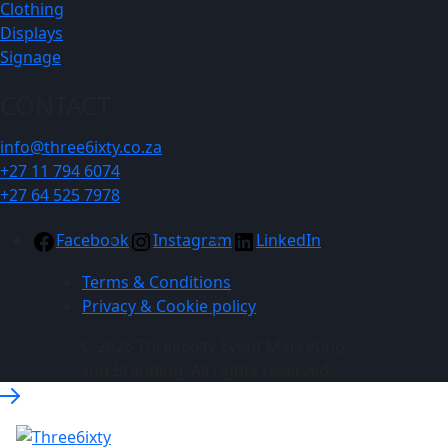
Clothing
Displays
Signage
CONTACT
info@three6ixty.co.za
+27 11 794 6074
+27 64 525 7978
Facebook
Instagram
LinkedIn
Terms & Conditions
Privacy & Cookie policy
© 2026 Three6ixty Event Marketing
and Branding. All rights reserved.