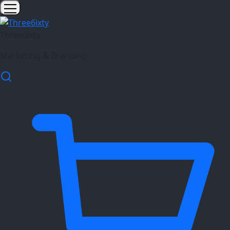
Three6ixty
Marketing & Branding