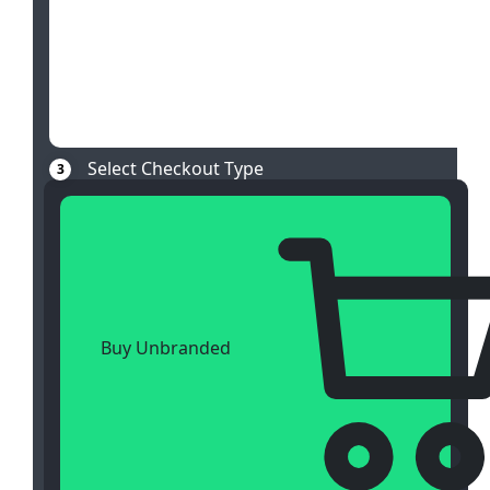
Select Checkout Type
3
Buy Unbranded