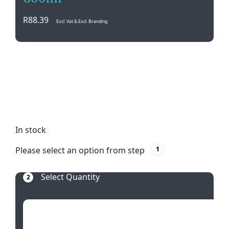
R
88.39
Excl. Vat & Excl. Branding
Enjoy your favorite hot beverages in style with the
White Basics Coupe Mug Tall. This versatile 600ml
mug is microwave, oven, dishwasher, and freezer
safe for ultimate convenience. Perfect for everyday
use or special occasions.
In stock
Please select an option from step
1
Select Quantity
2