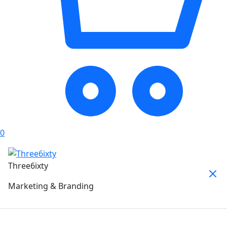
0
Three6ixty
Marketing & Branding