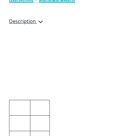
Description
Details
Microwave Safe
Oven Safe.
Dishwasher Safe
Freezer Safe
Additional information
Unisex
Gender
White
Colour