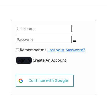
Remember me
Lost your password?
Sign in
Create An Account
Continue with
Google