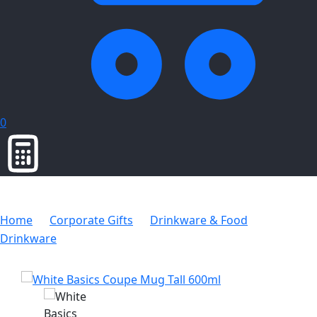
0
Home
Corporate Gifts
Drinkware & Food
Drinkware
White Basics Coupe Mug Tall 600ml