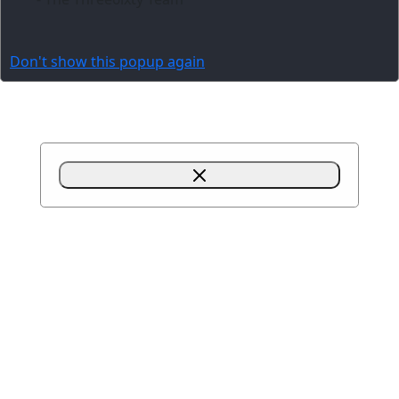
Don't show this popup again