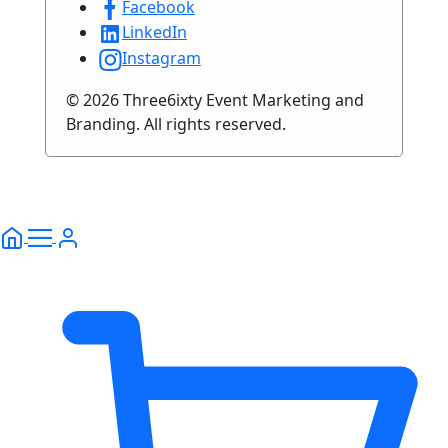
Facebook
LinkedIn
Instagram
© 2026 Three6ixty Event Marketing and
Branding. All rights reserved.