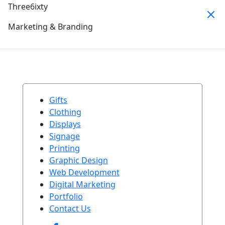
Three6ixty
Marketing & Branding
Gifts
Clothing
Displays
Signage
Printing
Graphic Design
Web Development
Digital Marketing
Portfolio
Contact Us