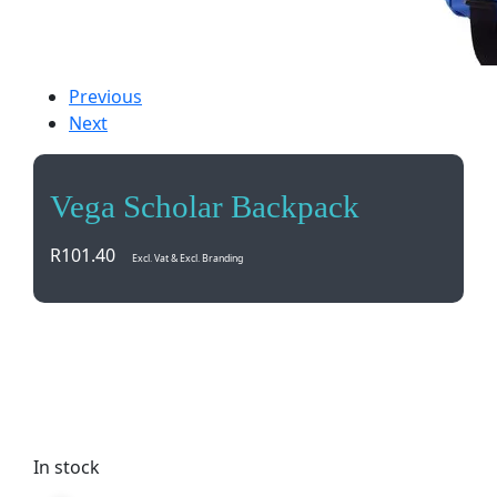
Previous
Next
Vega Scholar Backpack
R
101.40
Excl. Vat & Excl. Branding
Travel in style with the Vega Scholar Backpack.
Spacious, durable, and versatile for all your
adventures. Perfect for school, work, or a weekend
getaway.
In stock