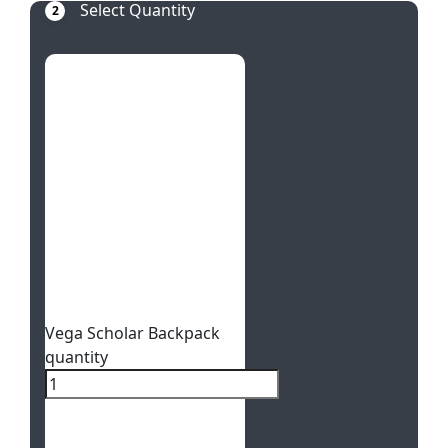
Select Quantity
2
Vega Scholar Backpack
quantity