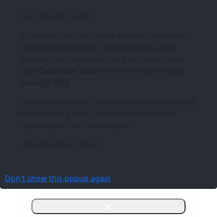
Dear Valued Clients,
As we embrace the festive season,
Three6ixty
Marketing & Branding
will be taking a well-
deserved holiday break. We’ll be closed from
13th December 2024
and will re-open on
6th
January 2025
.
Thank you for your support and understanding!
Wishing you a joyful holiday season and an
inspiring start to the new year.
- The Three6ixty Team
Don't show this popup again