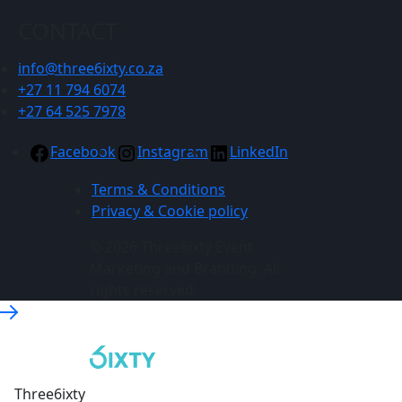
CONTACT
info@three6ixty.co.za
+27 11 794 6074
+27 64 525 7978
Facebook
Instagram
LinkedIn
Terms & Conditions
Privacy & Cookie policy
© 2026 Three6ixty Event
Marketing and Branding. All
rights reserved.
Three6ixty