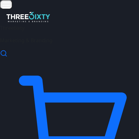
Three6ixty
Marketing & Branding