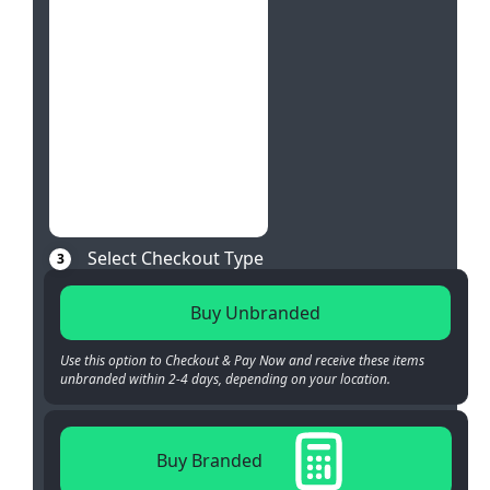
Select Checkout Type
3
Buy Unbranded
Use this option to Checkout & Pay Now and receive these items
unbranded within 2-4 days, depending on your location.
Buy Branded