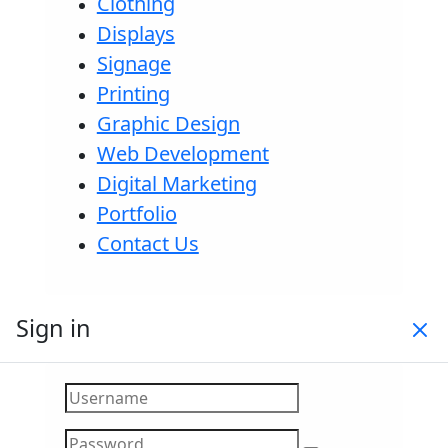
Clothing
Displays
Signage
Printing
Graphic Design
Web Development
Digital Marketing
Portfolio
Contact Us
Sign in