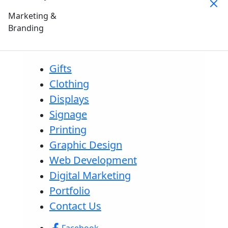
Marketing &
Branding
Gifts
Clothing
Displays
Signage
Printing
Graphic Design
Web Development
Digital Marketing
Portfolio
Contact Us