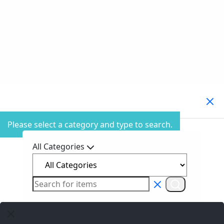
Search Products
Please select a category and type to search.
All Categories