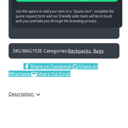
Use this option to add your item to a "Quote Cart", complete the
quote request form and our friendly sales team will be in touch
with you and take you through the branding process.
SKU:
BAG153E
Categories:
Backpacks
,
Bags
Share:
Share on Facebook
Share on
Whatsapp
Share Via Email
Description
Details
A cool backpack. Comes
with one main spacious