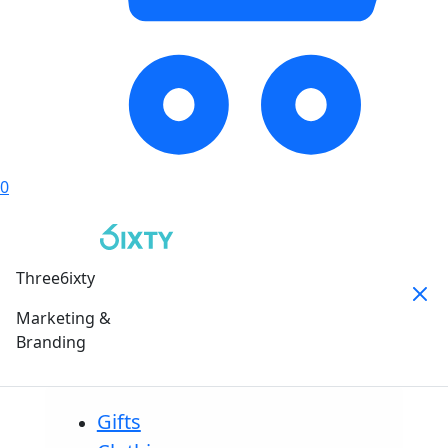
0
Three6ixty
Marketing &
Branding
Gifts