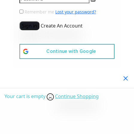
Remember me
Lost your password?
Sign in
Create An Account
Continue with
Google
Your Cart
(0)
Your cart is empty
Continue Shopping