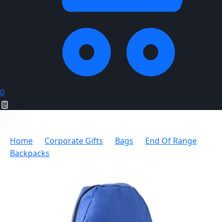
0
Home
Corporate Gifts
Bags
End Of Range
Backpacks
Vega Scholar Backpack