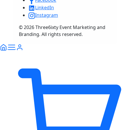
Facebook
LinkedIn
Instagram
© 2026 Three6ixty Event Marketing and
Branding. All rights reserved.