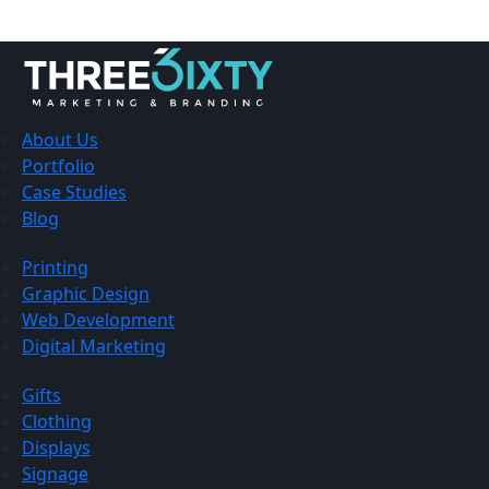
About Us
Portfolio
Case Studies
Blog
Printing
Graphic Design
Web Development
Digital Marketing
Gifts
Clothing
Displays
Signage