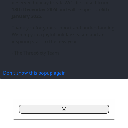
deserved holiday break. We’ll be closed from
13th December 2024
and will re-open on
6th
January 2025
.
Thank you for your support and understanding!
Wishing you a joyful holiday season and an
inspiring start to the new year.
- The Three6ixty Team
Don't show this popup again