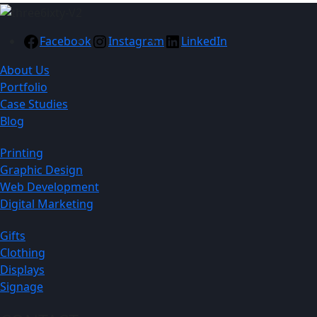
Facebook
Instagram
LinkedIn
About Us
Portfolio
Case Studies
Blog
Printing
Graphic Design
Web Development
Digital Marketing
Gifts
Clothing
Displays
Signage