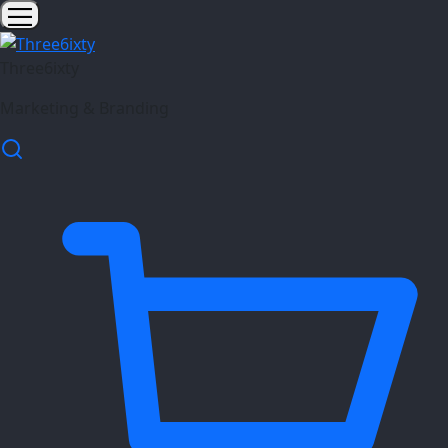
Three6ixty
Marketing & Branding