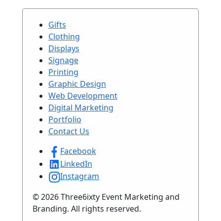
Gifts
Clothing
Displays
Signage
Printing
Graphic Design
Web Development
Digital Marketing
Portfolio
Contact Us
Facebook
LinkedIn
Instagram
© 2026 Three6ixty Event Marketing and
Branding. All rights reserved.