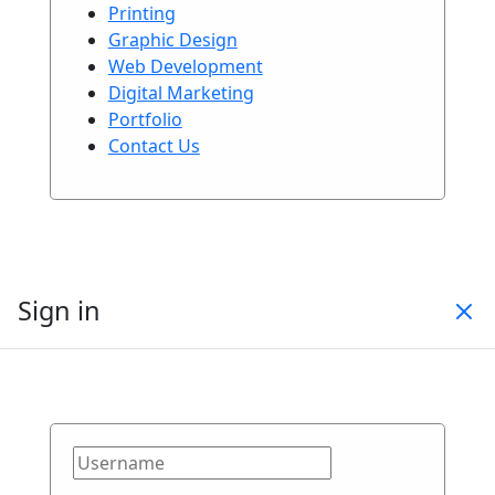
Printing
Graphic Design
Web Development
Digital Marketing
Portfolio
Contact Us
Sign in