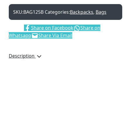
SKU:
BAG125B
Categories:
Backpacks
,
Bags
Share:
Share on Facebook
Share on
Whatsapp
Share Via Email
Description
High visiblity bright
orange. Includes Main
Zip Compartment, Front
Zip Pocket, Adjustable
Shoulder Strap and
Carry Handle. With
Padded Back and
Shoulder Support
Additional information