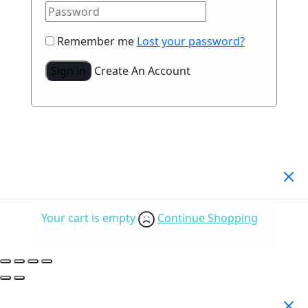
Remember me
Lost your password?
Sign in
Create An Account
Your Cart
(0)
Your cart is empty
Continue Shopping
Search Products