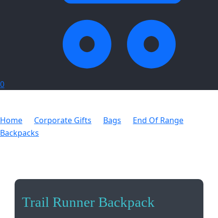
0
Home
Corporate Gifts
Bags
End Of Range
Backpacks
Trail Runner Backpack
Trail Runner Backpack