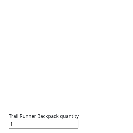
Trail Runner Backpack quantity