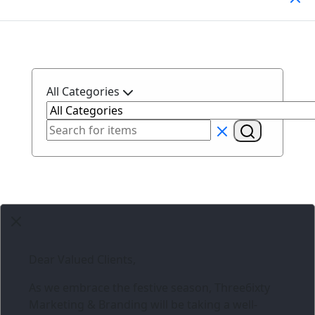
All Categories
Dear Valued Clients,
As we embrace the festive season,
Three6ixty
Marketing & Branding
will be taking a well-