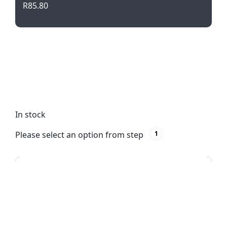
R
85.80
Stand out on the trails with our Trail Runner
Backpack in vibrant orange. Stay organized with
multiple compartments and enjoy comfort with
padded back and shoulder support. Built to last
with durable polyester material.
In stock
Please select an option from step
1