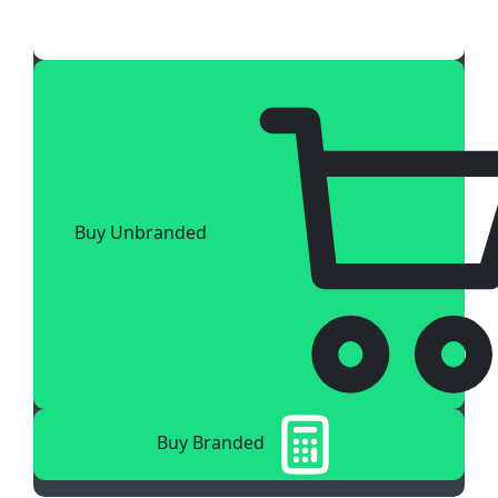
Buy Unbranded
Buy Branded