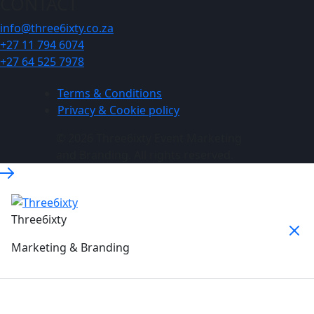
CONTACT
info@three6ixty.co.za
+27 11 794 6074
+27 64 525 7978
Terms & Conditions
Privacy & Cookie policy
© 2026 Three6ixty Event Marketing
and Branding. All rights reserved.
Three6ixty
Marketing & Branding