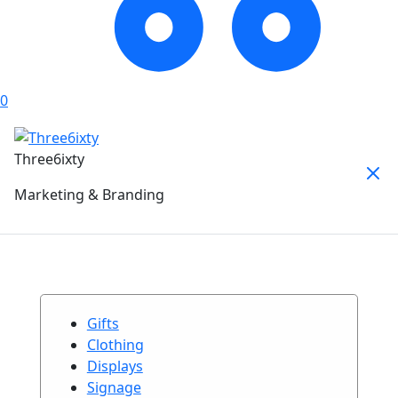
0
Three6ixty
Marketing & Branding
Gifts
Clothing
Displays
Signage