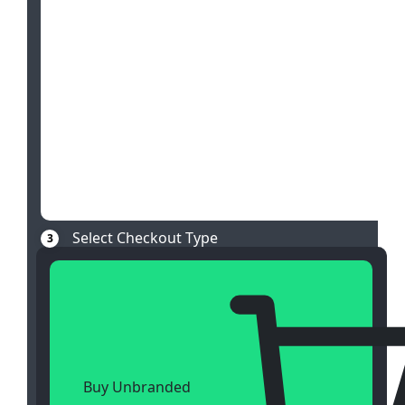
Select Checkout Type
3
Buy Unbranded