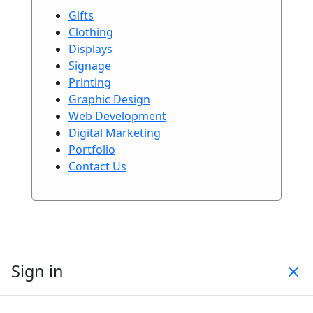
Gifts
Clothing
Displays
Signage
Printing
Graphic Design
Web Development
Digital Marketing
Portfolio
Contact Us
Sign in