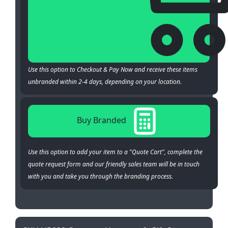
Use this option to Checkout & Pay Now and receive these items
unbranded within 2-4 days, depending on your location.
Buy Branded
Use this option to add your item to a "Quote Cart", complete the
quote request form and our friendly sales team will be in touch
with you and take you through the branding process.