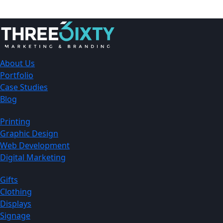
About Us
Portfolio
Case Studies
Blog
Printing
Graphic Design
Web Development
Digital Marketing
Gifts
Clothing
Displays
Signage