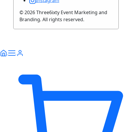
Instagram
© 2026 Three6ixty Event Marketing and
Branding. All rights reserved.