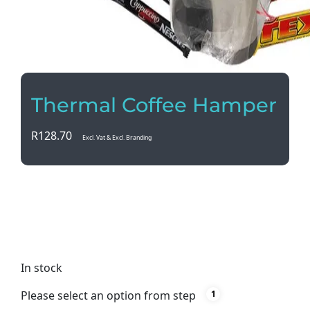
Thermal Coffee Hamper
R
128.70
Excl. Vat & Excl. Branding
Indulge in the perfect coffee experience with our
Thermal Coffee Hamper. Complete with a stylish
thermal mug and delicious cappuccino sachets, it’s
the ultimate gift for any coffee lover.
In stock
Please select an option from step
1