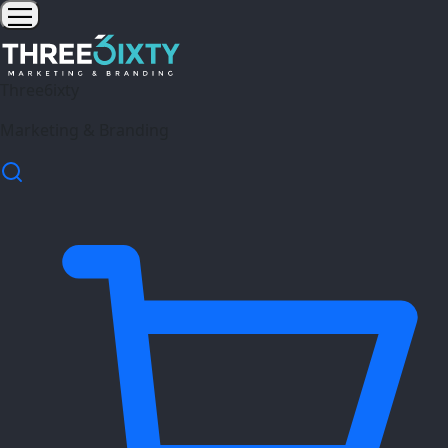
Three6ixty
Marketing & Branding