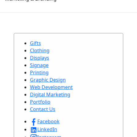
Gifts
Clothing
Displays
Signage
Printing
Graphic Design
Web Development
Digital Marketing
Portfolio
Contact Us
Facebook
LinkedIn