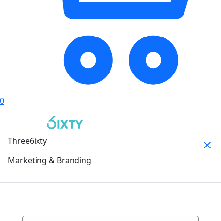
0
Three6ixty
Marketing & Branding