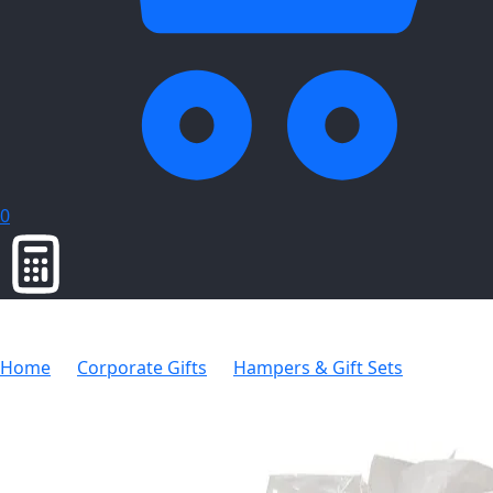
0
Home
Corporate Gifts
Hampers & Gift Sets
Thermal Coffee Hamper