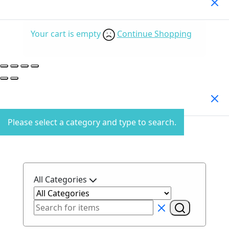
Your Cart
(0)
Your cart is empty
Continue Shopping
Search Products
Please select a category and type to search.
All Categories