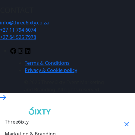
CONTACT
info@three6ixty.co.za
+27 11 794 6074
+27 64 525 7978
Facebook
Instagram
LinkedIn
Terms & Conditions
Privacy & Cookie policy
© 2026 Three6ixty Event Marketing
and Branding. All rights reserved.
Three6ixty
Marketing & Branding