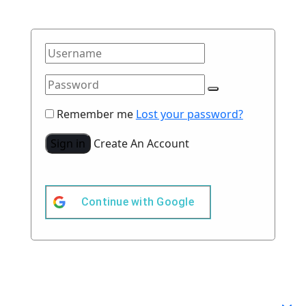
Remember me
Lost your password?
Sign in
Create An Account
Continue with
Google