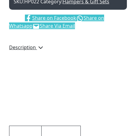
SKU:
HP022
Category:
Hampers & Gift Sets
Share:
Share on Facebook
Share on
Whatsapp
Share Via Email
Description
Details
Includes: 1 x Thermal
Mug, 3 x Cappuccino
Sachets, 1 x 38g Nestle
Aero and 1 x 40g Nestle
Tex
Additional information
Dimensions
9 × 9 × 22 cm