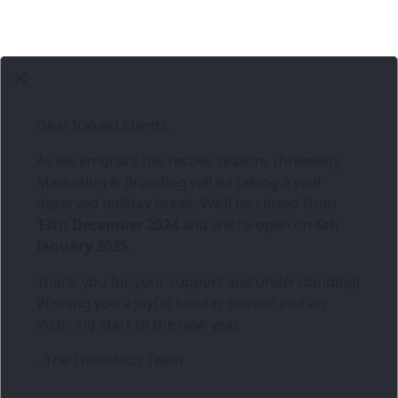
Dear Valued Clients,
As we embrace the festive season,
Three6ixty
Marketing & Branding
will be taking a well-
deserved holiday break. We’ll be closed from
13th December 2024
and will re-open on
6th
January 2025
.
Thank you for your support and understanding!
Wishing you a joyful holiday season and an
inspiring start to the new year.
- The Three6ixty Team