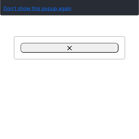
Don't show this popup again