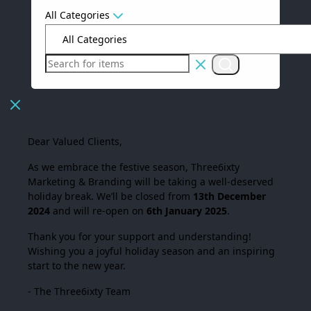
All Categories
Dear Valued Clients,
As we embrace the festive season,
Three6ixty
Marketing & Branding
will be taking a well-deserved
holiday break. We’ll be closed from
13th December
2024
and will re-open on
6th January 2025
.
Thank you for your support and understanding!
Wishing you a joyful holiday season and an inspiring
start to the new year.
- The Three6ixty Team