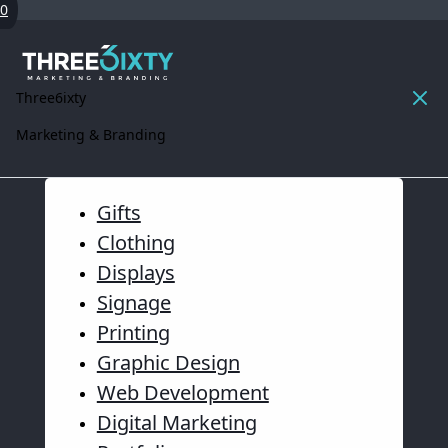
0
Three6ixty
Marketing & Branding
Gifts
Clothing
Displays
Signage
Printing
Graphic Design
Web Development
Digital Marketing