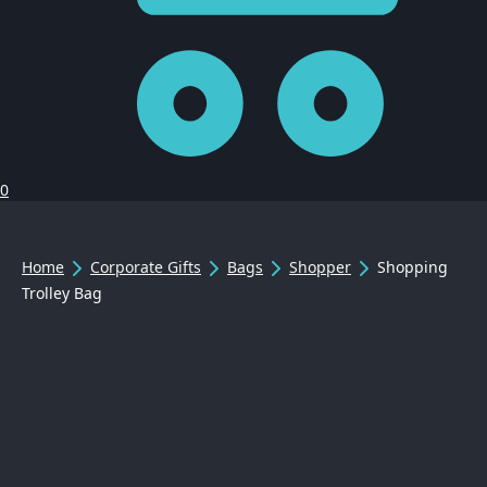
0
Home
Corporate Gifts
Bags
Shopper
Shopping
Trolley Bag