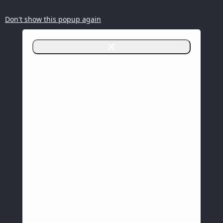
Don't show this popup again