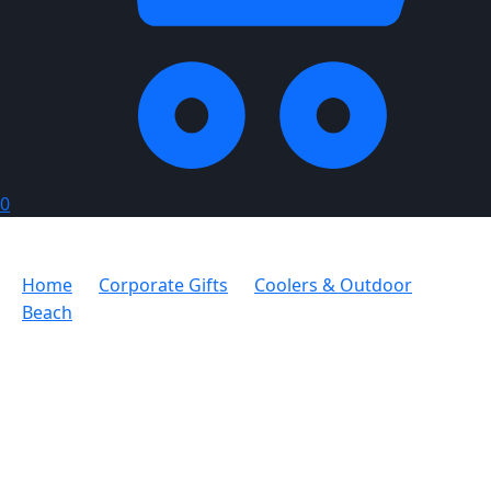
0
Home
Corporate Gifts
Coolers & Outdoor
Beach
Serendipio Trailseat Folding Chair