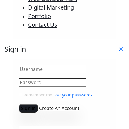
Digital Marketing
Portfolio
Contact Us
Sign in
Remember me
Lost your password?
Sign in
Create An Account