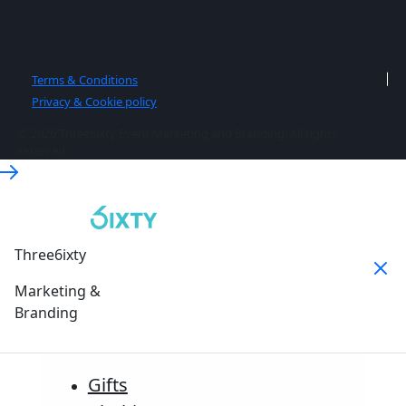
Terms & Conditions
Privacy & Cookie policy
© 2026 Three6ixty Event Marketing and Branding. All rights
reserved.
Three6ixty
Marketing &
Branding
Gifts