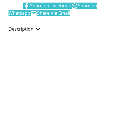
Share:
Share on Facebook
Share on
Whatsapp
Share Via Email
Description
This durable, foldable
chair is suitable for a
wide range of events
and occasions, from
outdoor lawn furniture
to camping and
picnicking. It can be
easily folded,
transported, and stored,
and it’s comfortable to
carry.
52 ( l ) x 52 ( w ) x 78 (
h ) cm