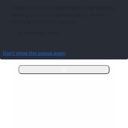
Thank you for your support and understanding!
Wishing you a joyful holiday season and an
inspiring start to the new year.
- The Three6ixty Team
Don't show this popup again