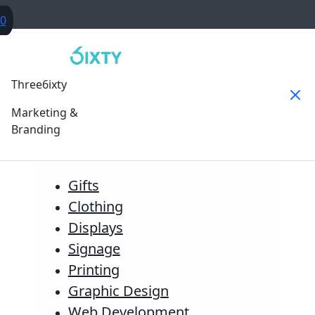
0
Three6ixty
Marketing &
Branding
Gifts
Clothing
Displays
Signage
Printing
Graphic Design
Web Development