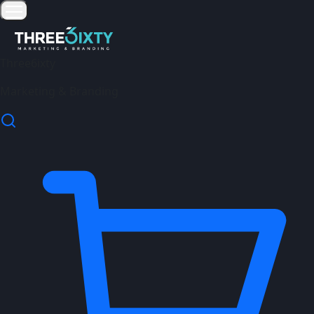
Three6ixty
Marketing & Branding