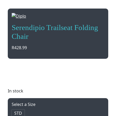
Serendipio Trailseat Folding
Chair
R
428.99
Introducing the Serendipio Trailseat Folding Chair
– perfect for outdoor events, camping, and picnics.
Portable, durable, and comfortable to carry.
In stock
Select a Size
STD