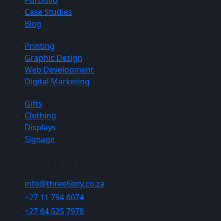
Portfolio
Case Studies
Blog
Printing
Graphic Design
Web Development
Digital Marketing
Gifts
Clothing
Displays
Signage
CONTACT
info@three6ixty.co.za
+27 11 794 6074
+27 64 525 7978