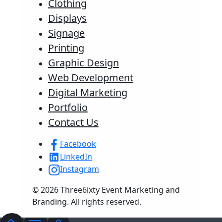
Clothing
Displays
Signage
Printing
Graphic Design
Web Development
Digital Marketing
Portfolio
Contact Us
Facebook
LinkedIn
Instagram
© 2026 Three6ixty Event Marketing and
Branding. All rights reserved.