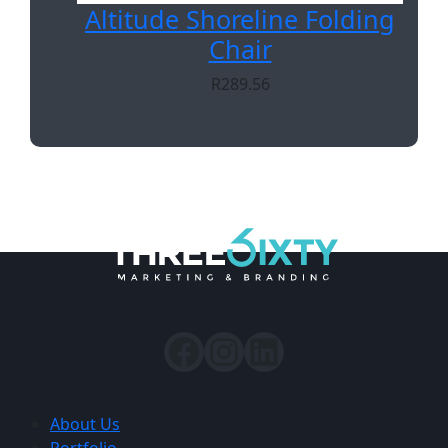
Altitude Shoreline Folding
Chair
R
289.56
About Us