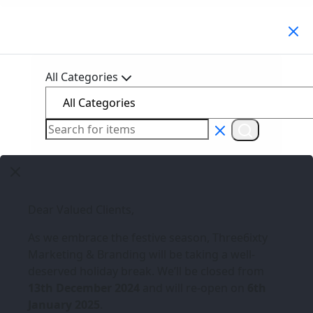
Search Products
All Categories
Dear Valued Clients,
As we embrace the festive season,
Three6ixty
Marketing & Branding
will be taking a well-
deserved holiday break. We’ll be closed from
13th December 2024
and will re-open on
6th
January 2025
.