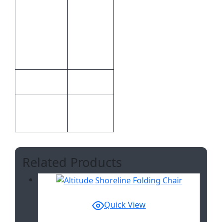
Of 1
Colour, 1
Inclusive
Position
Branding
Screen
Print
Serendipio
Brand
Screen
Print
Print
Methods
Related Products
Quick View