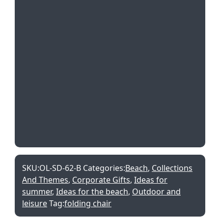
SKU:
OL-SD-62-B
Categories:
Beach
,
Collections
And Themes
,
Corporate Gifts
,
Ideas for
summer
,
Ideas for the beach
,
Outdoor and
leisure
Tag:
folding chair