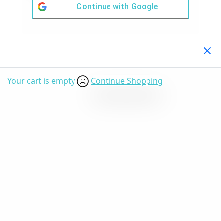
Continue with
Google
Your Cart
(0)
Your cart is empty
Continue Shopping