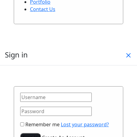
Portfolio
Contact Us
Sign in
Remember me
Lost your password?