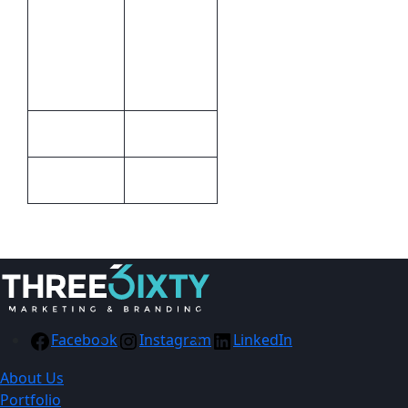
Pad
Printing,Full
Print
Colour
Methods
Print
Plastic
Material
Black
Colour
Facebook
Instagram
LinkedIn
About Us
Portfolio