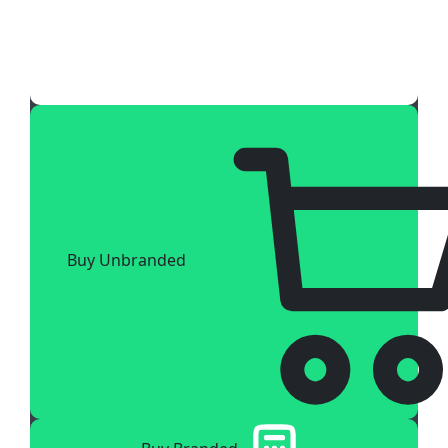
Buy Unbranded