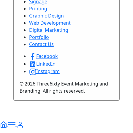
Signage
Printing
Graphic Design
Web Development
Digital Marketing
Portfolio
Contact Us
Facebook
LinkedIn
Instagram
© 2026 Three6ixty Event Marketing and
Branding. All rights reserved.