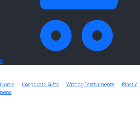
0
Home
Corporate Gifts
Writing Instruments
Plastic
pens
Ridge Pen