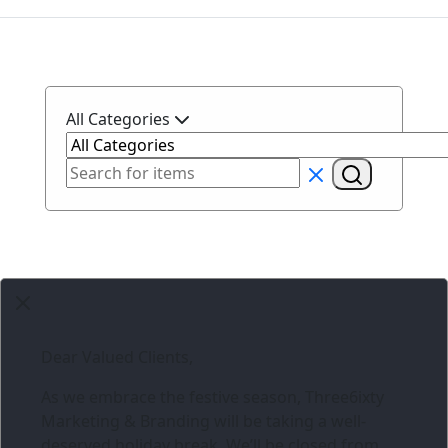
All Categories
Dear Valued Clients,
As we embrace the festive season,
Three6ixty
Marketing & Branding
will be taking a well-
deserved holiday break. We’ll be closed from