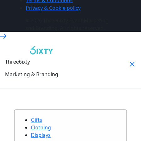
Terms & Conditions
Privacy & Cookie policy
© 2026 Three6ixty Event Marketing
and Branding. All rights reserved.
Three6ixty
Marketing & Branding
Gifts
Clothing
Displays