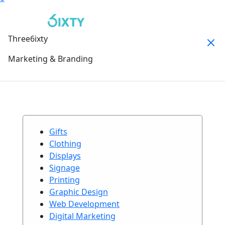
Three6ixty
Marketing & Branding
Gifts
Clothing
Displays
Signage
Printing
Graphic Design
Web Development
Digital Marketing