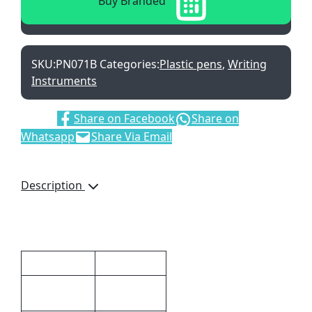
Buy Branded
SKU:
PN071B
Categories:
Plastic pens
,
Writing
Instruments
Share:
Share on Facebook
Share on
Whatsapp
Share Via Email
Description
With Black German Ink
Additional information
Dimensions
14 × 1 cm
14 (l) x 1 (w)
Size