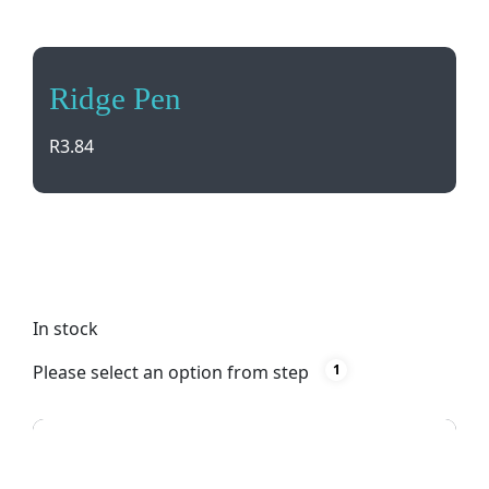
Ridge Pen
R
3.84
Elevate your writing experience with Ridge Pen.
Sleek black design, German ink for smooth writing,
and customizable full-color printing options.
In stock
Please select an option from step
1