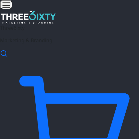
Three6ixty
Marketing & Branding