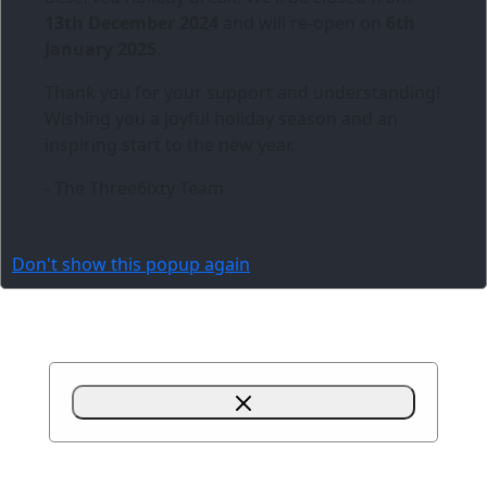
13th December 2024
and will re-open on
6th
January 2025
.
Thank you for your support and understanding!
Wishing you a joyful holiday season and an
inspiring start to the new year.
- The Three6ixty Team
Don't show this popup again