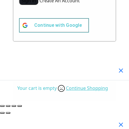
Sign in
Create An Account
Continue with
Google
Your Cart
(0)
Your cart is empty
Continue Shopping
Search Products