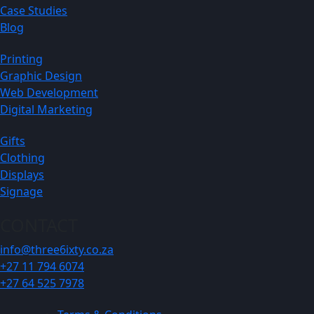
Case Studies
Blog
Printing
Graphic Design
Web Development
Digital Marketing
Gifts
Clothing
Displays
Signage
CONTACT
info@three6ixty.co.za
+27 11 794 6074
+27 64 525 7978